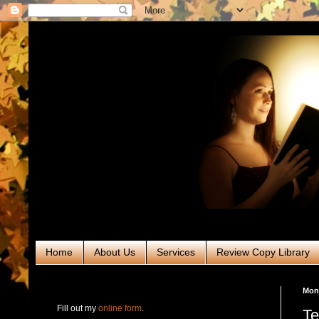
Home
About Us
Services
Review Copy Library
RABT Book Tours & PR
Mond
Fill out my
online form
.
Te