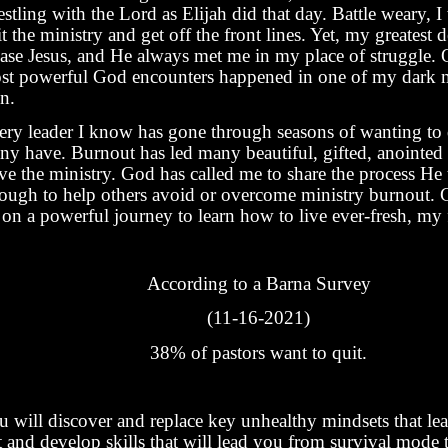
stling with the Lord as Elijah did that day. Battle weary, I
t the ministry and get off the front lines. Yet, my greatest 
ease Jesus, and He always met me in my place of struggle.
st powerful God encounters happened in one of my dark 
n.
ery leader I know has gone through seasons of wanting to 
ny have. Burnout has led many beautiful, gifted, anointed 
ave the ministry. God has called me to share the process H
rough to help others avoid or overcome ministry burnout. G
on a powerful journey to learn how to live ever-fresh, my 
According to a Barna Survey
(11-16-2021)
38% of pastors want to quit.
u will discover and replace key unhealthy mindsets that le
t and develop skills that will lead you from survival mode 