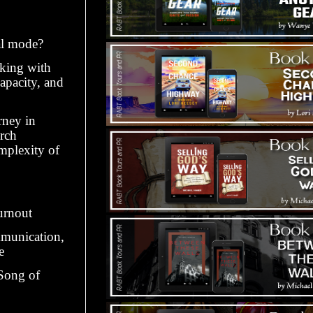
al mode?
rking with
capacity, and
rney in
rch
mplexity of
urnout
mmunication,
e
 Song of