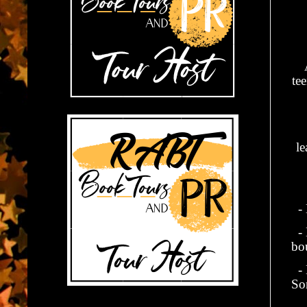
te
le
- 
- 
bo
- L
So