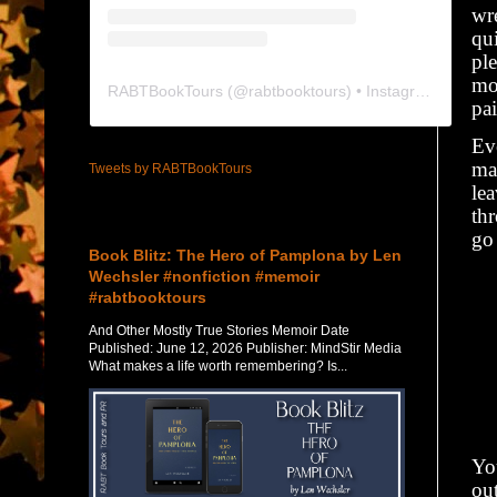
wre
qui
pl
mo
RABTBookTours
(@
rabtbooktours
) • Instagram photos and videos
pai
Ev
ma
Tweets by RABTBookTours
le
th
Featured Post
go 
Book Blitz: The Hero of Pamplona by Len
Wechsler #nonfiction #memoir
#rabtbooktours
And Other Mostly True Stories Memoir Date
Published: June 12, 2026 Publisher: MindStir Media
What makes a life worth remembering? Is...
Yo
ou