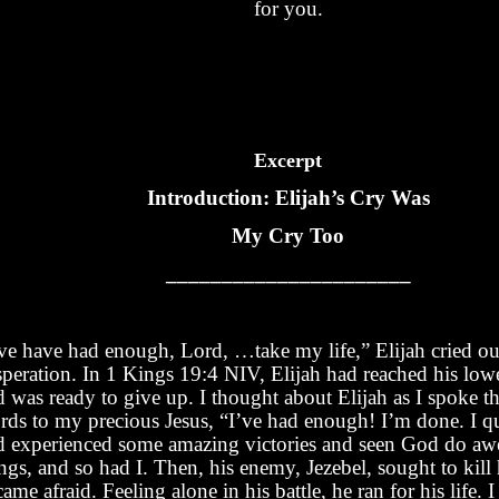
for you.
Excerpt
Introduction: Elijah’s Cry Was
My Cry Too
______________________
’ve have had enough, Lord, …take my life,” Elijah cried ou
speration. In 1 Kings 19:4 NIV, Elijah had reached his low
d was ready to give up. I thought about Elijah as I spoke t
rds to my precious Jesus, “I’ve had enough! I’m done. I qu
d experienced some amazing victories and seen God do a
ngs, and so had I. Then, his enemy, Jezebel, sought to kill
ame afraid. Feeling alone in his battle, he ran for his life.