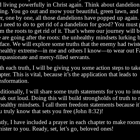
d living powerfully in Christ again. Think about dandelions
ring. You go out and mow your beautiful, green lawn, and
ter, one by one, all those dandelions have popped up again
u need to do to get rid of a dandelion for good? You must p
m the roots to get rid of it. That’s where our journey will 
 are going after the roots: the unhealthy mindsets lurking 
face. We will explore some truths that the enemy had twist
healthy extreme—in me and others I know—to wear out Fa
mpassionate and mercy-filled servants.
h each truth, I will be giving you some action steps to tak
pter. This is vital, because it’s the application that leads to
ansformation.
itionally, I will share some truth statements for you to int
ak out loud. Doing this will build strongholds of truth to 
ealthy mindsets. I call them freedom statements because it’
u truly know that sets you free (John 8:32)!
tly, I have included a prayer in each chapter to make room 
ister to you. Ready, set, let’s go, beloved ones!