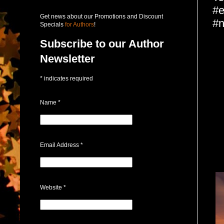
#e
Get news about our Promotions and Discount
#n
Specials
for Authors
!
Subscribe to our Author
Newsletter
*
indicates required
Name
*
Email Address
*
Website
*