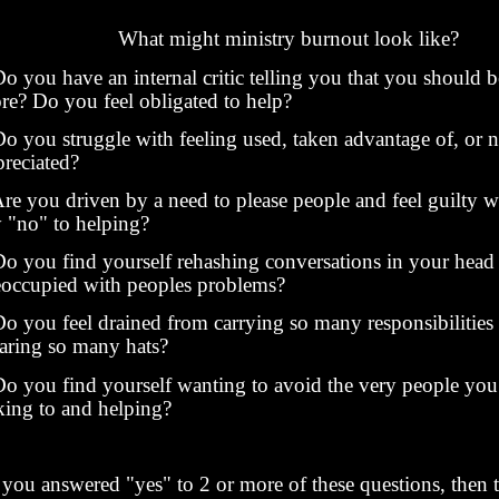
What might ministry burnout look like?
 you have an internal critic telling you that you should 
re? Do you feel obligated to help?
 you struggle with feeling used, taken advantage of, or n
preciated?
e you driven by a need to please people and feel guilty 
y "no" to helping?
 you find yourself rehashing conversations in your head
eoccupied with peoples problems?
 you feel drained from carrying so many responsibilities
aring so many hats?
 you find yourself wanting to avoid the very people you 
lking to and helping?
f you answered "yes" to 2 or more of these questions, then 