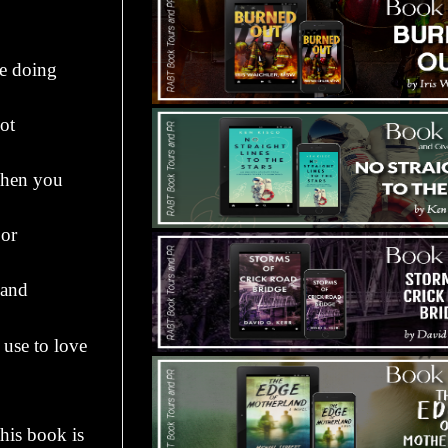
be doing
ot
when you
 or
 and
use to love
this book is