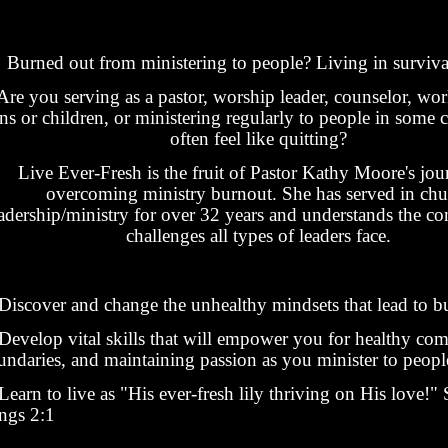
Burned out from ministering to people? Living in surviv
Are you serving as a pastor, worship leader, counselor, wo
ens or children, or ministering regularly to people in some 
often feel like quitting?
Live Ever-Fresh is the fruit of Pastor Kathy Moore's jou
overcoming ministry burnout. She has served in chu
adership/ministry for over 32 years and understands the co
challenges all types of leaders face.
Discover and change the unhealthy mindsets that lead to b
Develop vital skills that will empower you for healthy co
undaries, and maintaining passion as you minister to peopl
earn to live as "His ever-fresh lily thriving on His love!"
ngs 2:1