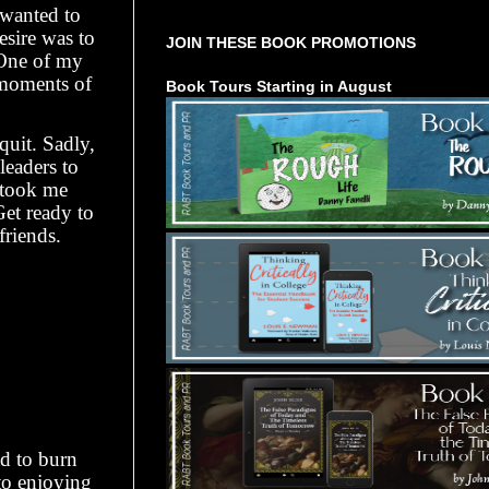
 wanted to
desire was to
JOIN THESE BOOK PROMOTIONS
 One of my
moments of
Book Tours Starting in August
quit. Sadly,
leaders to
e took me
et ready to
friends.
ad to burn
to enjoying