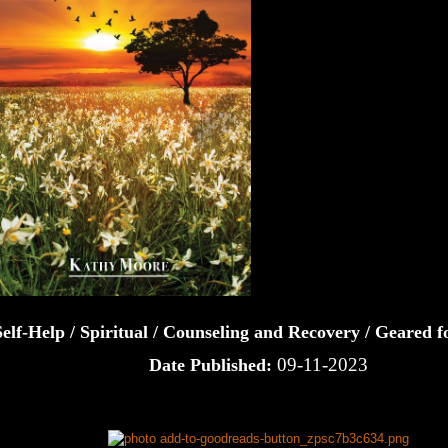
Self-Help / Spiritual / Counseling and Recovery / Geared
09-11-2023
Date Published: