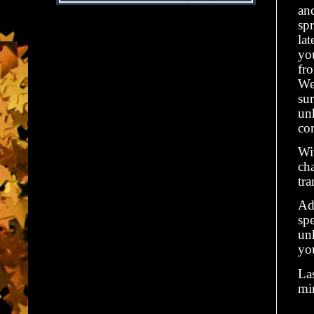
an
sp
la
yo
fro
We
sur
un
co
Wit
cha
tr
Add
spe
unh
yo
Las
min