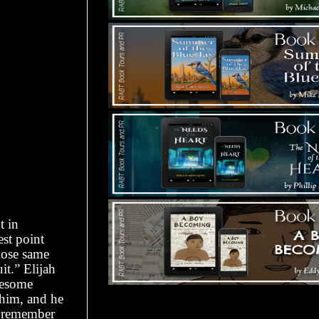
t in
est point
hose same
it.” Elijah
wesome
 him, and he
 I remember
Tours Starting Soon / Sign Up