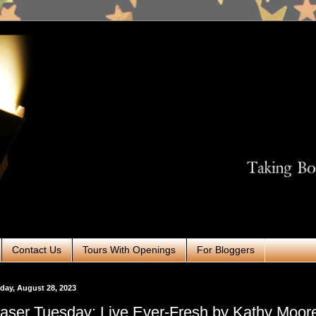
Contact Us
Tours With Openings
For Bloggers
ay, August 28, 2023
aser Tuesday: Live Ever-Fresh by Kathy Moo