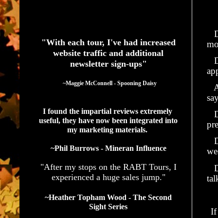
See What Authors Are Saying About Our Services
Do
"With each tour, I've had increased
mo
website traffic and additional
Do
newsletter sign-ups"
ap
  ~Maggie McConnell - Spooning Daisy
Ar
sa
I found the impartial reviews extremely 
Do
useful, they have now been integrated into 
pr
my marketing materials. 
Do
~Phil Burrows - Mineran Influence
we
"After my stops on the RABT Tours, I
Do
experienced a huge sales jump."
ta
~Heather Topham Wood - The Second
Sight Series
I