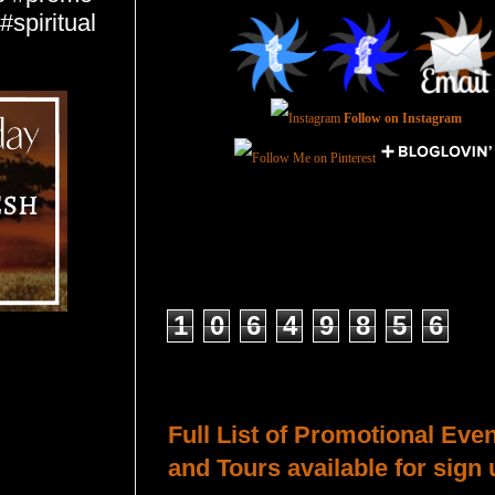
spiritual
Follow on Instagram
Total Pageviews
1
0
6
4
9
8
5
6
Host a Tour or Blitz with Us!
Full List of Promotional Eve
and Tours available for sign 