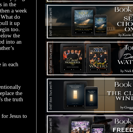
 in the
 then a week
. What do
ull it up
begin too.
below the
ed into an
ther’s
e in each
entionally
replace the
s the truth
for Jesus to