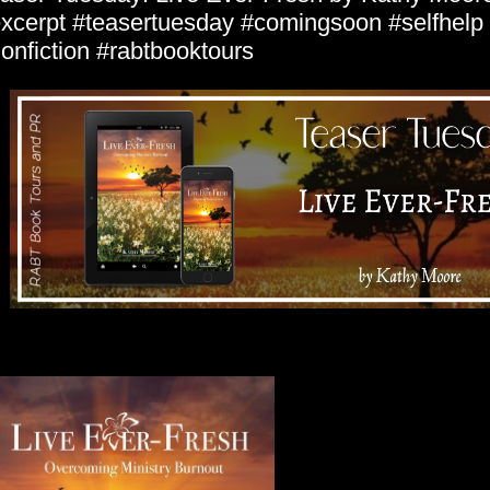
xcerpt #teasertuesday #comingsoon #selfhelp #
onfiction #rabtbooktours