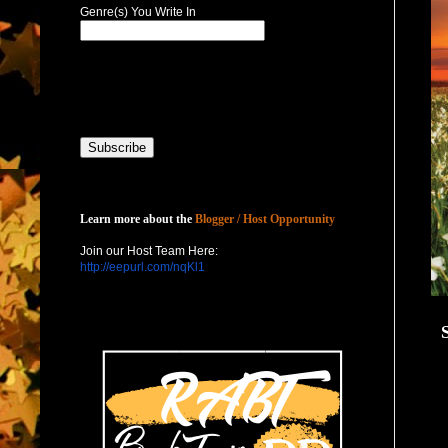
Genre(s) You Write In
Host with Us
Learn more about the
Blogger / Host Opportunity
Join our Host Team Here:
http://eepurl.com/nqKl1