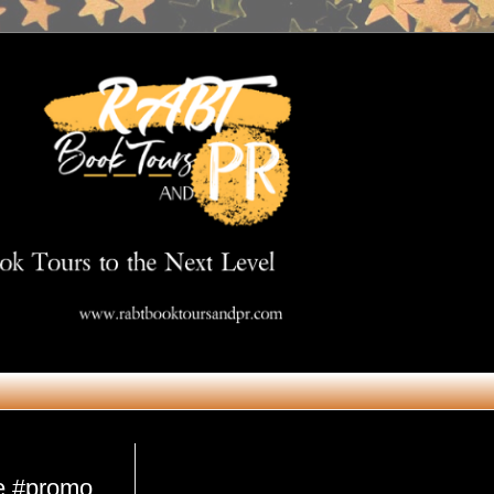
Get in Touch
re #promo