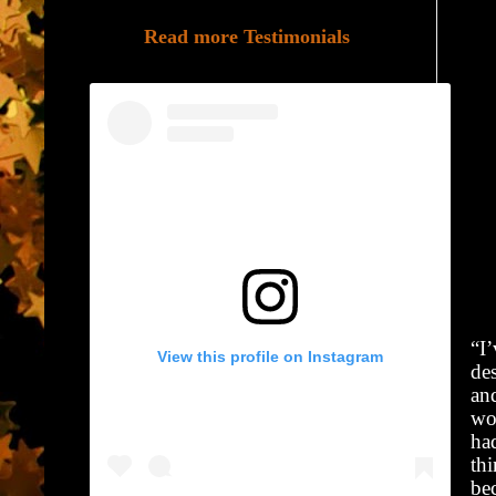
Read more Testimonials
“I
View this profile on Instagram
de
an
wo
ha
thi
bec