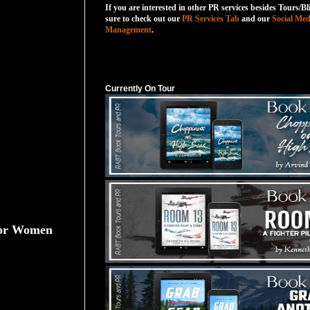
If you are interested in other PR services besides Tours/Bl
sure to check out our
PR Services Tab
and our
Social Med
Management
.
Currently On Tour
Currently On Tour
 for Women