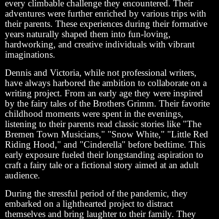
every climbable challenge they encountered. Their
adventures were further enriched by various trips with
their parents. These experiences during their formative
years naturally shaped them into fun-loving,
hardworking, and creative individuals with vibrant
imaginations.
Dennis and Victoria, while not professional writers,
have always harbored the ambition to collaborate on a
writing project. From an early age they were inspired
by the fairy tales of the Brothers Grimm. Their favorite
childhood moments were spent in the evenings,
listening to their parents read classic stories like "The
Bremen Town Musicians," "Snow White," "Little Red
Riding Hood," and "Cinderella" before bedtime. This
early exposure fueled their longstanding aspiration to
craft a fairy tale or a fictional story aimed at an adult
audience.
During the stressful period of the pandemic, they
embarked on a lighthearted project to distract
themselves and bring laughter to their family. They