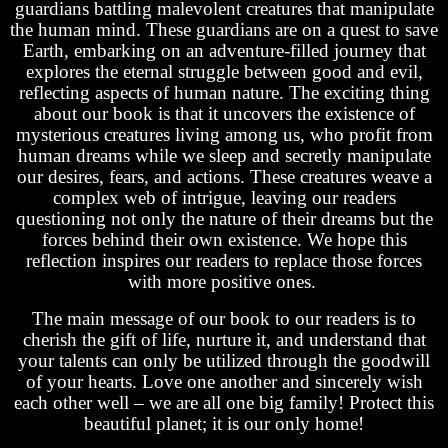
guardians battling malevolent creatures that manipulate
the human mind. These guardians are on a quest to save
Earth, embarking on an adventure-filled journey that
explores the eternal struggle between good and evil,
reflecting aspects of human nature. The exciting thing
about our book is that it uncovers the existence of
mysterious creatures living among us, who profit from
human dreams while we sleep and secretly manipulate
our desires, fears, and actions. These creatures weave a
complex web of intrigue, leaving our readers
questioning not only the nature of their dreams but the
forces behind their own existence. We hope this
reflection inspires our readers to replace those forces
with more positive ones.
The main message of our book to our readers is to
cherish the gift of life, nurture it, and understand that
your talents can only be utilized through the goodwill
of your hearts. Love one another and sincerely wish
each other well – we are all one big family! Protect this
beautiful planet; it is our only home!