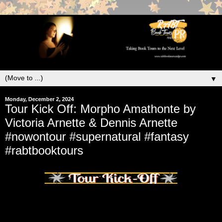
▼
Monday, December 2, 2024
Tour Kick Off: Morpho Amathonte by
Victoria Arnette & Dennis Arnette
#nowontour #supernatural #fantasy
#rabtbooktours