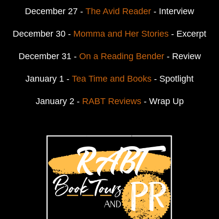
December 27 -
The Avid Reader
- Interview
December 30 -
Momma and Her Stories
- Excerpt
December 31 -
On a Reading Bender
- Review
January 1 -
Tea Time and Books
- Spotlight
January 2 -
RABT Reviews
- Wrap Up