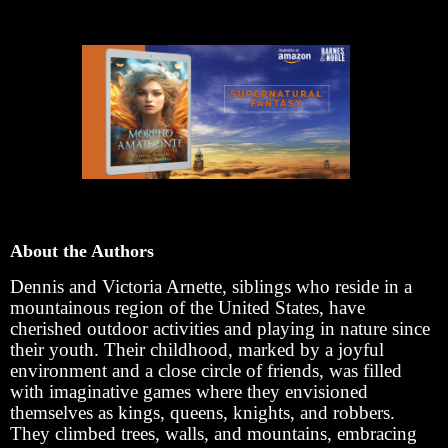
About the Authors
Dennis and Victoria Arnette, siblings who reside in a
mountainous region of the United States, have
cherished outdoor activities and playing in nature since
their youth. Their childhood, marked by a joyful
environment and a close circle of friends, was filled
with imaginative games where they envisioned
themselves as kings, queens, knights, and robbers.
They climbed trees, walls, and mountains, embracing