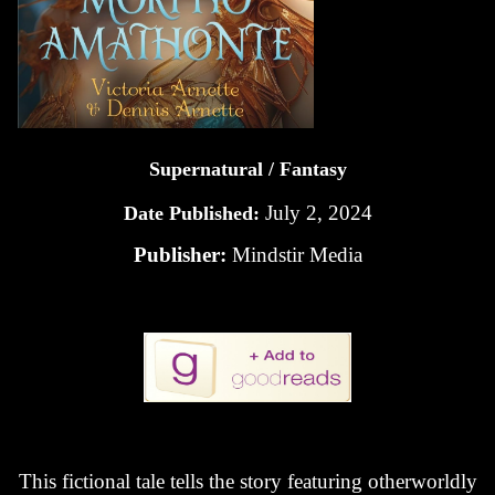
Supernatural / Fantasy
July 2, 2024
Date Published:
Publisher:
Mindstir Media
This fictional tale tells the story featuring otherworldly