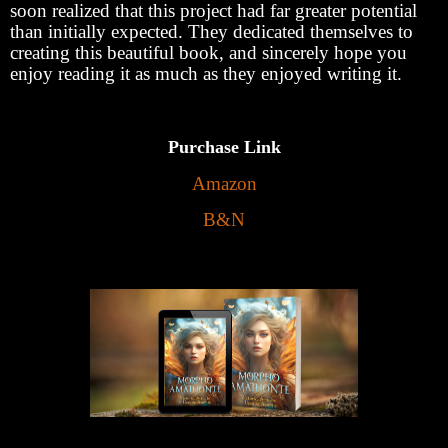
soon realized that this project had far greater potential
than initially expected. They dedicated themselves to
creating this beautiful book, and sincerely hope you
enjoy reading it as much as they enjoyed writing it.
Purchase Link
Amazon
B&N