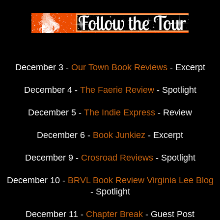
December 3 -
Our Town Book Reviews
- Excerpt
December 4 -
The Faerie Review
- Spotlight
December 5 -
The Indie Express
- Review
December 6 -
Book Junkiez
- Excerpt
December 9 -
Crosroad Reviews
- Spotlight
December 10 -
BRVL Book Review Virginia Lee Blog
- Spotlight
December 11 -
Chapter Break
- Guest Post