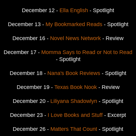
December 12 -
Ella English
- Spotlight
December 13 -
My Bookmarked Reads
- Spotlight
December 16 -
Novel News Network
- Review
December 17 -
Momma Says to Read or Not to Read
- Spotlight
December 18 -
Nana's Book Reviews
- Spotlight
December 19 -
Texas Book Nook
- Review
December 20 -
Liliyana Shadowlyn
- Spotlight
December 23 -
I Love Books and Stuff
- Excerpt
December 26 -
Matters That Count
- Spotlight