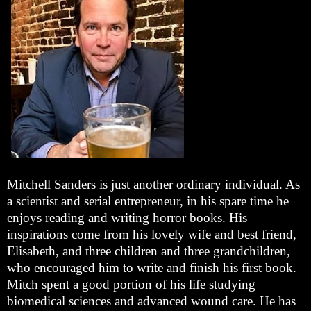
Mitchell Sanders is just another ordinary individual. As
a scientist and serial entrepreneur, in his spare time he
enjoys reading and writing horror books. His
inspirations come from his lovely wife and best friend,
Elisabeth, and three children and three grandchildren,
who encouraged him to write and finish his first book.
Mitch spent a good portion of his life studying
biomedical sciences and advanced wound care. He has