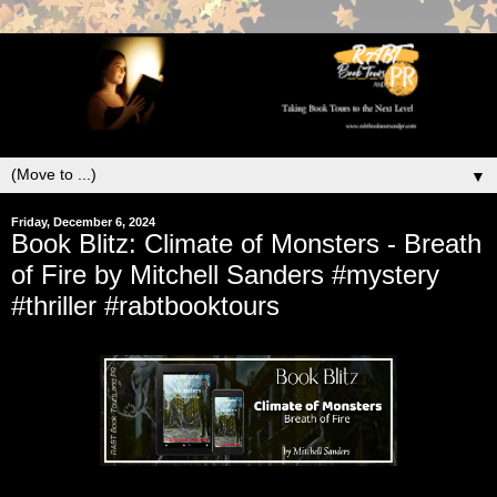
▼
Friday, December 6, 2024
Book Blitz: Climate of Monsters - Breath
of Fire by Mitchell Sanders #mystery
#thriller #rabtbooktours