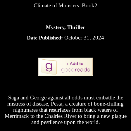
Climate of Monsters: Book2
Mystery, Thriller
October 31, 2024
Date Published:
Saga and George against all odds must embattle the
mistress of disease, Pesta, a creature of bone-chilling
nightmares that resurfaces from black waters of
Merrimack to the Chalrles River to bring a new plague
and pestilence upon the world.