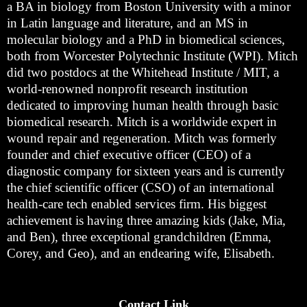
a BA in biology from Boston University with a minor
in Latin language and literature, and an MS in
molecular biology and a PhD in biomedical sciences,
both from Worcester Polytechnic Institute (WPI). Mitch
did two postdocs at the Whitehead Institute / MIT, a
world-renowned nonprofit research institution
dedicated to improving human health through basic
biomedical research. Mitch is a worldwide expert in
wound repair and regeneration. Mitch was formerly
founder and chief executive officer (CEO) of a
diagnostic company for sixteen years and is currently
the chief scientific officer (CSO) of an international
health-care tech enabled services firm. His biggest
achievement is having three amazing kids (Jake, Mia,
and Ben), three exceptional grandchildren (Emma,
Corey, and Geo), and an endearing wife, Elisabeth.
Contact Link