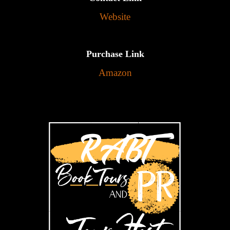
Website
Purchase Link
Amazon