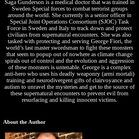
Saga Gunderson is a medical doctor that was trained in
Sweden Special forces to combat terrorist groups
around the world. She currently is a senior officer in
Special Joint Operations Consortium (SJOC) Task
Force in Sweden and Italy to track down and protect
civilians from supernatural encounters. She was also
tasked with protecting and serving George Fiori, the
world’s last master swordsman to fight these monsters
that seem to popup out of nowhere as climate change
spirals out of control and the evolution and aggression
of these monsters is untenable. George is a complex
anti-hero who uses his deadly weaponry (armi mortali)
training and neurodivergent gifts of clairvoyance and
autism to unravel the mysteries and get to the source of
these supernatural encounters to prevent evil from
resurfacing and killing innocent victims.
About the Author