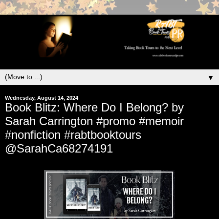
▼
Wednesday, August 14, 2024
Book Blitz: Where Do I Belong? by
Sarah Carrington #promo #memoir
#nonfiction #rabtbooktours
@SarahCa68274191