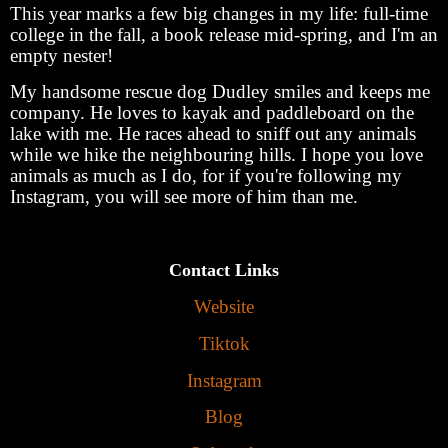
This year marks a few big changes in my life: full-time
college in the fall, a book release mid-spring, and I'm an
empty nester!
My handsome rescue dog Dudley smiles and keeps me
company. He loves to kayak and paddleboard on the
lake with me. He races ahead to sniff out any animals
while we hike the neighbouring hills. I hope you love
animals as much as I do, for if you're following my
Instagram, you will see more of him than me.
Contact Links
Website
Tiktok
Instagram
Blog