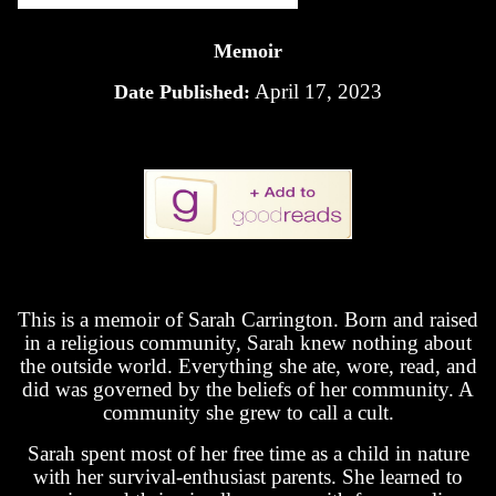
Memoir
April 17, 2023
Date Published:
This is a memoir of Sarah Carrington. Born and raised
in a religious community, Sarah knew nothing about
the outside world. Everything she ate, wore, read, and
did was governed by the beliefs of her community. A
community she grew to call a cult.
Sarah spent most of her free time as a child in nature
with her survival-enthusiast parents. She learned to