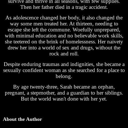
survive and thrive in all seasons, with few supplies.
Then her father died in a tragic accident.
As adolescence changed her body, it also changed the
way some men treated her. At thirteen, needing to
escape she left the commune. Woefully unprepared,
with minimal education and no believable work skills,
she teetered on the brink of homelessness. Her naivety
drew her into a world of sex and drugs, without the
rock and roll.
Despite enduring traumas and indignities, she became a
sexually confident woman as she searched for a place to
belong.
By age twenty-three, Sarah became an orphan,
pregnant, a stepmother, and a guardian to her siblings.
But the world wasn't done with her yet.
About the Author