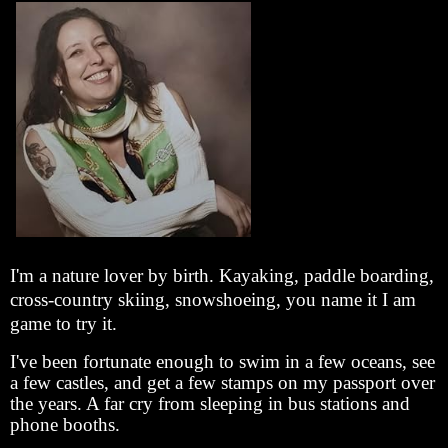
I'm a nature lover by birth. Kayaking, paddle boarding,
cross-country skiing, snowshoeing, you name it I am
game to try it.
I've been fortunate enough to swim in a few oceans, see
a few castles, and get a few stamps on my passport over
the years. A far cry from sleeping in bus stations and
phone booths.