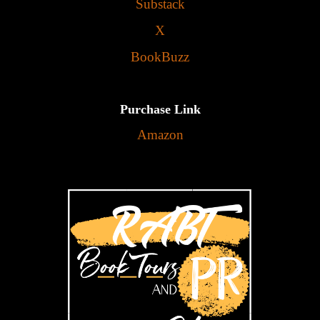
Substack
X
BookBuzz
Purchase Link
Amazon