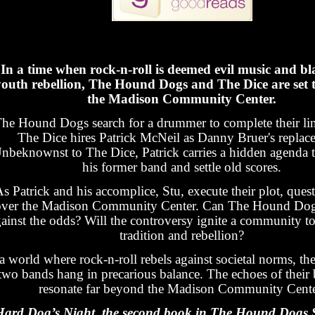
In a time when rock-n-roll is deemed evil music and b
outh rebellion, The Hound Dogs and The Dice are set t
the Madison Community Center.
he Hound Dogs search for a drummer to complete their li
The Dice hires Patrick McNeil as Danny Bruer's replac
nbeknownst to The Dice, Patrick carries a hidden agenda 
his former band and settle old scores.
s Patrick and his accomplice, Stu, execute their plot, que
over the Madison Community Center. Can The Hound Dog
ainst the odds? Will the controversy ignite a community t
tradition and rebellion?
a world where rock-n-roll rebels against societal norms, the
two bands hang in precarious balance. The echoes of their b
resonate far beyond the Madison Community Cente
ard Dog’s Night, the second book in The Hound Dogs Se