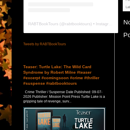
La
N
RABTBookTours
(@
rabtbooktours
) • Instagram photos and videos
P
Tweets by RABTBookTours
Featured Post
Teaser: Turtle Lake: The Wild Card
Syndrome by Robert Milne #teaser
#excerpt #comingsoon #crime #thriller
#suspense #rabtbooktours
Crime Thriller / Suspense Date Published: 09-07-
2026 Publisher: Mission Point Press Turtle Lake is a
gripping tale of revenge, surv...