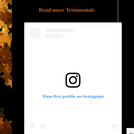
Read more Testimonials
View this profile on Instagram
Po