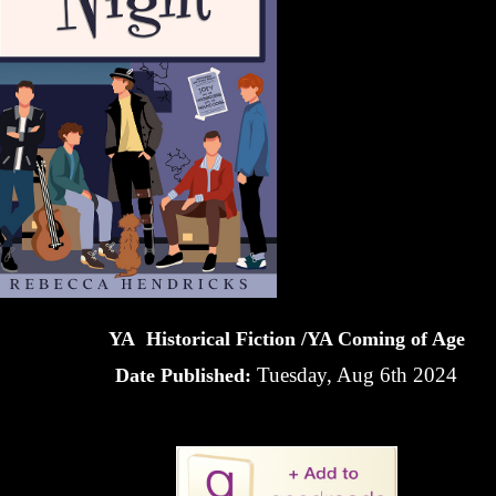
YA Historical Fiction /YA Coming of Age
Tuesday, Aug 6th 2024
Date Published: