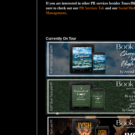
If you are interested in other PR services besides Tours/Bl
sure to check out our
PR Services Tab
and our
Social Med
Management
.
Currently On Tour
Currently On Tour