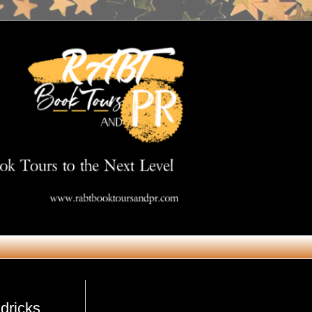
Get in Touch
dricks