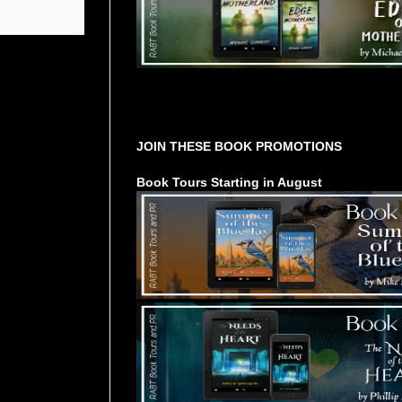
Tours Starting Soon / Sign Up
JOIN THESE BOOK PROMOTIONS
Book Tours Starting in August