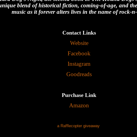
unique blend of historical fiction, coming-of-age, and th
music as it forever alters lives in the name of rock-n-
Contact Links
Website
Facebook
Instagram
Goodreads
Purchase Link
Amazon
a Rafflecopter giveaway