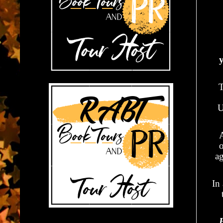
y
T
U
A
ag
In 
H