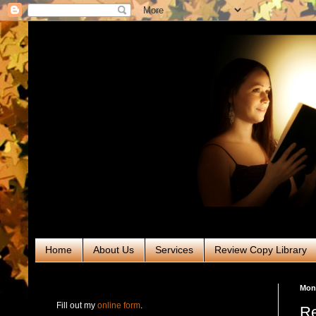
Home
About Us
Services
Review Copy Library
RABT Book Tours & PR
Mond
Fill out my
online form
.
Re