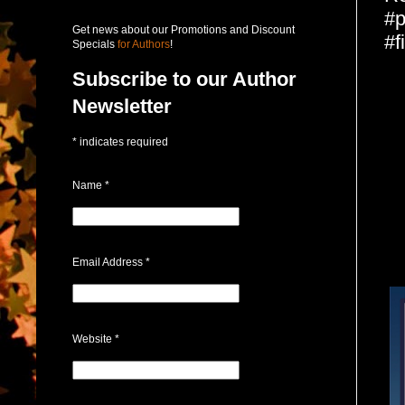
#p
Get news about our Promotions and Discount
#f
Specials
for Authors
!
Subscribe to our Author
Newsletter
*
indicates required
Name
*
Email Address
*
Website
*