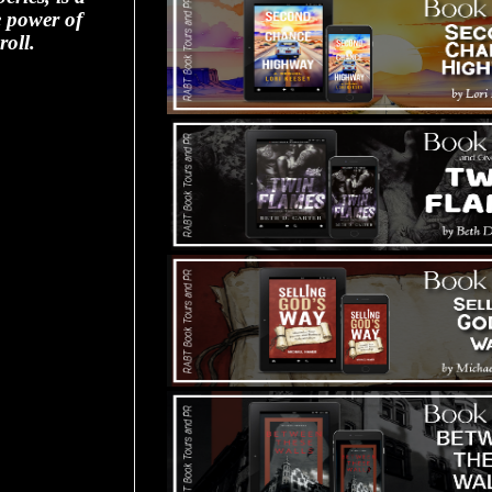
e power of
roll.