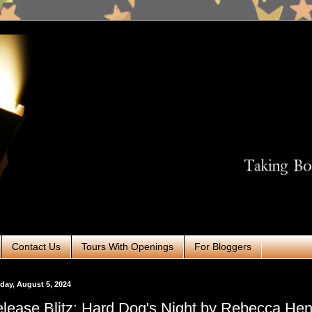
Contact Us
Tours With Openings
For Bloggers
ay, August 5, 2024
lease Blitz: Hard Dog's Night by Rebecca Hen