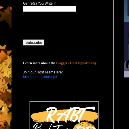
Genre(s) You Write In
Host with Us
Learn more about the
Blogger / Host Opportunity
Join our Host Team Here:
http://eepurl.com/nqKl1