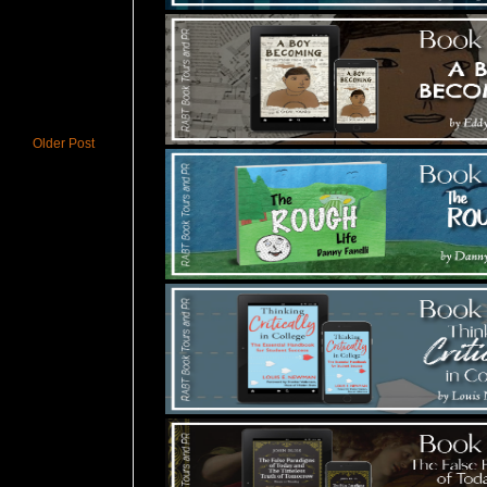
Older Post