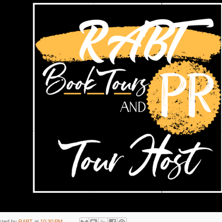
sted by
RABT
at
10:30 PM