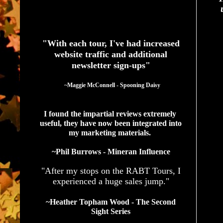
See What Authors Are Saying About Our Services
"With each tour, I've had increased
website traffic and additional
newsletter sign-ups"
  ~Maggie McConnell - Spooning Daisy
I found the impartial reviews extremely 
useful, they have now been integrated into 
my marketing materials. 
~Phil Burrows - Mineran Influence
"After my stops on the RABT Tours, I
experienced a huge sales jump."
~Heather Topham Wood - The Second
Sight Series