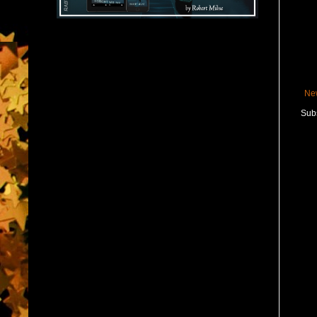
Ne
Subs