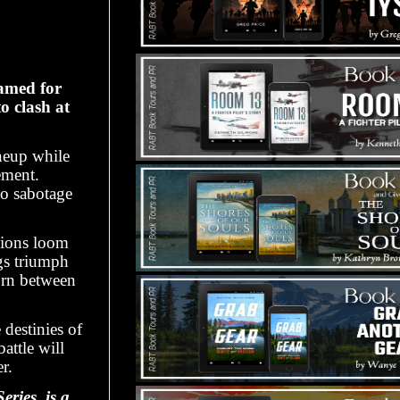
lamed for
o clash at
neup while
ement.
to sabotage
stions loom
s triumph
orn between
 destinies of
attle will
r.
ries, is a