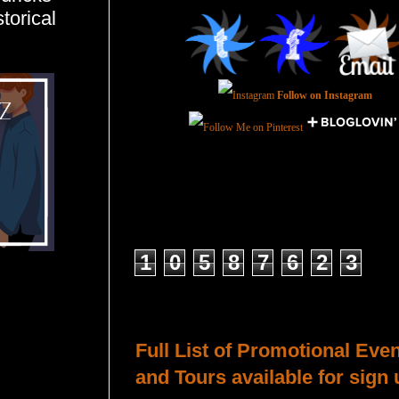
torical
Follow on Instagram
Total Pageviews
1
0
5
8
7
6
2
3
Host a Tour or Blitz with Us!
Full List of Promotional Eve
and Tours available for sign 