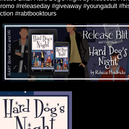
romo #releaseday #giveaway #youngadult #his
iction #rabtbooktours