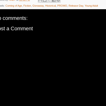
bels:
Coming of Age
,
Fiction
,
Giveaway
,
Historical
,
PROMO
,
Release Day
,
Young Adult
o comments:
ost a Comment