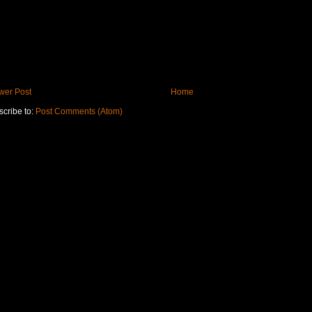
wer Post
Home
cribe to:
Post Comments (Atom)