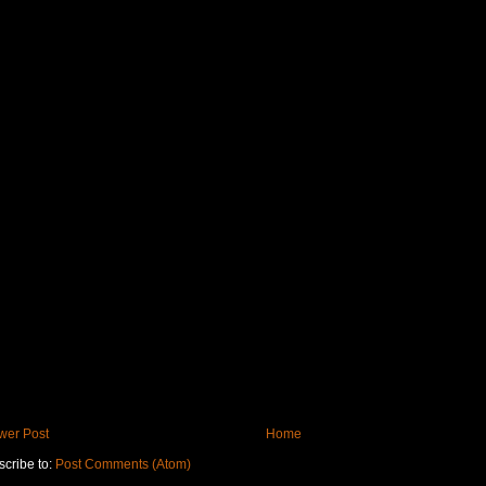
wer Post
Home
cribe to:
Post Comments (Atom)