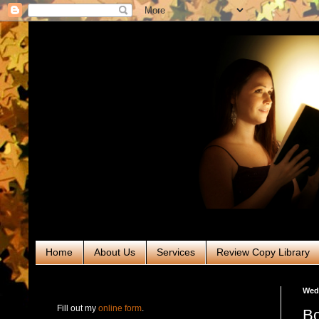
Home
About Us
Services
Review Copy Library
RABT Book Tours & PR
Wedn
Fill out my
online form
.
Bo