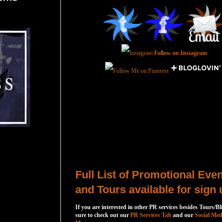
Follow on Instagram
Total Pageviews
Host a Tour or Blitz with Us!
Full List of Promotional Eve
and Tours available for sign 
If you are interested in other PR services besides Tours/Bl
sure to check out our
PR Services Tab
and our
Social Med