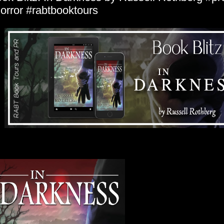
orror #rabtbooktours