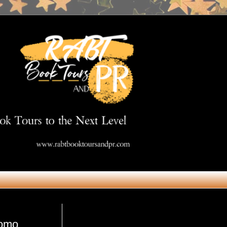
Get in Touch
romo