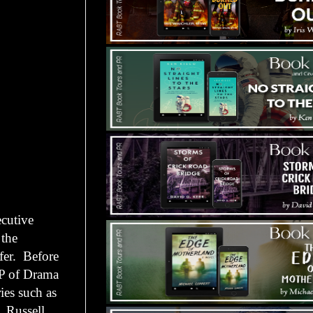
ecutive
 the
ffer. Before
 VP of Drama
ies such as
. Russell