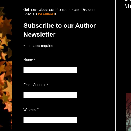
#h
Get news about our Promotions and Discount
Specials
for Authors
!
Subscribe to our Author
Newsletter
*
indicates required
Name
*
Email Address
*
Website
*