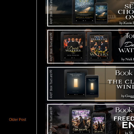
Older Post