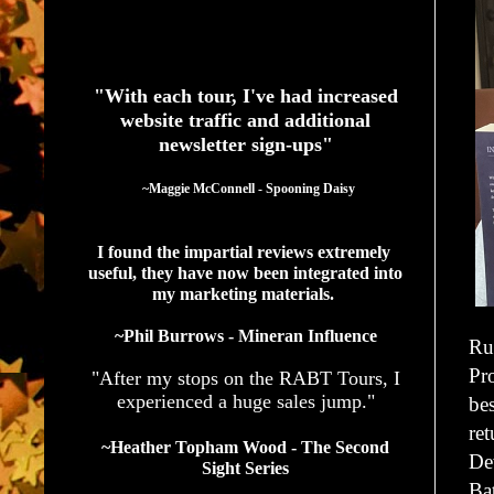
See What Authors Are Saying About Our Services
"With each tour, I've had increased
website traffic and additional
newsletter sign-ups"
  ~Maggie McConnell - Spooning Daisy
I found the impartial reviews extremely 
useful, they have now been integrated into 
my marketing materials. 
~Phil Burrows - Mineran Influence
Ru
Pr
"After my stops on the RABT Tours, I
experienced a huge sales jump."
bes
ret
~Heather Topham Wood - The Second
De
Sight Series
Ba