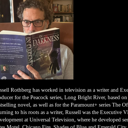
ssell Rothberg has worked in television as a writer and Ex
oducer for the Peacock series, Long Bright River, based on
tselling novel, as well as for the Paramount+ series The O
urning to his roots as a writer, Russell was the Executive
velopment at Universal Television, where he developed ser
tes Motel, Chicago Fire, Shades of Blue and Emerald City