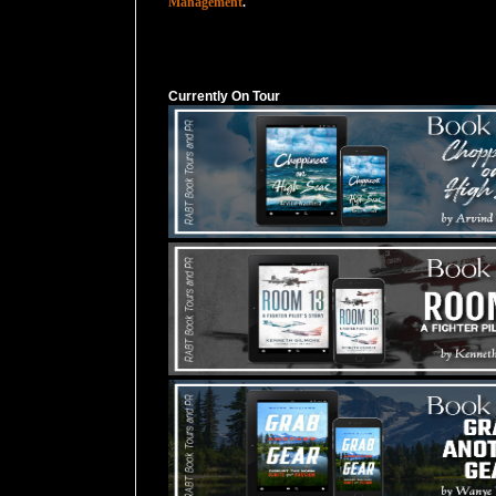
Management
.
Currently On Tour
Currently On Tour