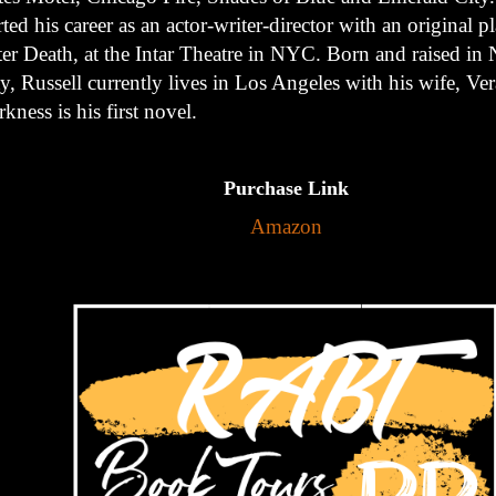
rted his career as an actor-writer-director with an original pl
ter Death, at the Intar Theatre in NYC. Born and raised i
y, Russell currently lives in Los Angeles with his wife, Ver
kness is his first novel.
Purchase Link
Amazon