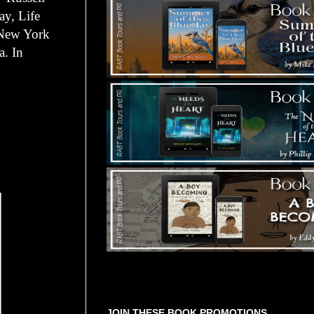
ay, Life
n New York
a. In
Tours Starting Soon / Sign Up
JOIN THESE BOOK PROMOTIONS