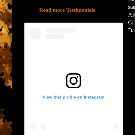
sta
Read more Testimonials
Af
Cit
Dar
View this profile on Instagram