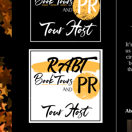
It
us
ci
b
th
Ab