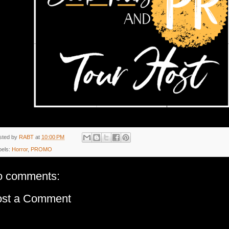
sted by
RABT
at
10:00 PM
bels:
Horror
,
PROMO
o comments:
ost a Comment