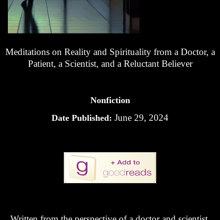
Meditations on Reality and Spirituality from a Doctor, a
Patient, a Scientist, and a Reluctant Believer
Nonfiction
June 29, 2024
Date Published:
Written from the perspective of a doctor and scientist,