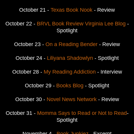
October 21 -
Texas Book Nook
- Review
October 22 -
BRVL Book Review Virginia Lee Blog
-
Spotlight
October 23 -
On a Reading Bender
- Review
October 24 -
Liliyana Shadowlyn
- Spotlight
October 28 -
My Reading Addiction
- Interview
October 29 -
Books Blog
- Spotlight
October 30 -
Novel News Network
- Review
October 31 -
Momma Says to Read or Not to Read
-
Spotlight
November 4 -
Book Junkiez
- Excerpt