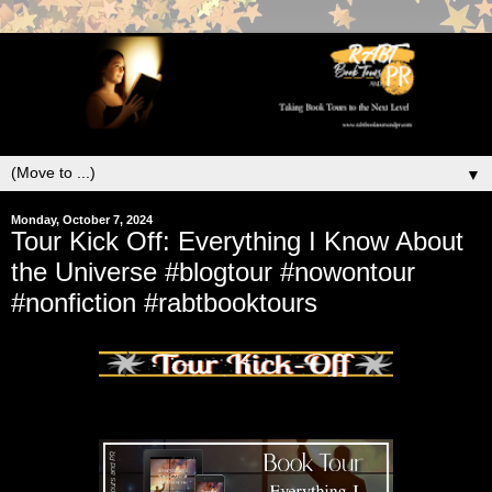
▼
Monday, October 7, 2024
Tour Kick Off: Everything I Know About
the Universe #blogtour #nowontour
#nonfiction #rabtbooktours