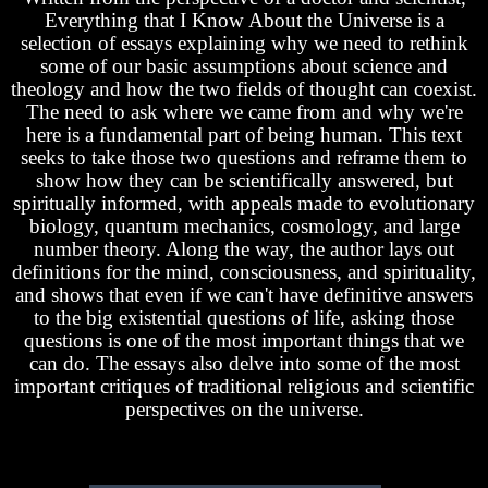
Everything that I Know About the Universe is a
selection of essays explaining why we need to rethink
some of our basic assumptions about science and
theology and how the two fields of thought can coexist.
The need to ask where we came from and why we're
here is a fundamental part of being human. This text
seeks to take those two questions and reframe them to
show how they can be scientifically answered, but
spiritually informed, with appeals made to evolutionary
biology, quantum mechanics, cosmology, and large
number theory. Along the way, the author lays out
definitions for the mind, consciousness, and spirituality,
and shows that even if we can't have definitive answers
to the big existential questions of life, asking those
questions is one of the most important things that we
can do. The essays also delve into some of the most
important critiques of traditional religious and scientific
perspectives on the universe.