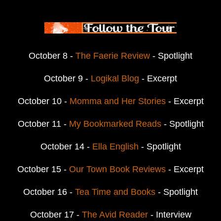
October 8 -
The Faerie Review
- Spotlight
October 9 -
Logikal Blog
- Excerpt
October 10 -
Momma and Her Stories
- Excerpt
October 11 -
My Bookmarked Reads
- Spotlight
October 14 -
Ella English
- Spotlight
October 15 -
Our Town Book Reviews
- Excerpt
October 16 -
Tea Time and Books
- Spotlight
October 17 -
The Avid Reader
- Interview