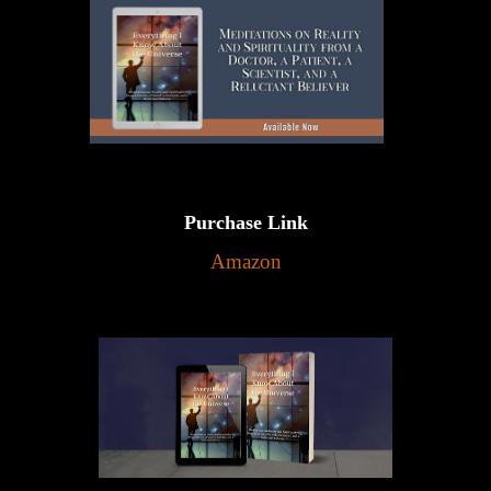
Purchase Link
Amazon