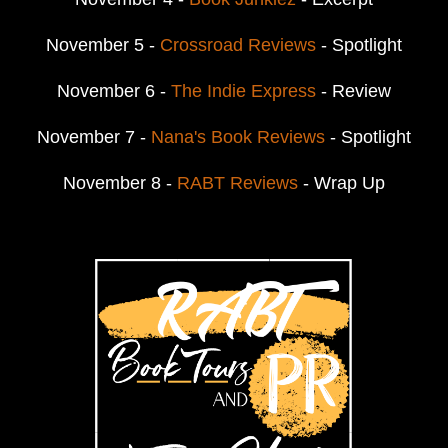
November 5 -
Crossroad Reviews
- Spotlight
November 6 -
The Indie Express
- Review
November 7 -
Nana's Book Reviews
- Spotlight
November 8 -
RABT Reviews
- Wrap Up