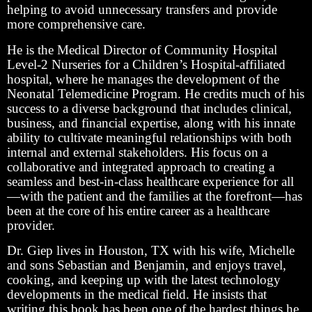
helping to avoid unnecessary transfers and provide
more comprehensive care.
He is the Medical Director of Community Hospital
Level-2 Nurseries for a Children’s Hospital-affiliated
hospital, where he manages the development of the
Neonatal Telemedicine Program. He credits much of his
success to a diverse background that includes clinical,
business, and financial expertise, along with his innate
ability to cultivate meaningful relationships with both
internal and external stakeholders. His focus on a
collaborative and integrated approach to creating a
seamless and best-in-class healthcare experience for all
—with the patient and the families at the forefront—has
been at the core of his entire career as a healthcare
provider.
Dr. Giep lives in Houston, TX with his wife, Michelle
and sons Sebastian and Benjamin, and enjoys travel,
cooking, and keeping up with the latest technology
developments in the medical field. He insists that
writing this book has been one of the hardest things he