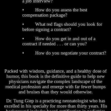
a job interview?
• How do you assess the best
compensation package?
• What red flags should you look for
before signing a contract?
• How do you get in and out of a
contract if needed . . . or can you?
• How do you negotiate your contract?
Packed with wisdom, guidance, and a healthy dose of
humor, this book is the definitive guide to help new
physicians navigate the complex landscape of the
medical profession and emerge with far fewer bumps
and bruises than they would otherwise.
Dr. Tung Giep is a practicing neonatologist who has
excelled in his specialty for more than thirty years. His