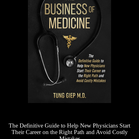
The Definitive Guide to Help New Physicians Start
Their Career on the Right Path and Avoid Costly
Mistakes