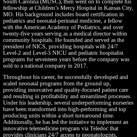
South Carolina (MUSC), then went on to complete his
fellowship at Children’s Mercy Hospital in Kansas City,
MO. His background includes board certification in
pediatrics and neonatal-perinatal medicine, a fellow
with the American Academy of Pediatrics, and over
twenty-five years serving as a medical director within
community hospitals. He founded and served as the
president of NICS, providing hospitals with 24/7
Level-2 and Level-3 NICU and pediatric hospitalist
programs for seventeen years before the company was
sold to a national company in 2017.
Throughout his career, he successfully developed and
scaled neonatal programs from the ground up,
providing innovative and quality-focused patient care
and resulting in profitability and streamlined processes.
Under his leadership, several underperforming nurseries
have been transformed into high-performing and top
producing units within a short turnaround time.
Additionally, he has led the initiative to implement an
innovative telemedicine program via Teledoc that
provides clinicians 24/7 access to neonatologists,