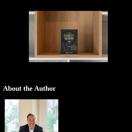
About the Author