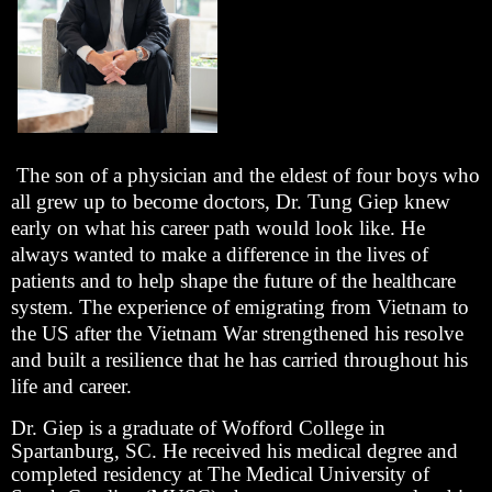
The son of a physician and the eldest of four boys who
all grew up to become doctors, Dr. Tung Giep knew
early on what his career path would look like. He
always wanted to make a difference in the lives of
patients and to help shape the future of the healthcare
system. The experience of emigrating from Vietnam to
the US after the Vietnam War strengthened his resolve
and built a resilience that he has carried throughout his
life and career.
Dr. Giep is a graduate of Wofford College in
Spartanburg, SC. He received his medical degree and
completed residency at The Medical University of