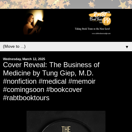
▼
Wednesday, March 12, 2025
Cover Reveal: The Business of
Medicine by Tung Giep, M.D.
#nonfiction #medical #memoir
#comingsoon #bookcover
#rabtbooktours