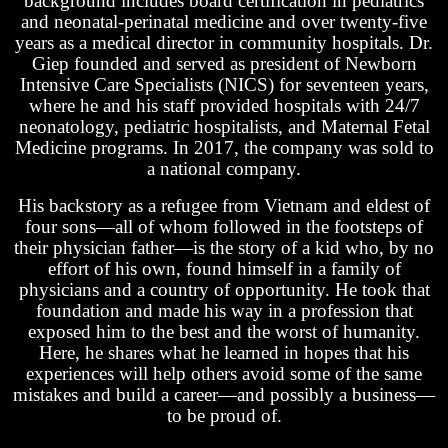
background includes board certification in pediatrics
and neonatal-perinatal medicine and over twenty-five
years as a medical director in community hospitals. Dr.
Giep founded and served as president of Newborn
Intensive Care Specialists (NICS) for seventeen years,
where he and his staff provided hospitals with 24/7
neonatology, pediatric hospitalists, and Maternal Fetal
Medicine programs. In 2017, the company was sold to
a national company.
His backstory as a refugee from Vietnam and eldest of
four sons—all of whom followed in the footsteps of
their physician father—is the story of a kid who, by no
effort of his own, found himself in a family of
physicians and a country of opportunity. He took that
foundation and made his way in a profession that
exposed him to the best and the worst of humanity.
Here, he shares what he learned in hopes that his
experiences will help others avoid some of the same
mistakes and build a career—and possibly a business—
to be proud of.