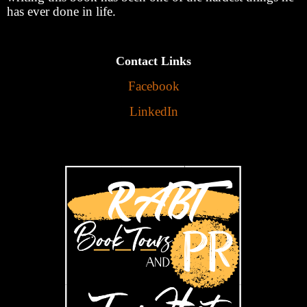
has ever done in life.
Contact Links
Facebook
LinkedIn