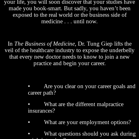
your life, you will soon discover that your studies have
made you book-smart. But sadly, you haven’t been
exposed to the real world or the business side of
medicine . . . until now.
In
The Business of Medicine
, Dr. Tung Giep lifts the
veil of the healthcare industry to expose the underbelly
that every new doctor needs to know to join a new
practice and begin your career.
• Are you clear on your career goals and
career path?
• What are the different malpractice
insurances?
• What are your employment options?
• What questions should you ask during