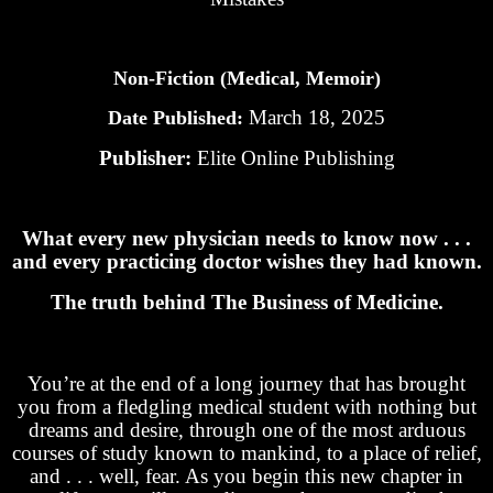
Non-Fiction (Medical, Memoir)
March 18, 2025
Date Published:
Publisher:
Elite Online Publishing
What every new physician needs to know now . . .
and every practicing doctor wishes they had known.
The truth behind The Business of Medicine.
You’re at the end of a long journey that has brought
you from a fledgling medical student with nothing but
dreams and desire, through one of the most arduous
courses of study known to mankind, to a place of relief,
and . . . well, fear. As you begin this new chapter in