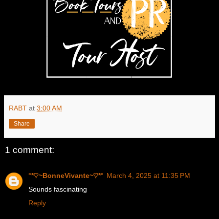
RABT
at
3:00 AM
Share
1 comment:
°*♡~BonneVivante~♡*°
March 4, 2025 at 11:35 PM
Sounds fascinating
Reply