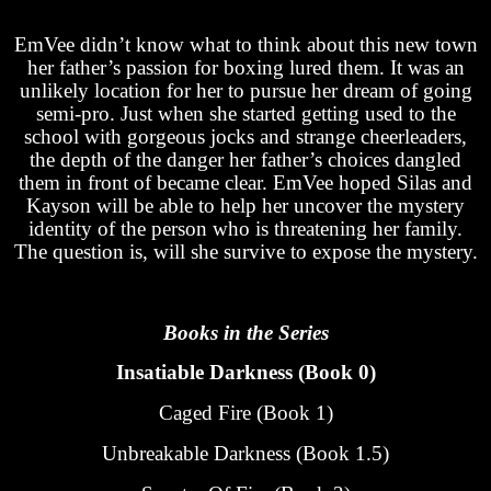
EmVee didn’t know what to think about this new town
her father’s passion for boxing lured them. It was an
unlikely location for her to pursue her dream of going
semi-pro. Just when she started getting used to the
school with gorgeous jocks and strange cheerleaders,
the depth of the danger her father’s choices dangled
them in front of became clear. EmVee hoped Silas and
Kayson will be able to help her uncover the mystery
identity of the person who is threatening her family.
The question is, will she survive to expose the mystery.
Books in the Series
Insatiable Darkness (Book 0)
Caged Fire (Book 1)
Unbreakable Darkness (Book 1.5)