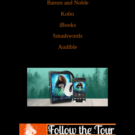
Barnes and Noble
Kobo
iBooks
Smashwords
Audible