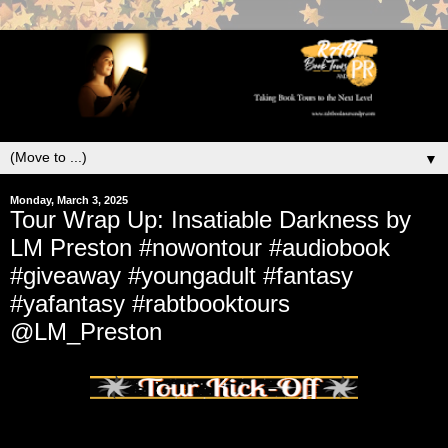
▼
Monday, March 3, 2025
Tour Wrap Up: Insatiable Darkness by
LM Preston #nowontour #audiobook
#giveaway #youngadult #fantasy
#yafantasy #rabtbooktours
@LM_Preston