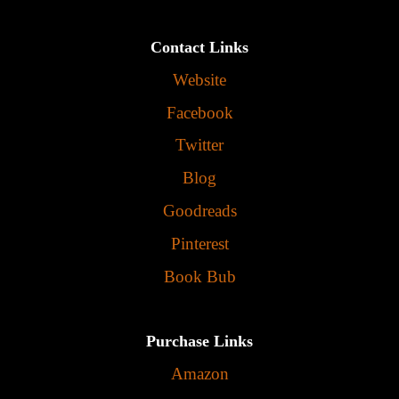
Contact Links
Website
Facebook
Twitter
Blog
Goodreads
Pinterest
Book Bub
Purchase Links
Amazon