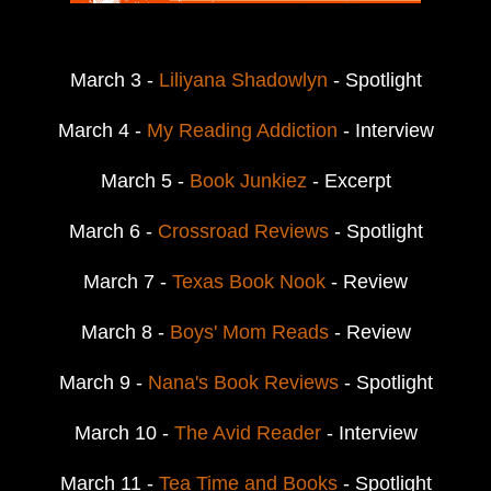
March 3 -
Liliyana Shadowlyn
- Spotlight
March 4 -
My Reading Addiction
- Interview
March 5 -
Book Junkiez
- Excerpt
March 6 -
Crossroad Reviews
- Spotlight
March 7 -
Texas Book Nook
- Review
March 8 -
Boys' Mom Reads
- Review
March 9 -
Nana's Book Reviews
- Spotlight
March 10 -
The Avid Reader
- Interview
March 11 -
Tea Time and Books
- Spotlight