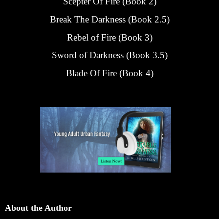
Scepter Of Fire (Book 2)
Break The Darkness (Book 2.5)
Rebel of Fire (Book 3)
Sword of Darkness (Book 3.5)
Blade Of Fire (Book 4)
About the Author