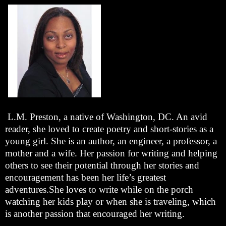
L.M. Preston, a native of Washington, DC. An avid
reader, she loved to create poetry and short-stories as a
young girl. She is an author, an engineer, a professor, a
mother and a wife. Her passion for writing and helping
others to see their potential through her stories and
encouragement has been her life’s greatest
adventures.She loves to write while on the porch
watching her kids play or when she is traveling, which
is another passion that encouraged her writing.