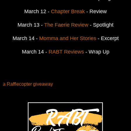
March 12 -
Chapter Break
- Review
March 13 -
The Faerie Review
- Spotlight
March 14 -
Momma and Her Stories
- Excerpt
March 14 -
RABT Reviews
- Wrap Up
a Rafflecopter giveaway