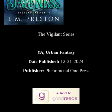
The Vigilant Series
YA, Urban Fantasy
12-31-2024
Date Published:
Publisher:
Phenomenal One Press