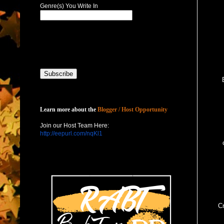
Genre(s) You Write In
Host with Us
Learn more about the
Blogger / Host Opportunity
Join our Host Team Here:
http://eepurl.com/nqKl1
Cr