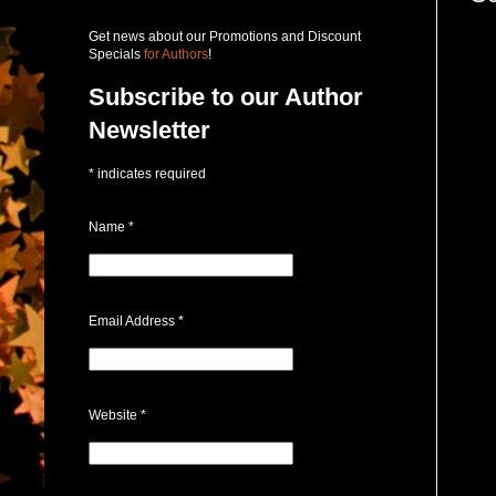
Get news about our Promotions and Discount
Specials
for Authors
!
Subscribe to our Author
Newsletter
*
indicates required
Name
*
Email Address
*
Website
*