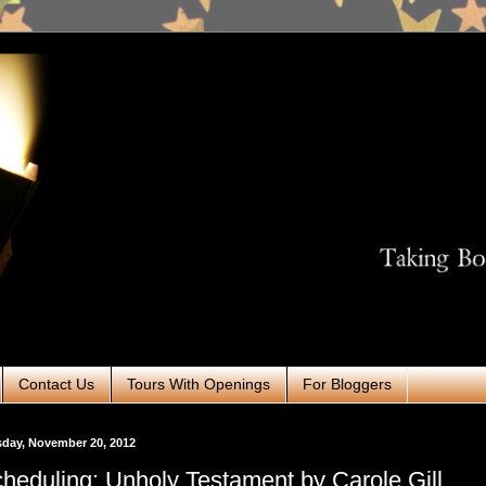
Contact Us
Tours With Openings
For Bloggers
day, November 20, 2012
heduling: Unholy Testament by Carole Gill