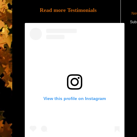
Read more Testimonials
Ne
Subs
View this profile on Instagram