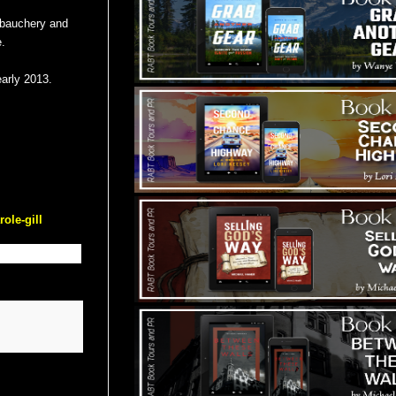
debauchery and
.
early 2013.
ole-gill