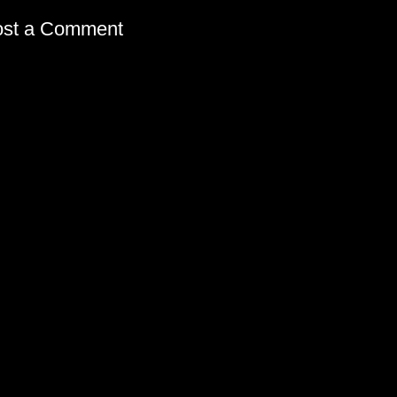
ost a Comment