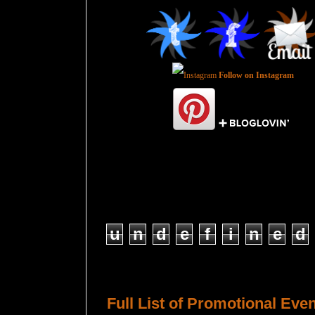
Follow on Instagram
Total Pageviews
u
n
d
e
f
i
n
e
d
Host a Tour or Blitz with Us!
Full List of Promotional Eve