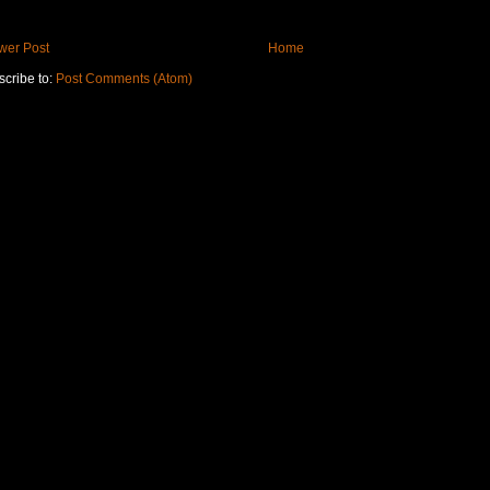
wer Post
Home
cribe to:
Post Comments (Atom)