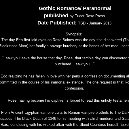
Gothic Romance/ Paranormal
published
by Tudor Rose Press
Date Published:
TBD - January 2013
Synopsis:
The day Eco first laid eyes on Rose Baines was the day she discovered (T
Blackstone Moor) her family’s savage butchery at the hands of her mad, inces
“I saw you leave the house that day, Rose, that terrible day you discovered 
butchered. I saw you…”
Eco realizing he has fallen in love with her pens a confession documenting all
committed in the course of his immortal existence. The one request is that R
confession.
Rose, having become his captive, is forced to read this unholy testament
From Ancient Egyptian vampire cults to Roman vampire brothels to The Dar
usades, The Black Death of 1348 to his meeting with child murderer and Satan
Rais, concluding with his wicked affair with the Blood Countess herself, Erze