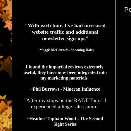
P
See What Authors Are Saying About Our Services
"With each tour, I've had increased
website traffic and additional
newsletter sign-ups"
  ~Maggie McConnell - Spooning Daisy
I found the impartial reviews extremely 
useful, they have now been integrated into 
my marketing materials. 
~Phil Burrows - Mineran Influence
"After my stops on the RABT Tours, I
experienced a huge sales jump."
~Heather Topham Wood - The Second
Sight Series