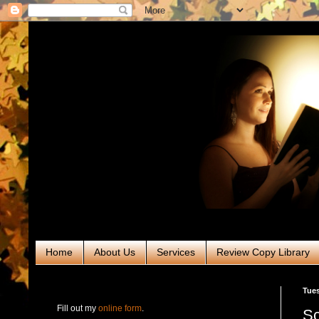
Home
About Us
Services
Review Copy Library
RABT Book Tours & PR
Tues
Fill out my
online form
.
Sc