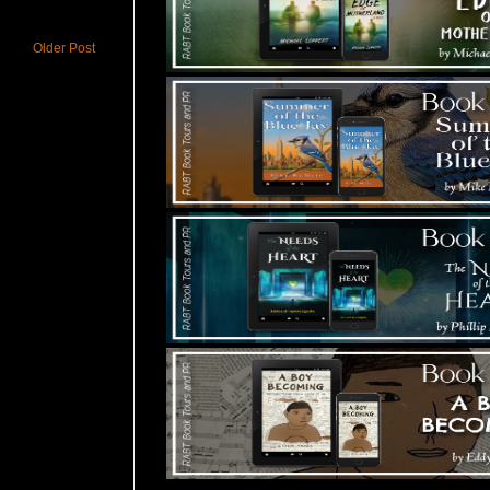
Older Post