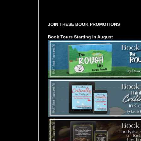
Tours Starting Soon / Sign Up
JOIN THESE BOOK PROMOTIONS
Book Tours Starting in August