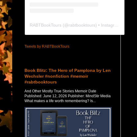
RABTBookTours
(@
rabtbooktours
) • Instagram photos and videos
Tweets by RABTBookTours
Featured Post
Book Blitz: The Hero of Pamplona by Len
Wechsler #nonfiction #memoir
#rabtbooktours
And Other Mostly True Stories Memoir Date
Published: June 12, 2026 Publisher: MindStir Media
What makes a life worth remembering? Is...