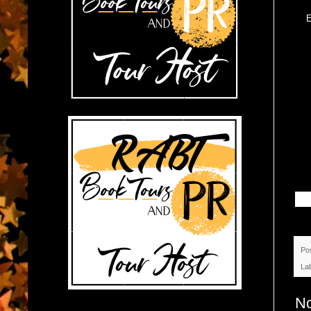
E
Po
La
N