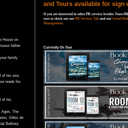
and Tours available for sign 
If you are interested in other PR services besides Tours/Bl
sure to check out our
PR Services Tab
and our
Social Med
Management
.
Currently On Tour
he House on
tuous father.
Currently On Tour
your family
 of his sins
ose reads his
 of his.
k Ages, The
ist, Gilles de
bat Bathory.