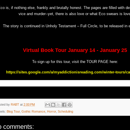
co is, if nothing else, frankly and brutally honest. The pages are filled with 
vice and murder--yet, there is also love or what Eco swears is love
The story is continued in Unholy Testament – Full Circle, to be released in 
Virtual Book Tour January 14 - January 25
To sign up for this tour, visit the TOUR PAGE here:
https://sites.google.com/a/myaddictionisreading.com/winter-tours/car
sted by
RABT
at
2:00 PM
bels:
Blog Tour
,
Gothic Romance
,
Horror
,
Scheduling
o comments: