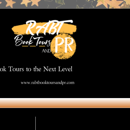
Get in Touch