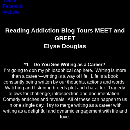
Twitter
Facebook
Website
Reading Addiction Blog Tours MEET and
GREET
Elyse Douglas
#1 – Do You See Writing as a Career?
I’m going to don my philosophical cap here. Writing is more
than a career—writing is a way of life. Life is a book
constantly being written by our thoughts, actions and words.
Watching and listening breeds plot and character. Tragedy
allows for challenge, introspection and documentation.
Comedy enriches and reveals. All of these can happen to us
in one single day. I try to merge writing as a career with
writing as a delightful and dynamic engagement with life and
love.