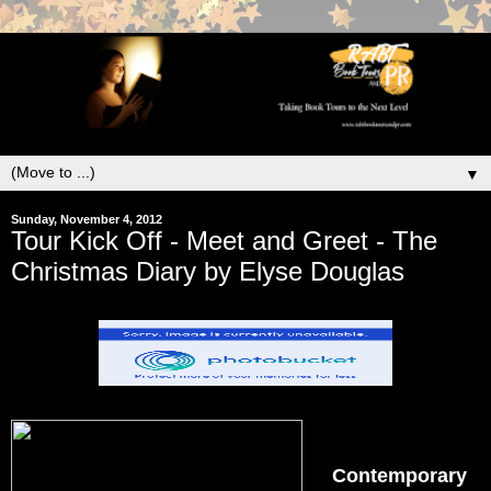
▼
Sunday, November 4, 2012
Tour Kick Off - Meet and Greet - The
Christmas Diary by Elyse Douglas
Contemporary