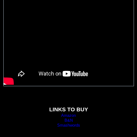
LINKS TO BUY
Amazon
B&N
Smashwords