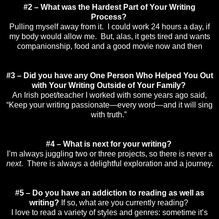
#2 – What was the Hardest Part of Your Writing
Process?
Pulling myself away from it. I could work 24 hours a day, if
my body would allow me. But, alas, it gets tired and wants
companionship, food and a good movie now and then
#3 – Did you have any One Person Who Helped You Out
with Your Writing Outside of Your Family?
An Irish poet/teacher I worked with some years ago said,
“Keep your writing passionate—every word—and it will sing
with truth.”
#4 – What is next for your writing?
I’m always juggling two or three projects, so there is never a
next
. There is always a delightful exploration and a journey.
#5 – Do you have an addiction to reading as well as
writing?
If so, what are you currently reading?
I love to read a variety of styles and genres: sometime it’s