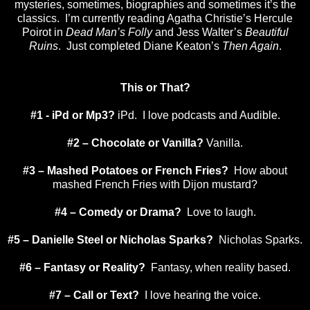
mysteries, sometimes, biographies and sometimes it’s the
classics. I’m currently reading Agatha Christie’s Hercule
Poirot in
Dead Man’s Folly
and Jess Walter’s
Beautiful
Ruins
. Just completed Diane Keaton’s
Then Again
.
This or That?
#1 - iPd or Mp3?
iPd. I love podcasts and Audible.
#2 – Chocolate or Vanilla?
Vanilla.
#3 – Mashed Potatoes or French Fries?
How about
mashed French Fries with
Dijon
mustard?
#4 – Comedy or Drama?
Love to laugh.
#5 – Danielle Steel or Nicholas Sparks?
Nicholas Sparks.
#6 – Fantasy or Reality?
Fantasy, when reality based.
#7 – Call or Text?
I love hearing the voice.