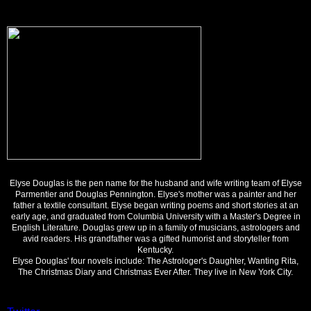
Elyse Douglas is the pen name for the husband and wife writing team of Elyse
Parmentier and Douglas Pennington. Elyse's mother was a painter and her
father a textile consultant. Elyse began writing poems and short stories at an
early age, and graduated from Columbia University with a Master's Degree in
English Literature. Douglas grew up in a family of musicians, astrologers and
avid readers. His grandfather was a gifted humorist and storyteller from
Kentucky.
Elyse Douglas' four novels include: The Astrologer's Daughter, Wanting Rita,
The Christmas Diary and Christmas Ever After. They live in New York City.