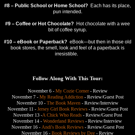
#8 – Public School or
Home
School
?
Each has its place,
pun intended.
#9 – Coffee or Hot Chocolate?
Hot chocolate with a wee
bit of coffee syrup.
#10 – eBook or Paperback?
eBook—but then in those old
book stores, the smell, look and feel of a paperback is
irresistible.
Follow Along With This Tour:
November 6 -
My Cozie Corner
- Review
November 7 -
My Reading Addiction
- Review/Guest Post
November 10 -
The Book Maven
- Review/Interview
November 11 -
Jersey Girl Book Reviews
- Review/Guest Post
November 13 -
A Chick Who Reads
- Review/Guest Post
November 14 -
Wonderland Reviews
- Review/Interview
November 16 -
Andi's Book Reviews
- Review/Guest Post
November 16 -
Book Reviews by Dee
- Review