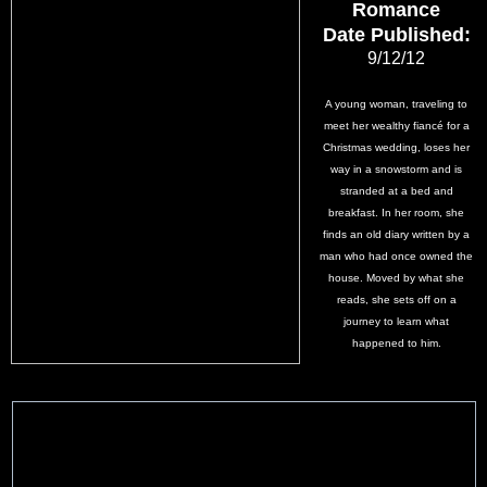
Romance
Date Published:
9/12/12
A young woman, traveling to
meet her wealthy fiancé for a
Christmas wedding, loses her
way in a snowstorm and is
stranded at a bed and
breakfast. In her room, she
finds an old diary written by a
man who had once owned the
house. Moved by what she
reads, she sets off on a
journey to learn what
happened to him.