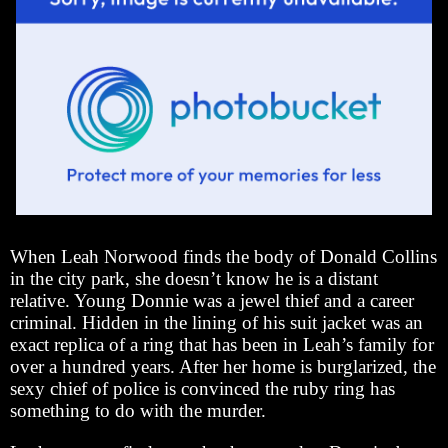
When Leah Norwood finds the body of Donald Collins
in the city park, she doesn’t know he is a distant
relative. Young Donnie was a jewel thief and a career
criminal. Hidden in the lining of his suit jacket was an
exact replica of a ring that has been in Leah’s family for
over a hundred years. After her home is burglarized, the
sexy chief of police is convinced the ruby ring has
something to do with the murder.