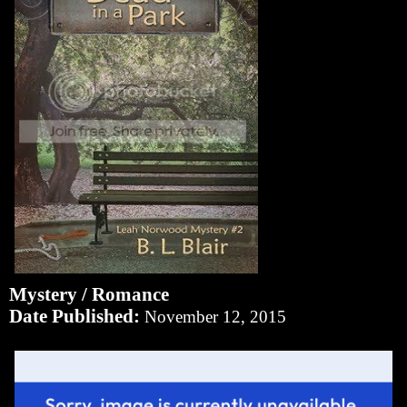
Mystery / Romance
Date Published:
November 12, 2015