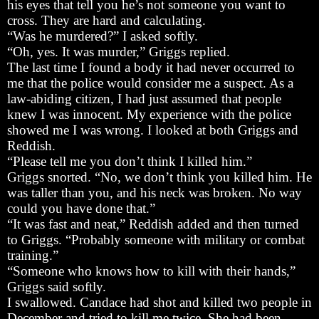
his eyes that tell you he’s not someone you want to
cross. They are hard and calculating.
“Was he murdered?” I asked softly.
“Oh, yes. It was murder,” Griggs replied.
The last time I found a body it had never occurred to
me that the police would consider me a suspect. As a
law-abiding citizen, I had just assumed that people
knew I was innocent. My experience with the police
showed me I was wrong. I looked at both Griggs and
Reddish.
“Please tell me you don’t think I killed him.”
Griggs snorted. “No, we don’t think you killed him. He
was taller than you, and his neck was broken. No way
could you have done that.”
“It was fast and neat,” Reddish added and then turned
to Griggs. “Probably someone with military or combat
training.”
“Someone who knows how to kill with their hands,”
Griggs said softly.
I swallowed. Candace had shot and killed two people in
December and tried to kill me twice. She had been