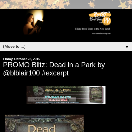
▼
Friday, October 23, 2015
PROMO Blitz: Dead in a Park by
@blblair100 #excerpt