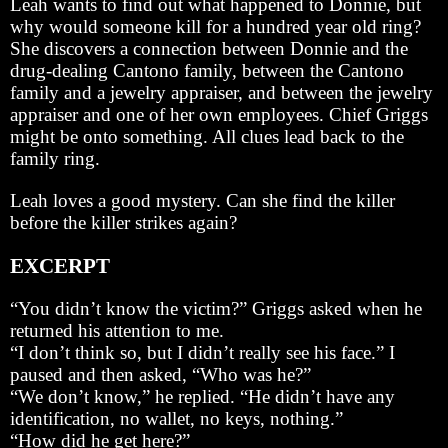
Leah wants to find out what happened to Donnie, but
why would someone kill for a hundred year old ring?
She discovers a connection between Donnie and the
drug-dealing Cantono family, between the Cantono
family and a jewelry appraiser, and between the jewelry
appraiser and one of her own employees. Chief Griggs
might be onto something. All clues lead back to the
family ring.
Leah loves a good mystery. Can she find the killer
before the killer strikes again?
EXCERPT
“You didn’t know the victim?” Griggs asked when he
returned his attention to me.
“I don’t think so, but I didn’t really see his face.” I
paused and then asked, “Who was he?”
“We don’t know,” he replied. “He didn’t have any
identification, no wallet, no keys, nothing.”
“How did he get here?”