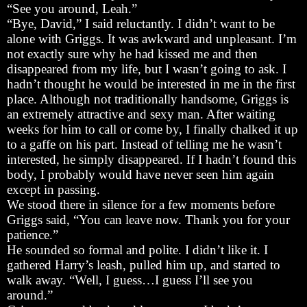
“See you around, Leah.”
“Bye, David,” I said reluctantly. I didn’t want to be
alone with Griggs. It was awkward and unpleasant. I’m
not exactly sure why he had kissed me and then
disappeared from my life, but I wasn’t going to ask. I
hadn’t thought he would be interested in me in the first
place. Although not traditionally handsome, Griggs is
an extremely attractive and sexy man. After waiting
weeks for him to call or come by, I finally chalked it up
to a gaffe on his part. Instead of telling me he wasn’t
interested, he simply disappeared. If I hadn’t found this
body, I probably would have never seen him again
except in passing.
We stood there in silence for a few moments before
Griggs said, “You can leave now. Thank you for your
patience.”
He sounded so formal and polite. I didn’t like it. I
gathered Harry’s leash, pulled him up, and started to
walk away. “Well, I guess…I guess I’ll see you
around.”