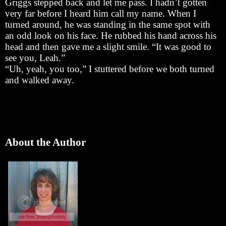
Griggs stepped back and let me pass. I hadn’t gotten
very far before I heard him call my name. When I
turned around, he was standing in the same spot with
an odd look on his face. He rubbed his hand across his
head and then gave me a slight smile. “It was good to
see you, Leah.”
“Uh, yeah, you too,” I stuttered before we both turned
and walked away.
About the Author