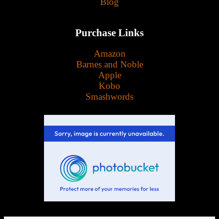
Blog
Purchase Links
Amazon
Barnes and Noble
Apple
Kobo
Smashwords