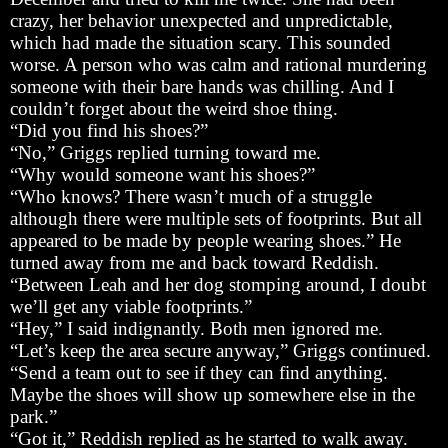
crazy, her behavior unexpected and unpredictable,
which had made the situation scary. This sounded
worse. A person who was calm and rational murdering
someone with their bare hands was chilling. And I
couldn’t forget about the weird shoe thing.
“Did you find his shoes?”
“No,” Griggs replied turning toward me.
“Why would someone want his shoes?”
“Who knows? There wasn’t much of a struggle
although there were multiple sets of footprints. But all
appeared to be made by people wearing shoes.” He
turned away from me and back toward Reddish.
“Between Leah and her dog stomping around, I doubt
we’ll get any viable footprints.”
“Hey,” I said indignantly. Both men ignored me.
“Let’s keep the area secure anyway,” Griggs continued.
“Send a team out to see if they can find anything.
Maybe the shoes will show up somewhere else in the
park.”
“Got it,” Reddish replied as he started to walk away.