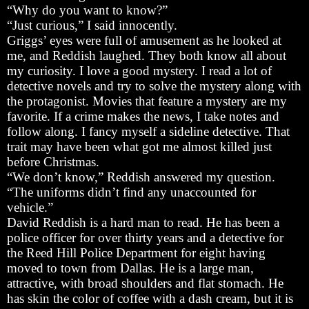
“Why do you want to know?”
“Just curious,” I said innocently.
Griggs’ eyes were full of amusement as he looked at
me, and Reddish laughed. They both know all about
my curiosity. I love a good mystery. I read a lot of
detective novels and try to solve the mystery along with
the protagonist. Movies that feature a mystery are my
favorite. If a crime makes the news, I take notes and
follow along. I fancy myself a sideline detective. That
trait may have been what got me almost killed just
before Christmas.
“We don’t know,” Reddish answered my question.
“The uniforms didn’t find any unaccounted for
vehicle.”
David Reddish is a hard man to read. He has been a
police officer for over thirty years and a detective for
the Reed Hill Police Department for eight having
moved to town from Dallas. He is a large man,
attractive, with broad shoulders and flat stomach. He
has skin the color of coffee with a dash cream, but it is