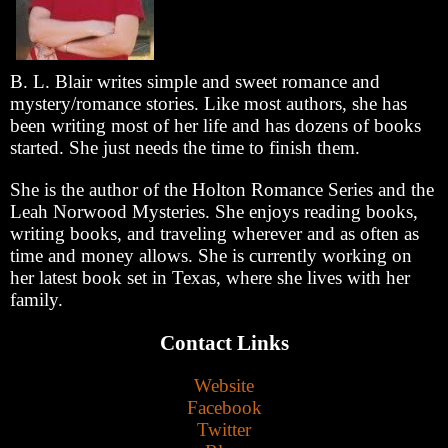
B. L. Blair writes simple and sweet romance and
mystery/romance stories. Like most authors, she has
been writing most of her life and has dozens of books
started. She just needs the time to finish them.
She is the author of the Holton Romance Series and the
Leah Norwood Mysteries. She enjoys reading books,
writing books, and traveling wherever and as often as
time and money allows. She is currently working on
her latest book set in Texas, where she lives with her
family.
Contact Links
Website
Facebook
Twitter