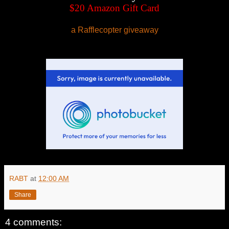
$20 Amazon Gift Card
a Rafflecopter giveaway
RABT
at
12:00 AM
Share
4 comments: