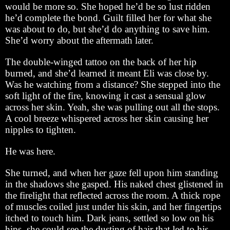
would be more so. She hoped he’d be so lust ridden
he’d complete the bond. Guilt filled her for what she
was about to do, but she’d do anything to save him.
She’d worry about the aftermath later.
The double-winged tattoo on the back of her hip
burned, and she’d learned it meant Eli was close by.
Was he watching from a distance? She stepped into the
soft light of the fire, knowing it cast a sensual glow
across her skin. Yeah, she was pulling out all the stops.
A cool breeze whispered across her skin causing her
nipples to tighten.
He was here.
She turned, and when her gaze fell upon him standing
in the shadows she gasped. His naked chest glistened in
the firelight that reflected across the room. A thick rope
of muscles coiled just under his skin, and her fingertips
itched to touch him. Dark jeans, settled so low on his
hips, she could see the dusting of hair that led to his