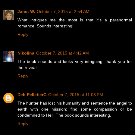
Janet W.
October 7, 2015 at 2:54 AM
What intrigues me the most is that it's a paranormal
romance! Sounds interesting!
Reply
Nikolina
October 7, 2015 at 4:42 AM
The book sounds and looks very intriguing, thank you for
the reveal!
Reply
Deb PelletierC
October 7, 2015 at 11:03 PM
The hunter has lost his humanity and sentence the angel to
earth with one mission: find some compassion or be
condemned to Hell. The book sounds interesting.
Reply