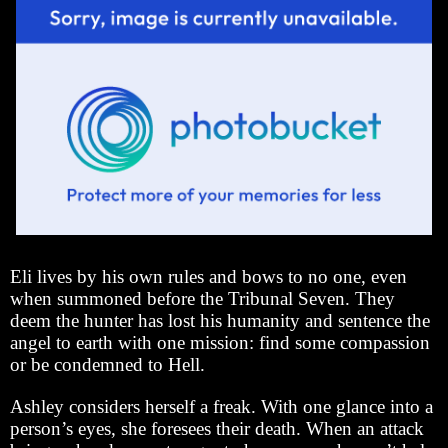
Eli lives by his own rules and bows to no one, even
when summoned before the Tribunal Seven. They
deem the hunter has lost his humanity and sentence the
angel to earth with one mission: find some compassion
or be condemned to Hell.
Ashley considers herself a freak. With one glance into a
person’s eyes, she foresees their death. When an attack