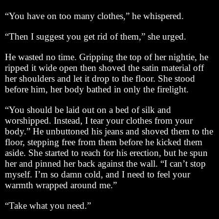
“You have on too many clothes,” he whispered.
“Then I suggest you get rid of them,” she urged.
He wasted no time. Gripping the top of her nightie, he
ripped it wide open then shoved the satin material off
her shoulders and let it drop to the floor. She stood
before him, her body bathed in only the firelight.
“You should be laid out on a bed of silk and
worshipped. Instead, I tear your clothes from your
body.” He unbuttoned his jeans and shoved them to the
floor, stepping free from them before he kicked them
aside. She started to reach for his erection, but he spun
her and pinned her back against the wall. “I can’t stop
myself. I’m so damn cold, and I need to feel your
warmth wrapped around me.”
“Take what you need.”