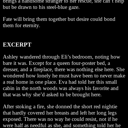
brings a handsome stranger to her rescue, she can’t help
but be drawn to his steel-blue gaze.
Fate will bring them together but desire could bond
them for eternity.
EXCERPT
Ashley wandered through Eli’s bedroom, noting how
bare it was. Except for a queen four-poster bed, a
dresser, and a fireplace, there was nothing else here. She
wondered how lonely he must have been to never make
a real home in one place. Eva had told her this small
cabin in the north woods was always his favorite and
that was why she’d asked to be brought here.
After stoking a fire, she donned the short red nightie
that hardly covered her breasts and left her long legs
exposed. There was no way he could resist, not if he
were half as needful as she, and something told her he