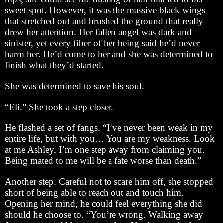
sweet spot. However, it was the massive black wings
that stretched out and brushed the ground that really
drew her attention. Her fallen angel was dark and
sinister, yet every fiber of her being said he’d never
harm her. He’d come to her and she was determined to
finish what they’d started.
She was determined to save his soul.
“Eli.” She took a step closer.
He flashed a set of fangs. “I’ve never been weak in my
entire life, but with you… You are my weakness. Look
at me Ashley, I’m one step away from claiming you.
Being mated to me will be a fate worse than death.”
Another step. Careful not to scare him off, she stopped
short of being able to reach out and touch him.
Opening her mind, he could feel everything she did
should he choose to. “You’re wrong. Walking away