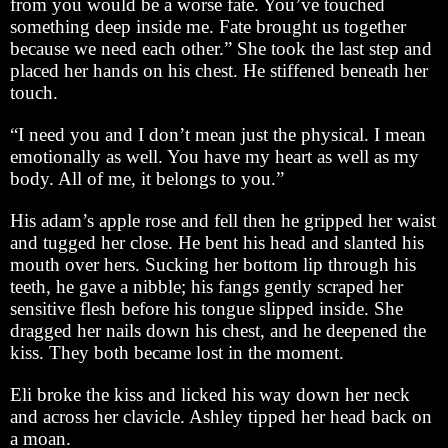
from you would be a worse fate. You’ve touched
something deep inside me. Fate brought us together
because we need each other.” She took the last step and
placed her hands on his chest. He stiffened beneath her
touch.
“I need you and I don’t mean just the physical. I mean
emotionally as well. You have my heart as well as my
body. All of me, it belongs to you.”
His adam’s apple rose and fell then he gripped her waist
and tugged her close. He bent his head and slanted his
mouth over hers. Sucking her bottom lip through his
teeth, he gave a nibble; his fangs gently scraped her
sensitive flesh before his tongue slipped inside. She
dragged her nails down his chest, and he deepened the
kiss. They both became lost in the moment.
Eli broke the kiss and licked his way down her neck
and across her clavicle. Ashley tipped her head back on
a moan.