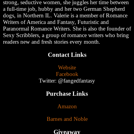
strong, seductive women, she juggles her time between
a full-time job, hubby and her two German Shepherd
dogs, in Northern IL. Valerie is a member of Romance
Writers of America and Fantasy, Futuristic and
Paranormal Romance Writers. She is also the founder of
Sexy Scribblers, a group of romance writers who bring
readers new and fresh stories every month.
Contact Links
Website
Facebook
Twitter: @fangedfantasy
Purchase Links
Amazon
Barnes and Noble
Giveaway