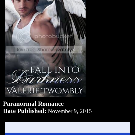
Paranormal Romance
Date Published:
November 9, 2015