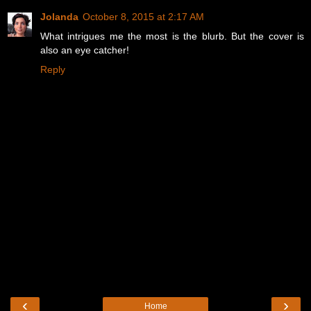
Jolanda
October 8, 2015 at 2:17 AM
What intrigues me the most is the blurb. But the cover is
also an eye catcher!
Reply
‹
›
Home