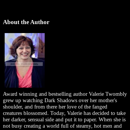
About the Author
Award winning and bestselling author Valerie Twombly
grew up watching Dark Shadows over her mother's
shoulder, and from there her love of the fanged
creatures blossomed. Today, Valerie has decided to take
her darker, sensual side and put it to paper. When she is
not busy creating a world full of steamy, hot men and