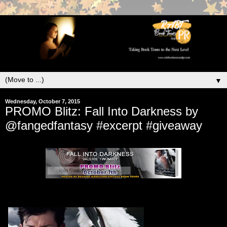
▼
Wednesday, October 7, 2015
PROMO Blitz: Fall Into Darkness by
@fangedfantasy #excerpt #giveaway