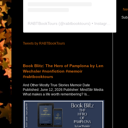
Ne
Subs
RABTBookTours
(@
rabtbooktours
) • Instagram photos and videos
Tweets by RABTBookTours
Featured Post
Book Blitz: The Hero of Pamplona by Len
Wechsler #nonfiction #memoir
#rabtbooktours
And Other Mostly True Stories Memoir Date
Published: June 12, 2026 Publisher: MindStir Media
What makes a life worth remembering? Is...