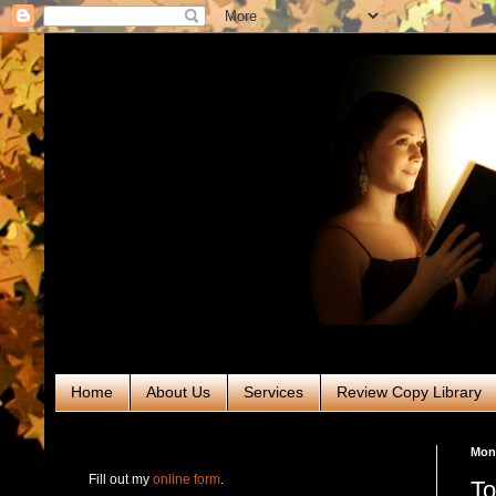
Home
About Us
Services
Review Copy Library
RABT Book Tours & PR
Mond
Fill out my
online form
.
To