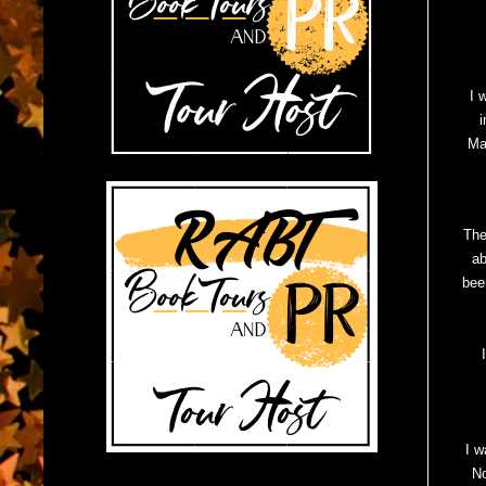
I 
i
Ma
The
ab
bee
I w
No