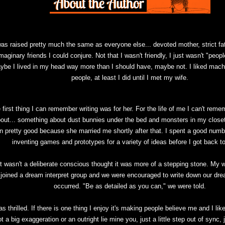
was raised pretty much the same as everyone else... devoted mother, strict fat
maginary friends I could conjure. Not that I wasn't friendly, I just wasn't "peopl
ybe I lived in my head way more than I should have, maybe not. I liked mac
people, at least I did until I met my wife.
 first thing I can remember writing was for her. For the life of me I can't reme
out... something about dust bunnies under the bed and monsters in my closet
n pretty good because she married me shortly after that. I spent a good numbe
inventing games and prototypes for a variety of ideas before I got back to
It wasn't a deliberate conscious thought it was more of a stepping stone. My w
joined a dream interpret group and we were encouraged to write down our dr
occurred. "Be as detailed as you can," we were told.
as thrilled. If there is one thing I enjoy it's making people believe me and I li
t a big exaggeration or an outright lie mine you, just a little step out of sync,