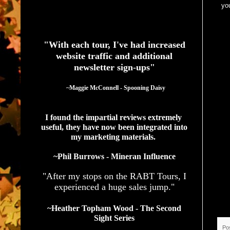
you
See What Authors Are Saying About Our Services
"With each tour, I've had increased
website traffic and additional
newsletter sign-ups"
  ~Maggie McConnell - Spooning Daisy
I found the impartial reviews extremely 
useful, they have now been integrated into 
my marketing materials. 
~Phil Burrows - Mineran Influence
"After my stops on the RABT Tours, I
experienced a huge sales jump."
~Heather Topham Wood - The Second
Sight Series
Po