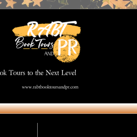
Get in Touch