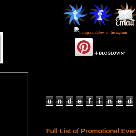
Follow on Instagram
Total Pageviews
u
n
d
e
f
i
n
e
d
Host a Tour or Blitz with Us!
Full List of Promotional Eve