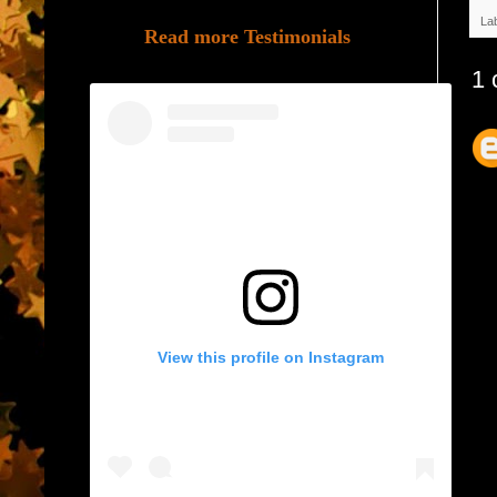
La
Read more Testimonials
1 
View this profile on Instagram