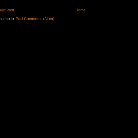
wer Post
Home
cribe to:
Post Comments (Atom)