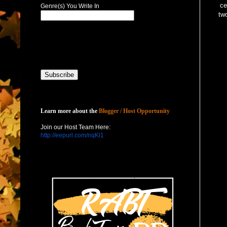
ce
Genre(s) You Write In
two
Host with Us
Learn more about the
Blogger / Host Opportunity
Join our Host Team Here:
http://eepurl.com/nqKl1