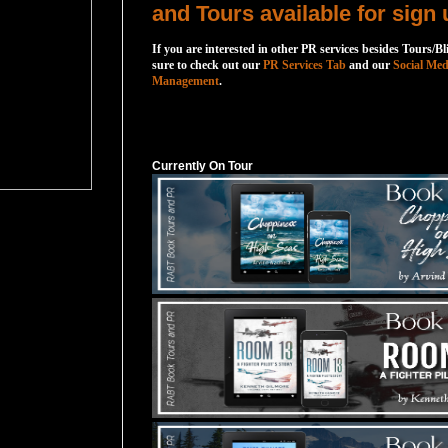
and Tours available for sign 
If you are interested in other PR services besides Tours/Bl
sure to check out our
PR Services Tab
and our
Social Med
Management
.
Currently On Tour
Currently On Tour