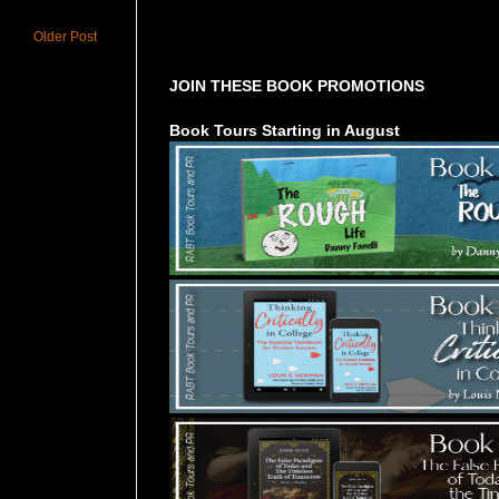
Tours Starting Soon / Sign Up
Older Post
JOIN THESE BOOK PROMOTIONS
Book Tours Starting in August