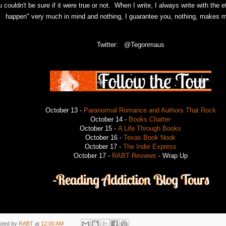
 couldn't be sure if it were true or not.
When I write, I always write with the ef
happen" very much in mind and nothing, I guarantee you, nothing, makes m
Twitter: @Tegonmaus
October 13 -
Paranormal Romance and Authors That Rock
October 14 -
Books Chatter
October 15 -
A Life Through Books
October 16 -
Texas Book Nook
October 17 -
The Indie Express
October 17 -
RABT Reviews
- Wrap Up
sted by
RABT
at
12:00 AM