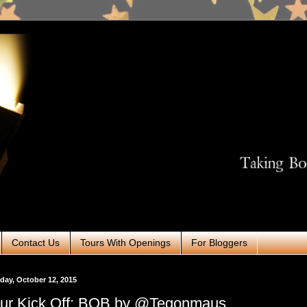
Contact Us
Tours With Openings
For Bloggers
ay, October 12, 2015
ur Kick Off: BOB by @Tegonmaus