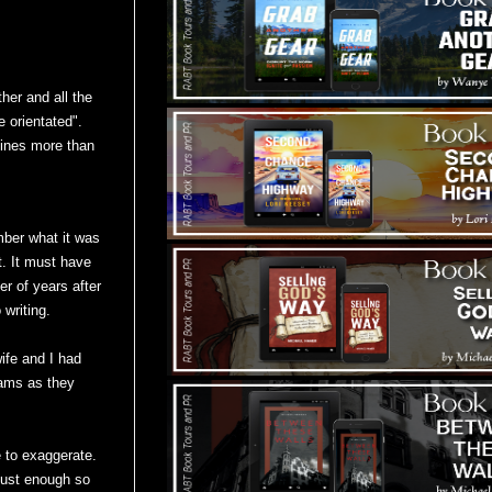
her and all the
e orientated".
hines more than
mber what it was
. It must have
r of years after
 writing.
ife and I had
eams as they
ke to exaggerate.
 just enough so