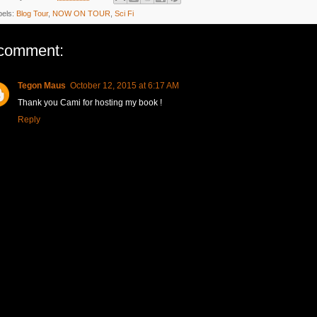
bels:
Blog Tour
,
NOW ON TOUR
,
Sci Fi
comment:
Tegon Maus
October 12, 2015 at 6:17 AM
Thank you Cami for hosting my book !
Reply