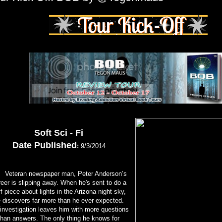
Soft Sci - Fi
Date Published
:
9/3/2014
teran newspaper man, Peter Anderson’s
eer is slipping away. When he's sent to do a
ff piece about lights in the Arizona night sky,
 discovers far more than he ever expected.
 investigation leaves him with more questions
than answers. The only thing he knows for