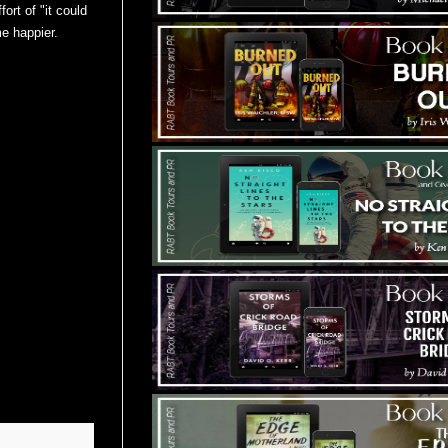
fort of "it could
e happier.