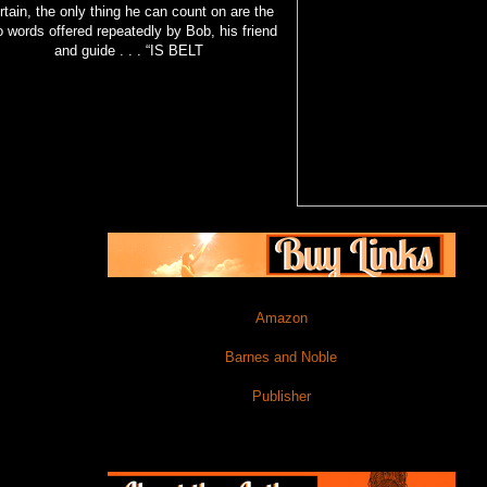
rtain, the only thing he can count on are the
 words offered repeatedly by Bob, his friend
and guide . . . “IS BELT
Amazon
Barnes and Noble
Publisher