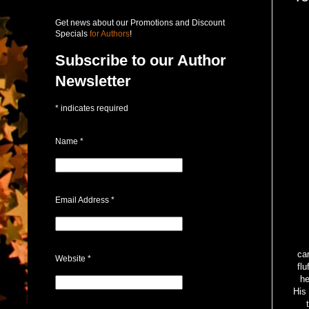
Get news about our Promotions and Discount
Specials
for Authors
!
Subscribe to our Author
Newsletter
*
indicates required
Name
*
Email Address
*
Ve
car
Website
*
flu
he
His