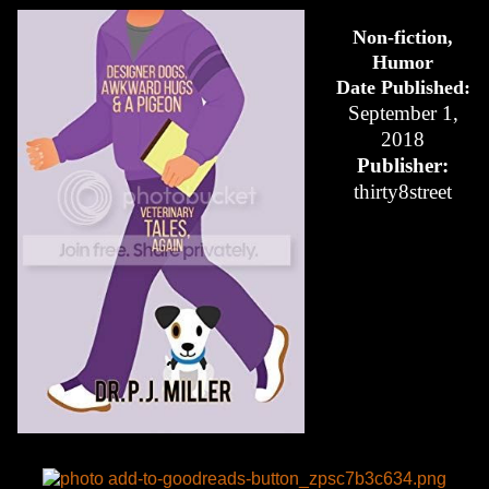
Non-fiction,
Humor
Date Published:
September 1,
2018
Publisher:
thirty8street