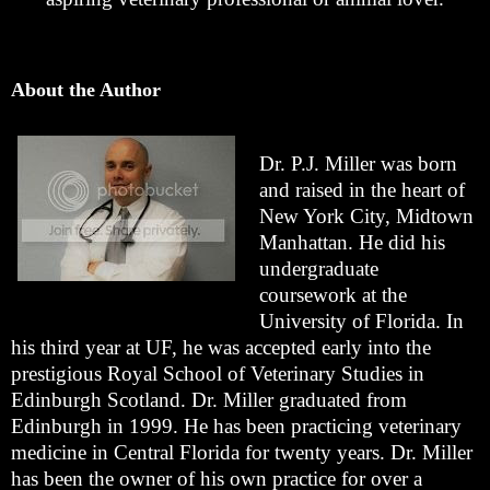
About the Author
Dr. P.J. Miller was born
and raised in the heart of
New York City, Midtown
Manhattan. He did his
undergraduate
coursework at the
University of Florida. In
his third year at UF, he was accepted early into the
prestigious Royal School of Veterinary Studies in
Edinburgh Scotland. Dr. Miller graduated from
Edinburgh in 1999. He has been practicing veterinary
medicine in Central Florida for twenty years. Dr. Miller
has been the owner of his own practice for over a