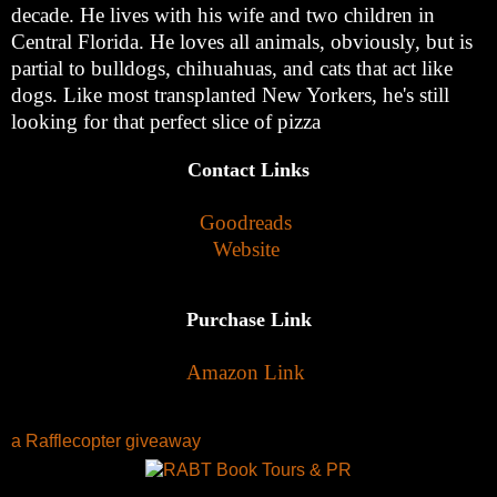
decade. He lives with his wife and two children in
Central Florida. He loves all animals, obviously, but is
partial to bulldogs, chihuahuas, and cats that act like
dogs. Like most transplanted New Yorkers, he's still
looking for that perfect slice of pizza
Contact Links
Goodreads
Website
Purchase Link
Amazon Link
a Rafflecopter giveaway