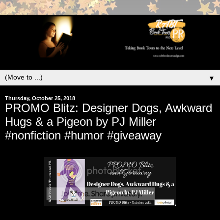
▼
Thursday, October 25, 2018
PROMO Blitz: Designer Dogs, Awkward
Hugs & a Pigeon by PJ Miller
#nonfiction #humor #giveaway