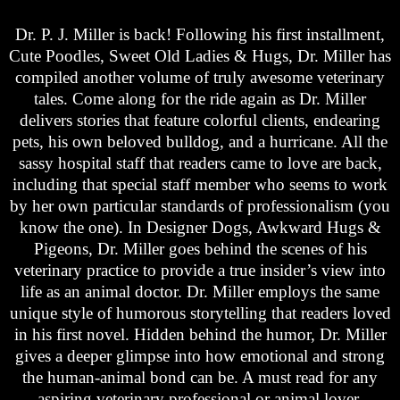
Dr. P. J. Miller is back! Following his first installment,
Cute Poodles, Sweet Old Ladies & Hugs, Dr. Miller has
compiled another volume of truly awesome veterinary
tales. Come along for the ride again as Dr. Miller
delivers stories that feature colorful clients, endearing
pets, his own beloved bulldog, and a hurricane. All the
sassy hospital staff that readers came to love are back,
including that special staff member who seems to work
by her own particular standards of professionalism (you
know the one). In Designer Dogs, Awkward Hugs &
Pigeons, Dr. Miller goes behind the scenes of his
veterinary practice to provide a true insider’s view into
life as an animal doctor. Dr. Miller employs the same
unique style of humorous storytelling that readers loved
in his first novel. Hidden behind the humor, Dr. Miller
gives a deeper glimpse into how emotional and strong
the human-animal bond can be. A must read for any
aspiring veterinary professional or animal lover.