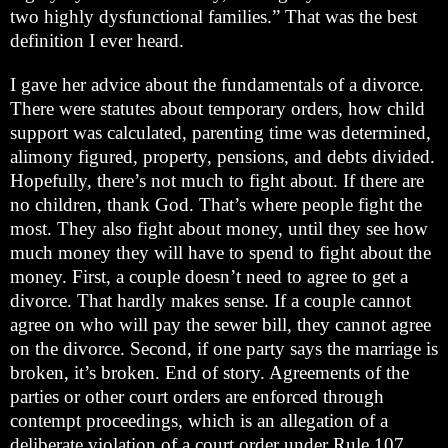
two highly dysfunctional families.” That was the best
definition I ever heard.
I gave her advice about the fundamentals of a divorce.
There were statutes about temporary orders, how child
support was calculated, parenting time was determined,
alimony figured, property, pensions, and debts divided.
Hopefully, there’s not much to fight about. If there are
no children, thank God. That’s where people fight the
most. They also fight about money, until they see how
much money they will have to spend to fight about the
money. First, a couple doesn’t need to agree to get a
divorce. That hardly makes sense. If a couple cannot
agree on who will pay the sewer bill, they cannot agree
on the divorce. Second, if one party says the marriage is
broken, it’s broken. End of story. Agreements of the
parties or other court orders are enforced through
contempt proceedings, which is an allegation of a
deliberate violation of a court order under Rule 107.