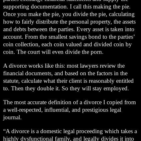
supporting documentation. I call this making the pie.
Once you make the pie, you divide the pie, calculating
how to fairly distribute the personal property, the assets
and debts between the parties. Every asset is taken into
account. From the smallest savings bond to the parties’
coin collection, each coin valued and divided coin by
coin. The court will even divide the porn.
A divorce works like this: most lawyers review the
financial documents, and based on the factors in the
statute, calculate what their client is reasonably entitled
to. Then they double it. So they will stay employed.
The most accurate definition of a divorce I copied from
a well-respected, influential, and prestigious legal
journal.
“A divorce is a domestic legal proceeding which takes a
highly dysfunctional family, and legally divides it into