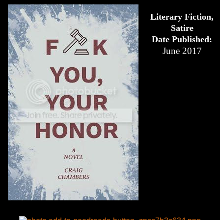
Literary Fiction,
Satire
Date Published:
June 2017