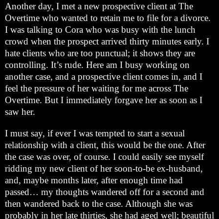
Another day, I met a new prospective client at The
Overtime who wanted to retain me to file for a divorce.
I was talking to Cora who was busy with the lunch
crowd when the prospect arrived thirty minutes early. I
hate clients who are too punctual; it shows they are
controlling. It’s rude. Here am I busy working on
another case, and a prospective client comes in, and I
feel the pressure of her waiting for me across The
Overtime. But I immediately forgave her as soon as I
saw her.
I must say, if ever I was tempted to start a sexual
relationship with a client, this would be the one. After
the case was over, of course. I could easily see myself
ridding my new client of her soon-to-be ex-husband,
and, maybe months later, after enough time had
passed… my thoughts wandered off for a second and
then wandered back to the case. Although she was
probably in her late thirties, she had aged well; beautiful