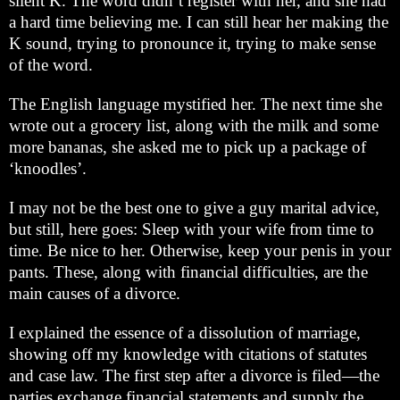
silent K. The word didn’t register with her, and she had
a hard time believing me. I can still hear her making the
K sound, trying to pronounce it, trying to make sense
of the word.
The English language mystified her. The next time she
wrote out a grocery list, along with the milk and some
more bananas, she asked me to pick up a package of
‘knoodles’.
I may not be the best one to give a guy marital advice,
but still, here goes: Sleep with your wife from time to
time. Be nice to her. Otherwise, keep your penis in your
pants. These, along with financial difficulties, are the
main causes of a divorce.
I explained the essence of a dissolution of marriage,
showing off my knowledge with citations of statutes
and case law. The first step after a divorce is filed—the
parties exchange financial statements and supply the