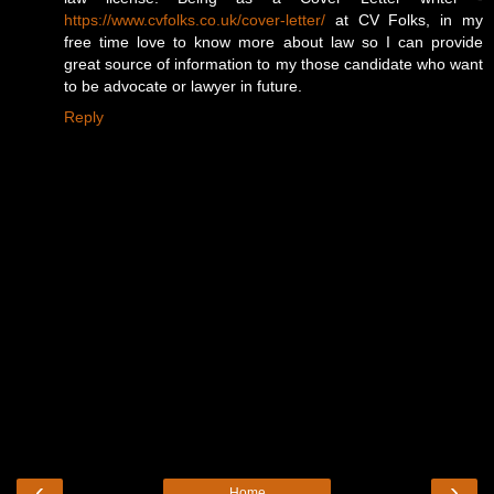
https://www.cvfolks.co.uk/cover-letter/
at CV Folks, in my
free time love to know more about law so I can provide
great source of information to my those candidate who want
to be advocate or lawyer in future.
Reply
‹
›
Home