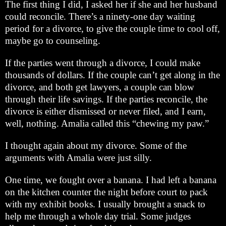
The first thing I did, I asked her if she and her husband
could reconcile. There’s a ninety-one day waiting
period for a divorce, to give the couple time to cool off,
maybe go to counseling.
If the parties went through a divorce, I could make
thousands of dollars. If the couple can’t get along in the
divorce, and both get lawyers, a couple can blow
through their life savings. If the parties reconcile, the
divorce is either dismissed or never filed, and I earn,
well, nothing. Amalia called this “chewing my paw.”
I thought again about my divorce. Some of the
arguments with Amalia were just silly.
One time, we fought over a banana. I had left a banana
on the kitchen counter the night before court to pack
with my exhibit books. I usually brought a snack to
help me through a whole day trial. Some judges