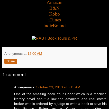
Amazon
B&N
Kobo
iTunes
IndieBound
Anonymous
at
12:00 AM
Share
1 comment:
Anonymous
October 23, 2018 at 3:19 AM
One of the amazing book Your Honor which is a mocking
literary novel about a low-end advocate and real estate
broker who is ordered by a judge to write a book to save his
law license. Being as a Cover Letter writer -