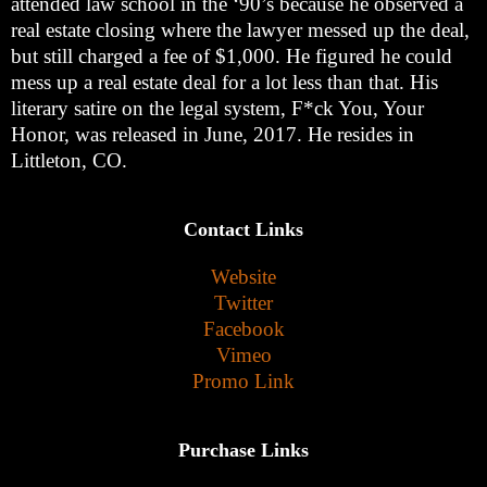
attended law school in the ‘90’s because he observed a
real estate closing where the lawyer messed up the deal,
but still charged a fee of $1,000. He figured he could
mess up a real estate deal for a lot less than that. His
literary satire on the legal system, F*ck You, Your
Honor, was released in June, 2017. He resides in
Littleton, CO.
Contact Links
Website
Twitter
Facebook
Vimeo
Promo Link
Purchase Links