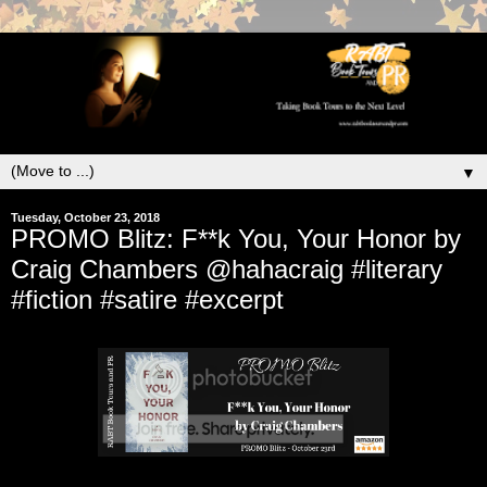
▼
Tuesday, October 23, 2018
PROMO Blitz: F**k You, Your Honor by
Craig Chambers @hahacraig #literary
#fiction #satire #excerpt