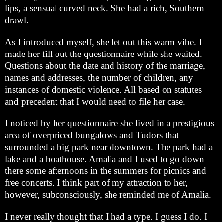
lips, a sensual curved neck. She had a rich, Southern
drawl.
As I introduced myself, she let out this warm vibe. I
made her fill out the questionnaire while she waited.
Questions about the date and history of the marriage,
names and addresses, the number of children, any
instances of domestic violence. All based on statutes
and precedent that I would need to file her case.
I noticed by her questionnaire she lived in a prestigious
area of overpriced bungalows and Tudors that
surrounded a big park near downtown. The park had a
lake and a boathouse. Amalia and I used to go down
there some afternoons in the summers for picnics and
free concerts. I think part of my attraction to her,
however, subconsciously, she reminded me of Amalia.
I never really thought that I had a type. I guess I do. I