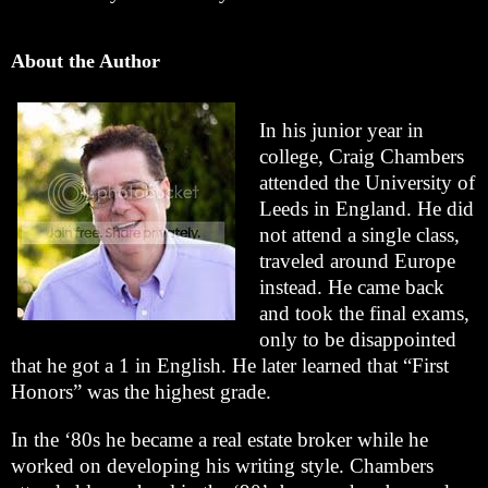
About the Author
In his junior year in
college, Craig Chambers
attended the University of
Leeds in England. He did
not attend a single class,
traveled around Europe
instead. He came back
and took the final exams,
only to be disappointed
that he got a 1 in English. He later learned that “First
Honors” was the highest grade.
In the ‘80s he became a real estate broker while he
worked on developing his writing style. Chambers