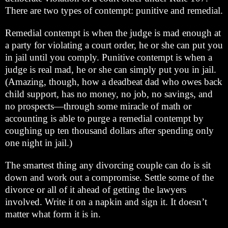
There are two types of contempt: punitive and remedial.
Remedial contempt is when the judge is mad enough at
a party for violating a court order, he or she can put you
in jail until you comply. Punitive contempt is when a
judge is real mad, he or she can simply put you in jail.
(Amazing, though, how a deadbeat dad who owes back
child support, has no money, no job, no savings, and
no prospects—through some miracle of math or
accounting is able to purge a remedial contempt by
coughing up ten thousand dollars after spending only
one night in jail.)
The smartest thing any divorcing couple can do is sit
down and work out a compromise. Settle some of the
divorce or all of it ahead of getting the lawyers
involved. Write it on a napkin and sign it. It doesn’t
matter what form it is in.