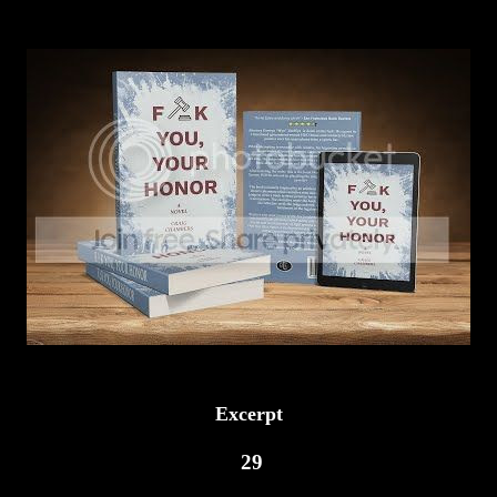
Excerpt
29