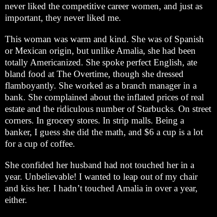
never liked the competitive career women, and just as
important, they never liked me.
This woman was warm and kind. She was of Spanish
or Mexican origin, but unlike Amalia, she had been
totally Americanized. She spoke perfect English, ate
bland food at The Overtime, though she dressed
flamboyantly. She worked as a branch manager in a
bank. She complained about the inflated prices of real
estate and the ridiculous number of Starbucks. On street
corners. In grocery stores. In strip malls. Being a
banker, I guess she did the math, and $6 a cup is a lot
for a cup of coffee.
She confided her husband had not touched her in a
year. Unbelievable! I wanted to leap out of my chair
and kiss her. I hadn’t touched Amalia in over a year,
either.