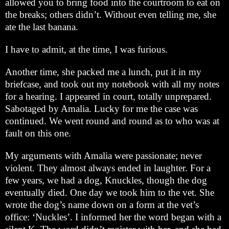
allowed you to bring food into the courtroom to eat on
the breaks; others didn’t. Without even telling me, she
ate the last banana.
I have to admit, at the time, I was furious.
Another time, she packed me a lunch, put it in my
briefcase, and took out my notebook with all my notes
for a hearing. I appeared in court, totally unprepared.
Sabotaged by Amalia. Lucky for me the case was
continued. We went round and round as to who was at
fault on this one.
My arguments with Amalia were passionate; never
violent. They almost always ended in laughter. For a
few years, we had a dog, Knuckles, though the dog
eventually died. One day we took him to the vet. She
wrote the dog’s name down on a form at the vet’s
office: ‘Nuckles’. I informed her the word began with a