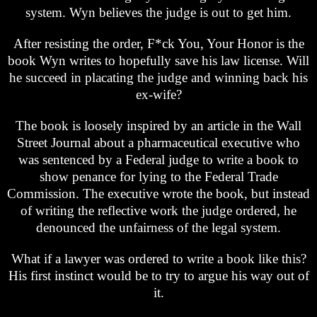
system. Wyn believes the judge is out to get him.
After resisting the order, F*ck You, Your Honor is the
book Wyn writes to hopefully save his law license. Will
he succeed in placating the judge and winning back his
ex-wife?
The book is loosely inspired by an article in the Wall
Street Journal about a pharmaceutical executive who
was sentenced by a Federal judge to write a book to
show penance for lying to the Federal Trade
Commission. The executive wrote the book, but instead
of writing the reflective work the judge ordered, he
denounced the unfairness of the legal system.
What if a lawyer was ordered to write a book like this?
His first instinct would be to try to argue his way out of
it.