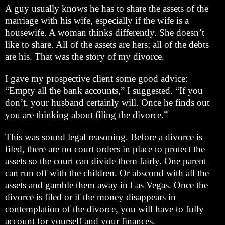
A guy usually knows he has to share the assets of the
marriage with his wife, especially if the wife is a
housewife. A woman thinks differently. She doesn’t
like to share. All of the assets are hers; all of the debts
are his. That was the story of my divorce.
I gave my prospective client some good advice:
“Empty all the bank accounts,” I suggested. “If you
don’t, your husband certainly will. Once he finds out
you are thinking about filing the divorce.”
This was sound legal reasoning. Before a divorce is
filed, there are no court orders in place to protect the
assets so the court can divide them fairly. One parent
can run off with the children. Or abscond with all the
assets and gamble them away in Las Vegas. Once the
divorce is filed or if the money disappears in
contemplation of the divorce, you will have to fully
account for yourself and your finances.