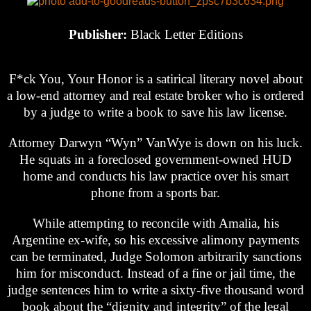
Publisher:
Black Letter Editions
F*ck You, Your Honor is a satirical literary novel about
a low-end attorney and real estate broker who is ordered
by a judge to write a book to save his law license.
Attorney Darwyn “Wyn” VanWye is down on his luck.
He squats in a foreclosed government-owned HUD
home and conducts his law practice over his smart
phone from a sports bar.
While attempting to reconcile with Amalia, his
Argentine ex-wife, so his excessive alimony payments
can be terminated, Judge Solomon arbitrarily sanctions
him for misconduct. Instead of a fine or jail time, the
judge sentences him to write a sixty-five thousand word
book about the “dignity and integrity” of the legal