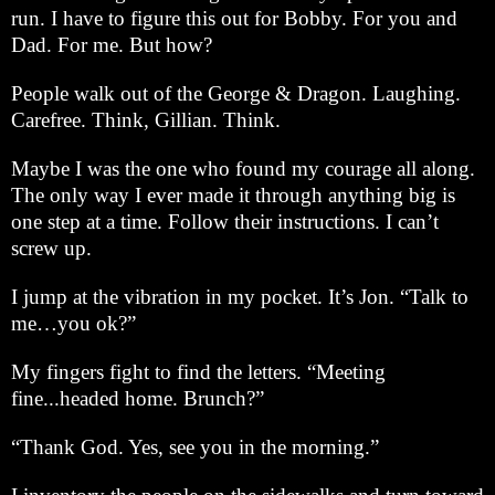
run. I have to figure this out for Bobby. For you and
Dad. For me. But how?
People walk out of the George & Dragon. Laughing.
Carefree. Think, Gillian. Think.
Maybe I was the one who found my courage all along.
The only way I ever made it through anything big is
one step at a time. Follow their instructions. I can’t
screw up.
I jump at the vibration in my pocket. It’s Jon. “Talk to
me…you ok?”
My fingers fight to find the letters. “Meeting
fine...headed home. Brunch?”
“Thank God. Yes, see you in the morning.”