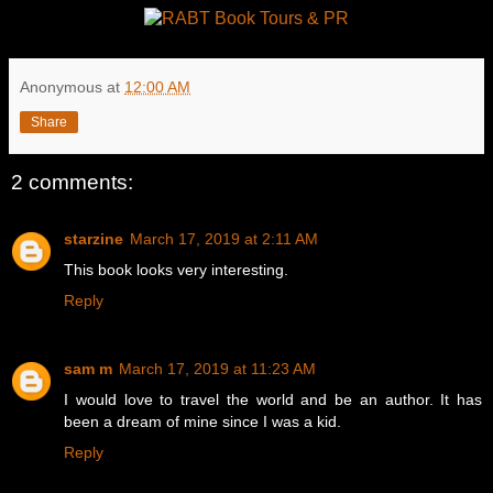
Anonymous
at
12:00 AM
Share
2 comments:
starzine
March 17, 2019 at 2:11 AM
This book looks very interesting.
Reply
sam m
March 17, 2019 at 11:23 AM
I would love to travel the world and be an author. It has
been a dream of mine since I was a kid.
Reply