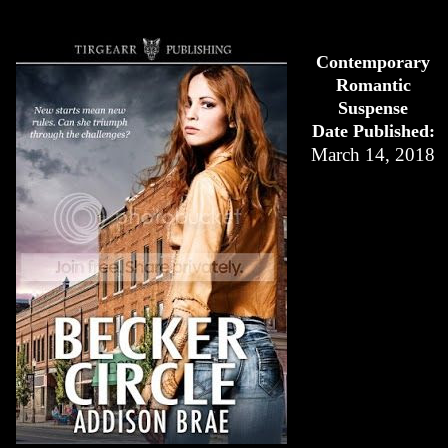
Contemporary
Romantic
Suspense
Date Published:
March 14, 2018