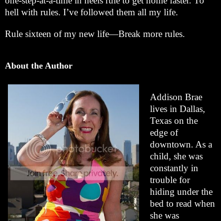
one-step-at-a-time in heels rule to get home faster. To
hell with rules. I’ve followed them all my life.
Rule sixteen of my new life—Break more rules.
About the Author
Addison Brae
lives in Dallas,
Texas on the
edge of
downtown. As a
child, she was
constantly in
trouble for
hiding under the
bed to read when
she was