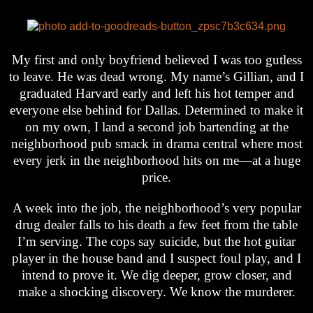
My first and only boyfriend believed I was too gutless
to leave. He was dead wrong. My name’s Gillian, and I
graduated Harvard early and left his hot temper and
everyone else behind for Dallas. Determined to make it
on my own, I land a second job bartending at the
neighborhood pub smack in drama central where most
every jerk in the neighborhood hits on me—at a huge
price.
A week into the job, the neighborhood’s very popular
drug dealer falls to his death a few feet from the table
I’m serving. The cops say suicide, but the hot guitar
player in the house band and I suspect foul play, and I
intend to prove it. We dig deeper, grow closer, and
make a shocking discovery. We know the murderer.