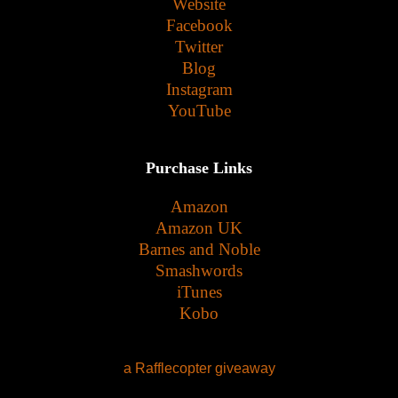
Website
Facebook
Twitter
Blog
Instagram
YouTube
Purchase Links
Amazon
Amazon UK
Barnes and Noble
Smashwords
iTunes
Kobo
a Rafflecopter giveaway