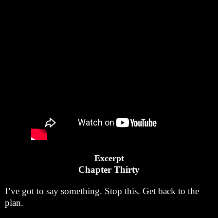
Excerpt
Chapter Thirty
I’ve got to say something. Stop this. Get back to the
plan.