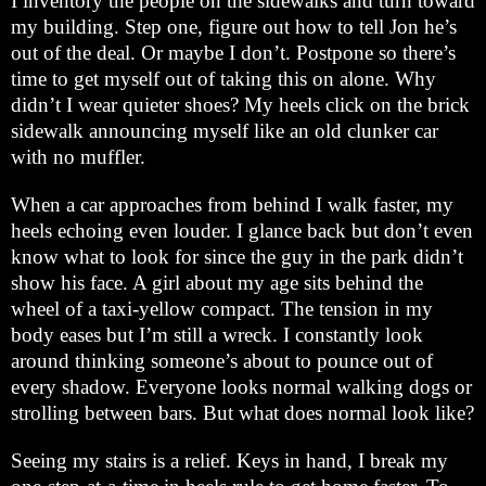
I inventory the people on the sidewalks and turn toward
my building. Step one, figure out how to tell Jon he’s
out of the deal. Or maybe I don’t. Postpone so there’s
time to get myself out of taking this on alone. Why
didn’t I wear quieter shoes? My heels click on the brick
sidewalk announcing myself like an old clunker car
with no muffler.
When a car approaches from behind I walk faster, my
heels echoing even louder. I glance back but don’t even
know what to look for since the guy in the park didn’t
show his face. A girl about my age sits behind the
wheel of a taxi-yellow compact. The tension in my
body eases but I’m still a wreck. I constantly look
around thinking someone’s about to pounce out of
every shadow. Everyone looks normal walking dogs or
strolling between bars. But what does normal look like?
Seeing my stairs is a relief. Keys in hand, I break my