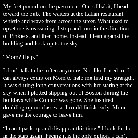
My feet pound on the pavement. Out of habit, I head
toward the pub. The waiters at the Italian restaurant
whistle and wave from across the street. What used to
upset me is reassuring. I stop and turn in the direction
of Pinkie’s, and then home. Instead, I lean against the
building and look up to the sky.
“Mom? Help.”
I don’t talk to her often anymore. Not like I used to. I
can always count on Mom to help me find my strength.
It was during long conversations with her staring at the
sky when I plotted slipping out of Boston during the
holidays while Connor was gone. She inspired
doubling up on classes so I could finish early. Mom
gave me the courage to leave him.
“I can’t pack up and disappear this time.” I look for her
in the stars again. Facing it is the only option. I can’t