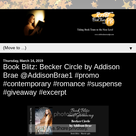
▼
Thursday, March 14, 2019
Book Blitz: Becker Circle by Addison
Brae @AddisonBrae1 #promo
#contemporary #romance #suspense
#giveaway #excerpt