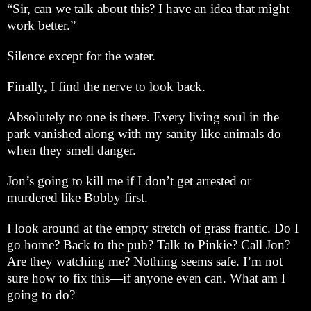
“Sir, can we talk about this? I have an idea that might
work better.”
Silence except for the water.
Finally, I find the nerve to look back.
Absolutely no one is there. Every living soul in the
park vanished along with my sanity like animals do
when they smell danger.
Jon’s going to kill me if I don’t get arrested or
murdered like Bobby first.
I look around at the empty stretch of grass frantic. Do I
go home? Back to the pub? Talk to Pinkie? Call Jon?
Are they watching me? Nothing seems safe. I’m not
sure how to fix this—if anyone even can. What am I
going to do?