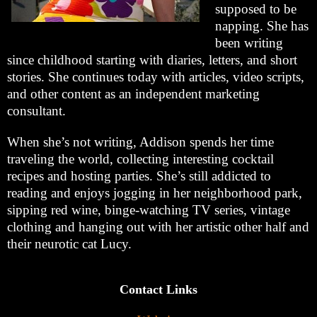
supposed to be
napping. She has
been writing
since childhood starting with diaries, letters, and short
stories. She continues today with articles, video scripts,
and other content as an independent marketing
consultant.
When she’s not writing, Addison spends her time
traveling the world, collecting interesting cocktail
recipes and hosting parties. She’s still addicted to
reading and enjoys jogging in her neighborhood park,
sipping red wine, binge-watching TV series, vintage
clothing and hanging out with her artistic other half and
their neurotic cat Lucy.
Contact Links