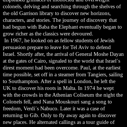
colonels, delving and searching through the shelves of
the old Garrison library to discover new horizons,
characters, and stories. The journey of discovery that
had begun with Baba the Elephant eventually began to
grow richer as the classics were devoured.
In 1967, he looked on as fellow students of Jewish
persuasion prepare to leave for Tel Aviv to defend
Israel. Shortly after, the arrival of General Moshe Dayan
at the gates of Cairo, signaled to the world that Israel´s
direst moment had been overcome. Paul, at the earliest
time possible, set off in a steamer from Tangiers, sailing
to Southampton. After a spell in London, he left the
UK to discover his roots in Malta. In 1974 he wept
with the crowds in the Athenian Coliseum the night the
Colonels fell, and Nana Mouskouri sang a song to
freedom, Verdi´s Nabuco. Later it was a case of
returning to Gib. Only to fly away again to discover
new places. He alternated callings as a tour guide of