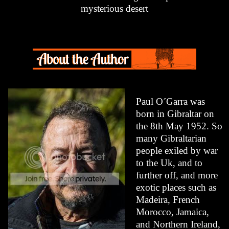
mysterious desert
Paul O´Garra was
born in Gibraltar on
the 8th May 1952. So
many Gibraltarian
people exiled by war
to the Uk, and to
further off, and more
exotic places such as
Madeira, French
Morocco, Jamaica,
and Northern Ireland,