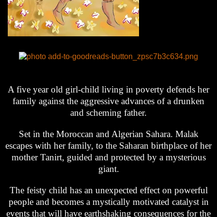
A five year old girl-child living in poverty defends her
family against the aggressive advances of a drunken
and scheming father.
Set in the Moroccan and Algerian Sahara. Malak
escapes with her family, to the Saharan birthplace of her
mother Tanirt, guided and protected by a mysterious
giant.
The feisty child has an unexpected effect on powerful
people and becomes a mystically motivated catalyst in
events that will have earthshaking consequences for the