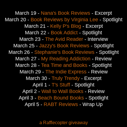
March 19 -
Nana's Book Reviews
- Excerpt
March 20 -
Book Reviews by Virginia Lee
- Spotlight
March 21 -
Kelly P's Blog
- Excerpt
March 22 -
Book Addict
- Spotlight
March 23 -
The Avid Reader
- Interview
March 25 -
Jazzy's Book Reviews
- Spotlight
March 26 -
Stephanie's Book Reviews
- Spotlight
March 27 -
My Reading Addiction
- Review
March 28 -
Tea Time and Books
- Spotlight
March 29 -
The Indie Express
- Review
March 30 -
Truly Trendy
- Excerpt
April 1 -
T's Stuff
- Spotlight
April 2 -
Wall to Wall Books
- Review
April 3 -
Beach Bound Books
- Spotlight
April 5 -
RABT Reviews
- Wrap Up
a Rafflecopter giveaway