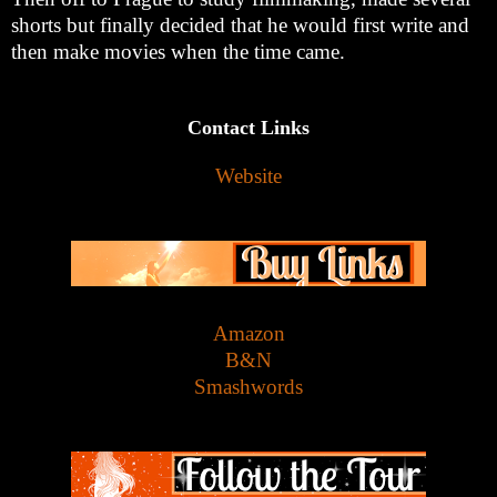
shorts but finally decided that he would first write and
then make movies when the time came.
Contact Links
Website
Amazon
B&N
Smashwords