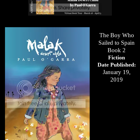
The Boy Who
Sailed to Spain
Book 2
Fiction
Date Published:
January 19,
2019