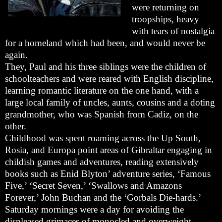
were returning on
troopships, heavy
with tears of nostalgia
for a homeland which had been, and would never be
again.
They, Paul and his three siblings were the children of
schoolteachers and were reared with English discipline,
learning romantic literature on the one hand, with a
large local family of uncles, aunts, cousins and a doting
grandmother, who was Spanish from Cadiz, on the
other.
Childhood was spent roaming across the Up South,
Rosia, and Europa point areas of Gibraltar engaging in
childish games and adventures, reading extensively
books such as Enid Blyton’ adventure series, ‘Famous
Five,’ ‘Secret Seven,’ ‘Swallows and Amazons
Forever,’ John Buchan and the ‘Gorbals Die-hards.’
Saturday mornings were a day for avoiding the
displeased grimaces of monocled and overweight