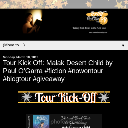
▼
Monday, March 18, 2019
Tour Kick Off: Malak Desert Child by
Paul O'Garra #fiction #nowontour
#blogtour #giveaway