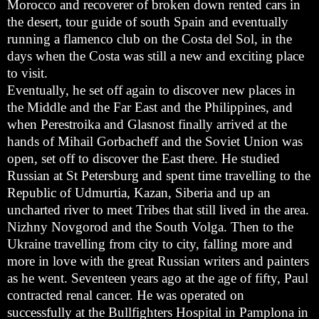
Morocco and recoverer of broken down rented cars in
the desert, tour guide of south Spain and eventually
running a flamenco club on the Costa del Sol, in the
days when the Costa was still a new and exciting place
to visit.
Eventually, he set off again to discover new places in
the Middle and the Far East and the Philippines, and
when Perestroika and Glasnost finally arrived at the
hands of Mihail Gorbacheff and the Soviet Union was
open, set off to discover the East there. He studied
Russian at St Petersburg and spent time travelling to the
Republic of Udmurtia, Kazan, Siberia and up an
uncharted river to meet Tribes that still lived in the area.
Nizhny Novgorod and the South Volga. Then to the
Ukraine travelling from city to city, falling more and
more in love with the great Russian writers and painters
as he went. Seventeen years ago at the age of fifty, Paul
contracted renal cancer. He was operated on
successfully at the Bullfighters Hospital in Pamplona in