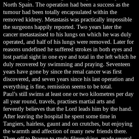
North Spain. The operation had been a success as the
tumour had been totally encapsulated within the
removed kidney. Metastasis was practically impossible
the surgeons happily reported. Two years later the
cancer metastasised to his lungs on which he was duly
operated, and half of his lungs were removed. Later for
reasons undefined he suffered strokes in both eyes and
lost partial sight in one eye and total in the left which he
duly recovered by swimming and praying. Seventeen
years have gone by since the renal cancer was first
discovered, and seven years since his last operation and
everything is fine, remission seems to be total.
Paul’s still swims at least one or two kilometres per day
all year round, travels, practises martial arts and
fervently believes that the Lord leads him by the hand.
After leaving the hospital he spent some time in
Tangiers, hairless, gaunt and on crutches, but enjoying
the warmth and affection of many new friends there.
Then off to Prague to study filmmaking, made several