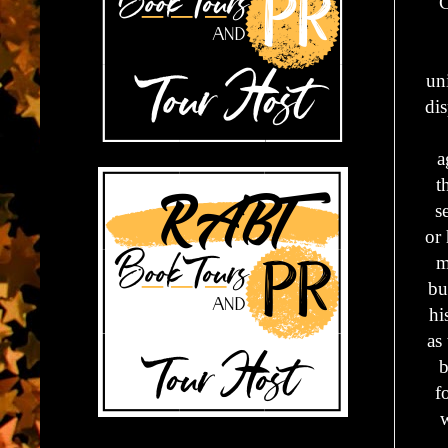
C
un
di
a
t
s
or 
m
bu
hi
as
b
f
w