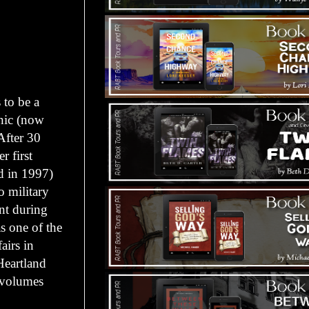
 to be a
onic (now
After 30
r first
d in 1997)
o military
nt during
s one of the
airs in
Heartland
e volumes