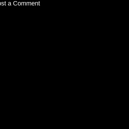
ost a Comment