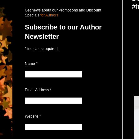
#h
Get news about our Promotions and Discount
Specials
for Authors
!
Subscribe to our Author
Newsletter
*
indicates required
Name
*
Email Address
*
Website
*