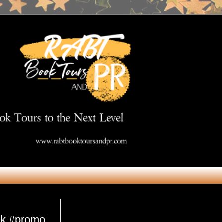
Get in Touch
rk #promo