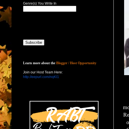
Genre(s) You Write In
Host with Us
Learn more about the
Blogger / Host Opportunity
Join our Host Team Here:
http://eepurl.com/nqKl1
mo
Re
o