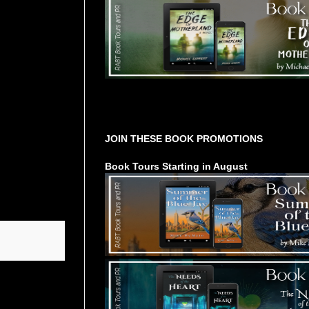
Tours Starting Soon / Sign Up
JOIN THESE BOOK PROMOTIONS
Book Tours Starting in August