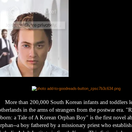
More than 200,000 South Korean infants and toddlers lef
therlands in the arms of strangers from the postwar era. "
born: a Tale of A Korean Orphan Boy" is the first novel a
rphan--a boy fathered by a missionary priest who establishe