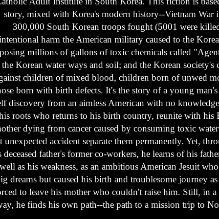
atholic Adult Institute in South Korea. This fiction is base
story, mixed with Korea's modern history--Vietnam War 
300,000 South Korean troops fought (5001 were killed
intentional harm the American military caused to the Kore
sposing millions of gallons of toxic chemicals called "Agen
the Korean water ways and soil; and the Korean society's
gainst children of mixed blood, children born of unwed m
hose born with birth defects. It's the story of a young man's
elf discovery from an aimless American with no knowledge
his roots who returns to his birth country, reunite with his
other dying from cancer caused by consuming toxic water
t unexpected accident separate them permanently. Yet, thr
s deceased father's former co-workers, he learns of his fathe
 well as his weakness, as an ambitious American Jesuit who f
ig dreams but caused his birth and troublesome journey as
orced to leave his mother who couldn't raise him. Still, in 
ay, he finds his own path--the path to a mission trip to N