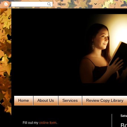
Home
About Us
Services
Review Copy Library
RABT Book Tours & PR
Satu
Fill out my
online form
.
Bo