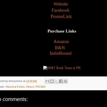
Website
Facebook
PromoLink
Purchase Links
Amazon
B&N
IndieBound
sted by
Anonymous
at
12:00 AM
bels:
Historical Fiction
,
History
,
PROMO
o comments: