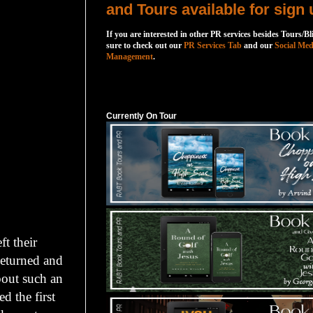
and Tours available for sign 
If you are interested in other PR services besides Tours/Bl
sure to check out our
PR Services Tab
and our
Social Med
Management
.
Currently On Tour
Currently On Tour
t their
Returned and
bout such an
d the first