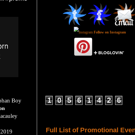
Follow on Instagram
Total Pageviews
1
0
5
6
1
4
2
6
rphan Boy
ion
acauley
Host a Tour or Blitz with Us!
Full List of Promotional Eve
 2019