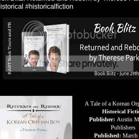
istorical #historicalfiction
A Tale of a Korean O
Historical Fict
Publisher:
Austin M
Publishers
Published:
March