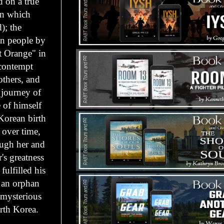
d on a true
in which
); the
an people by
t Orange" in
 contempt
others, and
 journey of
 of himself
 Korean birth
 over time,
ough her and
r's greatness
ulfilled his
 an orphan
a mysterious
orth Korea.