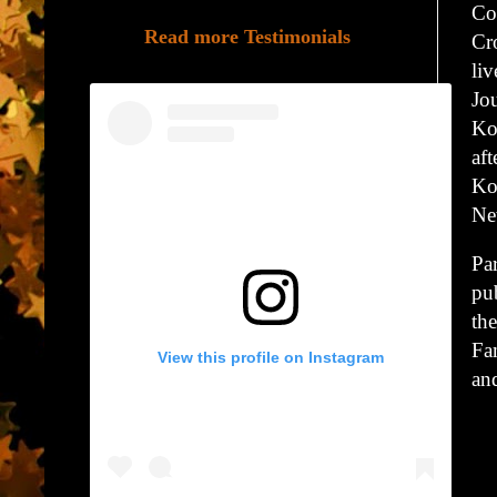
Co
Read more Testimonials
Cr
li
Jo
Ko
af
Ko
Ne
Par
pu
th
Fa
View this profile on Instagram
an