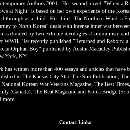
ntemporary Authors 2001. Her second novel: "When a Ro
ows at Night" is based on her own experience of the Kore
ved through as a child. Her third "The Northern Wind: a F
urney to North Korea" deals with intense inner war betwee
reas divided by two extreme ideologies--Communism and 
ter WWII.
Her recently published "Returned and Reborn: a 
rean Orphan Boy" published by Austin Macauley Publishe
w York, NY.
k has written more than 400 essays and articles that have 
blished in The Kansas City Star, The Sun Publication, Th
e National Korean War Veterans Magazine, The Best Times
mily (Canada), The Beat Magazine and Korea Bridge (Sou
d more.
Contact Links