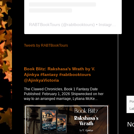
RABTBookTours
(@
rabtbooktours
) • Instagram photos and videos
Tweets by RABTBookTours
Featured Post
Book Blitz: Rakshasa's Wrath by V.
Ajinkya #fantasy #rabtbooktours
@AjinkyaVictoria
The Clawed Chronicles, Book 1 Fantasy Date
Published: February 1, 2026 Shipwrecked on her
way to an arranged marriage, Lyliana McKe...
Po
La
N