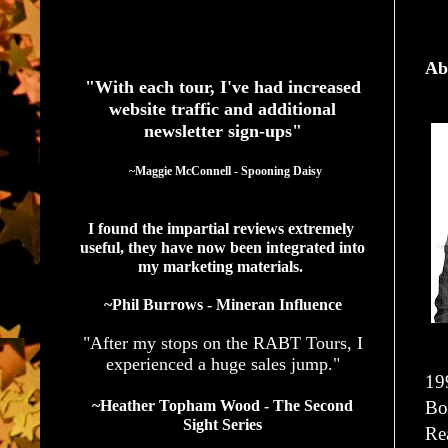
See What Authors Are Saying About Our Services
Ab
"With each tour, I've had increased
website traffic and additional
newsletter sign-ups"
  ~Maggie McConnell - Spooning Daisy
I found the impartial reviews extremely 
useful, they have now been integrated into 
my marketing materials. 
~Phil Burrows - Mineran Influence
"After my stops on the RABT Tours, I
experienced a huge sales jump."
19
Bo
~Heather Topham Wood - The Second
Sight Series
Re