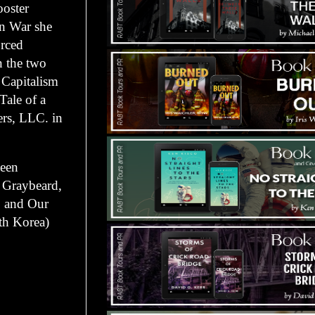
oster
an War she
orced
n the two
Capitalism
Tale of a
rs, LLC. in
been
e Graybeard,
, and Our
th Korea)