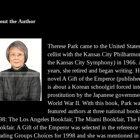
out the Author
Therese Park came to the United States
cellist with the Kansas City Philharm
the Kansas City Symphony) in 1966. 
years, she retired and began writing. He
novel A Gift of the Emperor (publishe
is about a Korean schoolgirl forced int
prostitution by the Japanese governme
World War II. With this book, Park wa
featured authors at three national bookf
98: The Los Angeles Bookfair, The Miami Bookfair, The 
okfair. A Gift of the Emperor was selected in the referenc
ading Groups Choices for 1998 and she was mentioned in