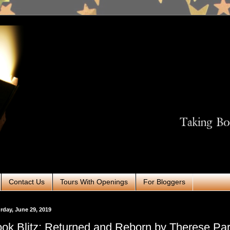
Contact Us
Tours With Openings
For Bloggers
rday, June 29, 2019
ok Blitz: Returned and Reborn by Therese Pa