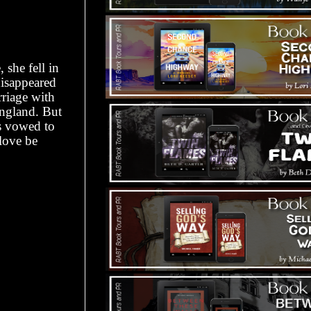
she fell in
disappeared
riage with
ngland. But
as vowed to
love be