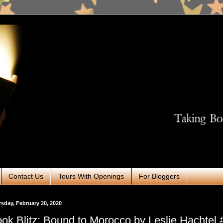
Contact Us
Tours With Openings
For Bloggers
sday, February 20, 2020
ok Blitz: Bound to Morocco by Leslie Hachtel