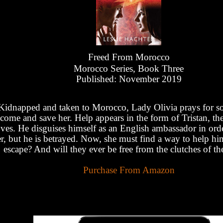
Freed From Morocco
Morocco Series, Book Three
Published: November 2019
Kidnapped and taken to Morocco, Lady Olivia prays for s
come and save her. Help appears in the form of Tristan, th
oves. He disguises himself as an English ambassador in orde
r, but he is betrayed. Now, she must find a way to help h
escape? And will they ever be free from the clutches of th
Purchase From Amazon