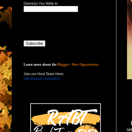
Genre(s) You Write In
Host with Us
Learn more about the
Blogger / Host Opportunity
Join our Host Team Here:
http://eepurl.com/nqKl1
se