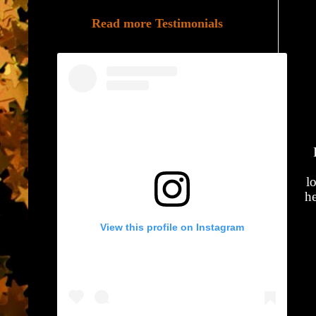
Read more Testimonials
l
he
View this profile on Instagram