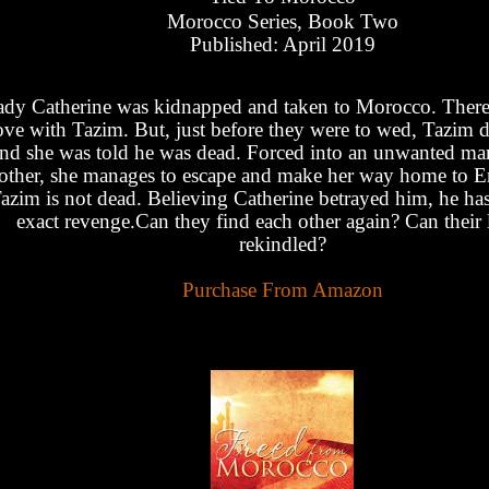
Morocco Series, Book Two
Published: April 2019
dy Catherine was kidnapped and taken to Morocco. There, 
ove with Tazim. But, just before they were to wed, Tazim 
nd she was told he was dead. Forced into an unwanted mar
other, she manages to escape and make her way home to E
azim is not dead. Believing Catherine betrayed him, he h
exact revenge.Can they find each other again? Can their 
rekindled?
Purchase From Amazon