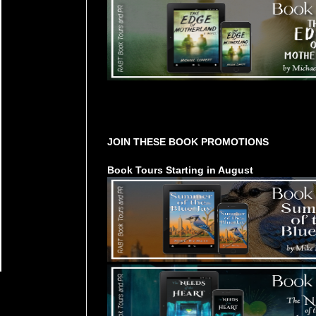
Tours Starting Soon / Sign Up
JOIN THESE BOOK PROMOTIONS
Book Tours Starting in August