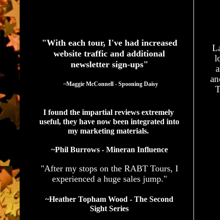
See What Authors Are Saying About Our Services
"With each tour, I've had increased
La
website traffic and additional
l
newsletter sign-ups"
a
an
  ~Maggie McConnell - Spooning Daisy
T
I found the impartial reviews extremely 
useful, they have now been integrated into 
my marketing materials. 
~Phil Burrows - Mineran Influence
"After my stops on the RABT Tours, I
experienced a huge sales jump."
~Heather Topham Wood - The Second
Sight Series