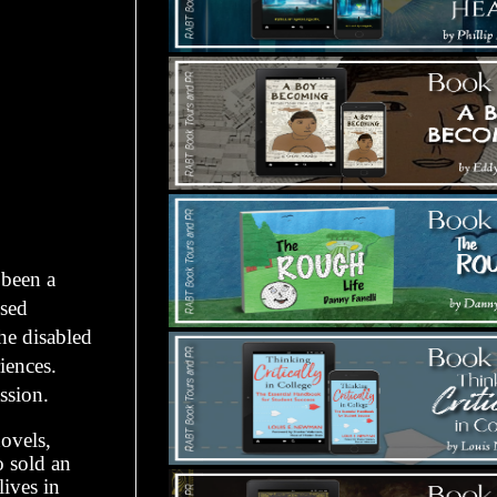
 been a
nsed
the disabled
iences.
ssion.
novels,
o sold an
ives in