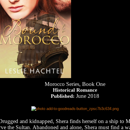
Morocco Series, Book One
Historical Romance
June 2018
Published:
Drugged and kidnapped, Shera finds herself on a ship to 
rve the Sultan. Abandoned and alone, Shera must find a w