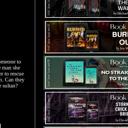
omeone to
e man she
r to rescue
im. Can they
e sultan?