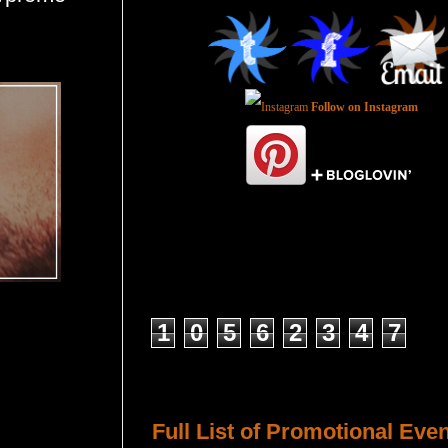
Follow on Instagram
Total Pageviews
1
0
5
6
2
3
4
7
Host a Tour or Blitz with Us!
Full List of Promotional Eve