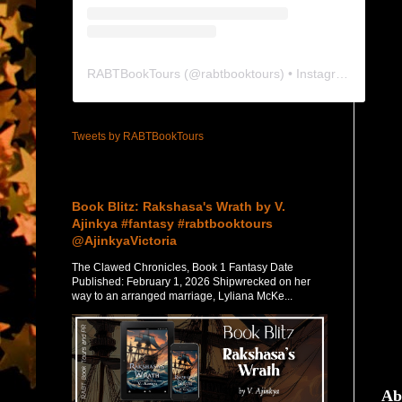
RABTBookTours
(@
rabtbooktours
) • Instagram photos and videos
Tweets by RABTBookTours
Featured Post
Book Blitz: Rakshasa's Wrath by V.
Ajinkya #fantasy #rabtbooktours
@AjinkyaVictoria
The Clawed Chronicles, Book 1 Fantasy Date
Published: February 1, 2026 Shipwrecked on her
way to an arranged marriage, Lyliana McKe...
Ab