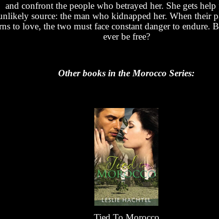
and confront the people who betrayed her. She gets help
unlikely source: the man who kidnapped her. When their p
rns to love, the two must face constant danger to endure. B
ever be free?
Other books in the Morocco Series:
Tied To Morocco