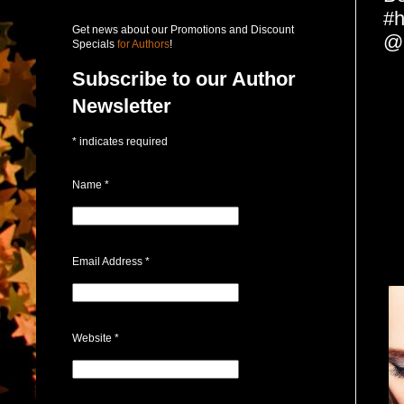
#h
Get news about our Promotions and Discount
@l
Specials
for Authors
!
Subscribe to our Author
Newsletter
*
indicates required
Name
*
Email Address
*
Website
*