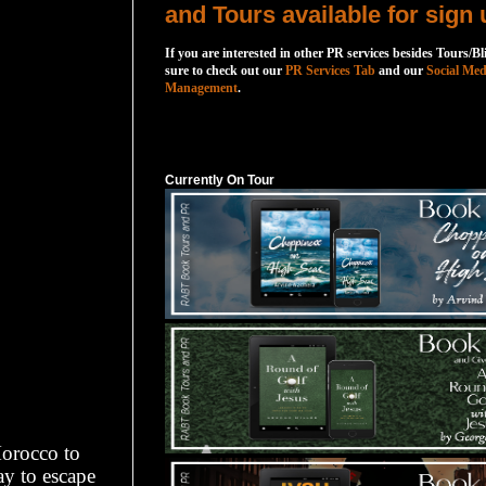
and Tours available for sign 
If you are interested in other PR services besides Tours/Bl
sure to check out our
PR Services Tab
and our
Social Med
Management
.
Currently On Tour
Currently On Tour
Morocco to
ay to escape