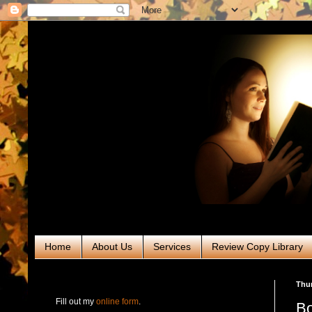
Home
About Us
Services
Review Copy Library
RABT Book Tours & PR
Thur
Fill out my
online form
.
Bo