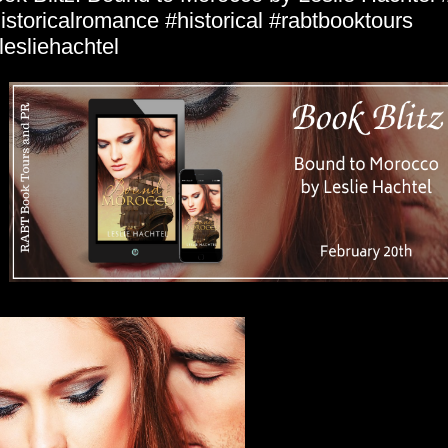
istoricalromance #historical #rabtbooktours
esliehachtel