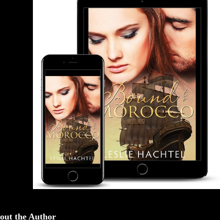
out the Author