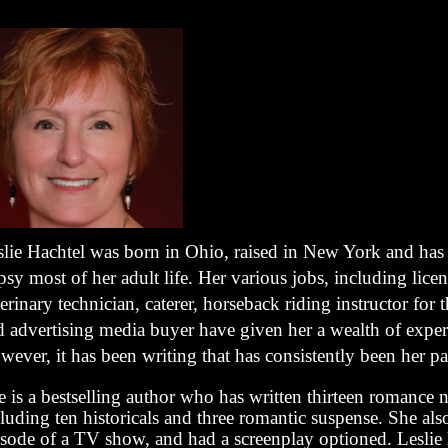
slie Hachtel was born in Ohio, raised in New York and has
sy most of her adult life. Her various jobs, including lice
erinary technician, caterer, horseback riding instructor for 
d advertising media buyer have given her a wealth of exper
ever, it has been writing that has consistently been her pa
 is a bestselling author who has written thirteen romance 
luding ten historicals and three romantic suspense. She als
isode of a TV show, and had a screenplay optioned. Leslie l