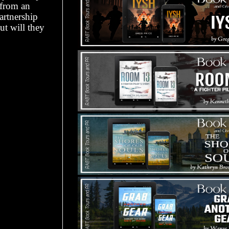
 from an
artnership
ut will they