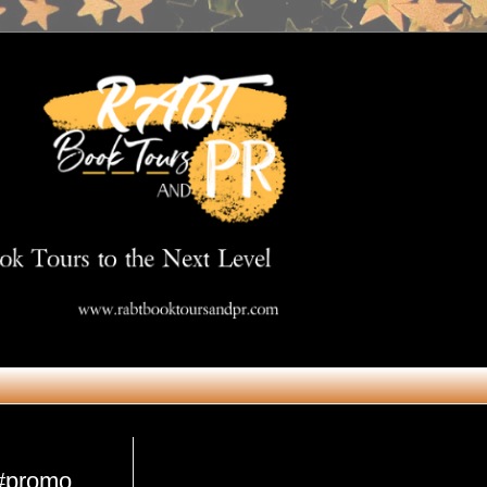
Get in Touch
 #promo