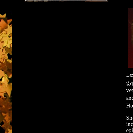
Le
gyp
vet
an
How
She
inc
ep