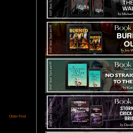
Older Post