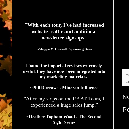
See What Authors Are Saying About Our Services
"With each tour, I've had increased
website traffic and additional
newsletter sign-ups"
  ~Maggie McConnell - Spooning Daisy
I found the impartial reviews extremely 
useful, they have now been integrated into 
Po
my marketing materials. 
La
~Phil Burrows - Mineran Influence
N
"After my stops on the RABT Tours, I
experienced a huge sales jump."
P
~Heather Topham Wood - The Second
Sight Series