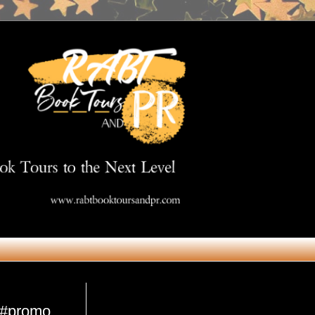
Get in Touch
n #promo