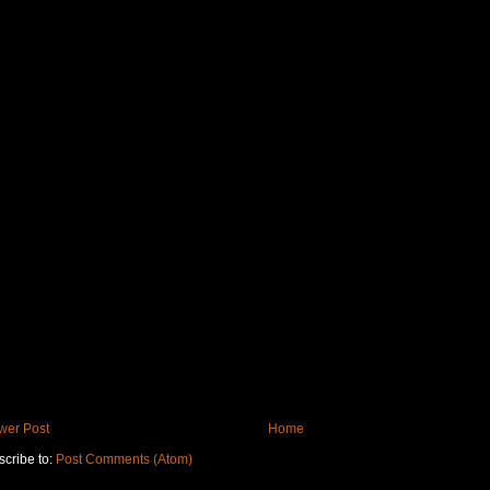
wer Post
Home
cribe to:
Post Comments (Atom)