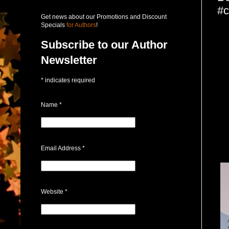
#c
Get news about our Promotions and Discount
Specials
for Authors
!
Subscribe to our Author
Newsletter
*
indicates required
Name
*
Email Address
*
Website
*