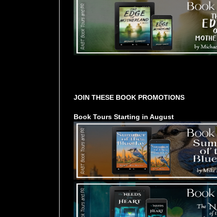
Tours Starting Soon / Sign Up
JOIN THESE BOOK PROMOTIONS
Book Tours Starting in August