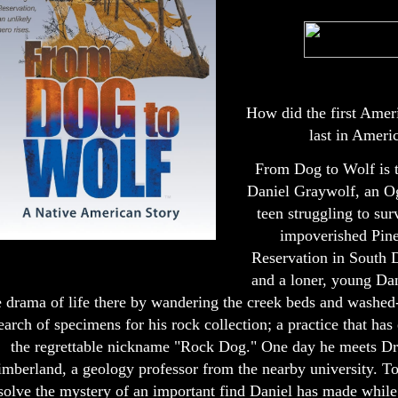
How did the first Amer
last in Ameri
From Dog to Wolf is t
Daniel Graywolf, an O
teen struggling to sur
impoverished Pin
Reservation in South 
and a loner, young Dan
e drama of life there by wandering the creek beds and washed-
earch of specimens for his rock collection; a practice that ha
the regrettable nickname "Rock Dog." One day he meets Dr
imberland, a geology professor from the nearby university. T
solve the mystery of an important find Daniel has made while