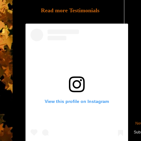
Read more Testimonials
View this profile on Instagram
Ne
Subs