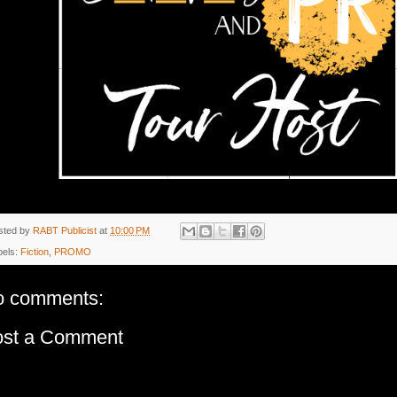
sted by
RABT Publicist
at
10:00 PM
bels:
Fiction
,
PROMO
o comments:
ost a Comment