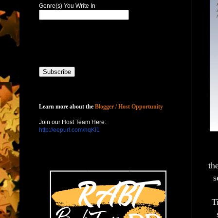
Genre(s) You Write In
Host with Us
Learn more about the
Blogger / Host Opportunity
Join our Host Team Here:
http://eepurl.com/nqKl1
th
s
T