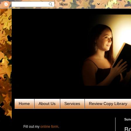
Home
About Us
Services
Review Copy Library
RABT Book Tours & PR
Sund
Fill out my
online form
.
Bo