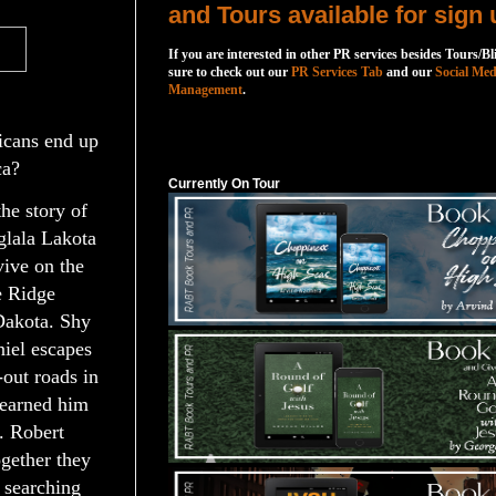
and Tours available for sign 
If you are interested in other PR services besides Tours/Bl
sure to check out our
PR Services Tab
and our
Social Med
Management
.
icans end up
Currently On Tour
ca?
Currently On Tour
he story of
glala Lakota
vive on the
e Ridge
Dakota. Shy
iel escapes
out roads in
s earned him
. Robert
ogether they
 searching