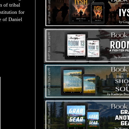
 of tribal
stitution for
e of Daniel