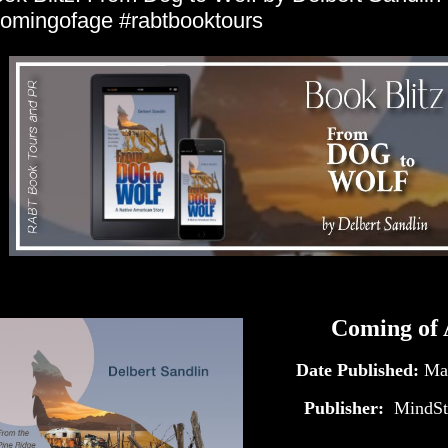
omingofage #rabtbooktours
Coming of 
Date Published:
Ma
Publisher:
‎
MindSt