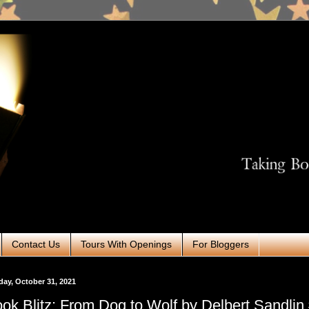
Contact Us
Tours With Openings
For Bloggers
ay, October 31, 2021
ok Blitz: From Dog to Wolf by Delbert Sandli