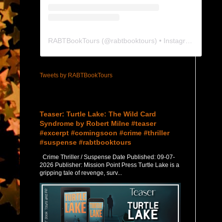
RABTBookTours
(@
rabtbooktours
) • Instagram photos and videos
Tweets by RABTBookTours
Featured Post
Teaser: Turtle Lake: The Wild Card
Syndrome by Robert Milne #teaser
#excerpt #comingsoon #crime #thriller
#suspense #rabtbooktours
Crime Thriller / Suspense Date Published: 09-07-
2026 Publisher: Mission Point Press Turtle Lake is a
gripping tale of revenge, surv...