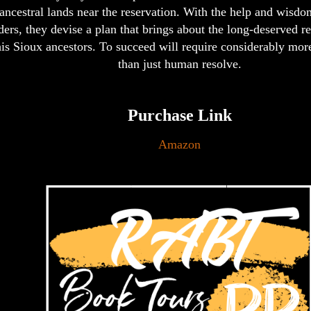
ancestral lands near the reservation. With the help and wisdom
ders, they devise a plan that brings about the long-deserved re
is Sioux ancestors. To succeed will require considerably mor
than just human resolve.
Purchase Link
Amazon