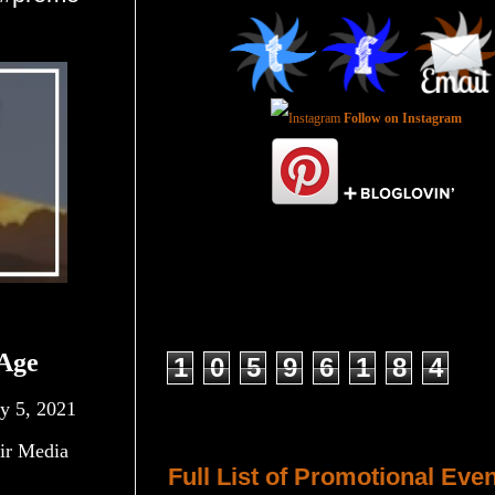
Follow on Instagram
Total Pageviews
Age
1
0
5
9
6
1
8
4
y 5, 2021
Host a Tour or Blitz with Us!
ir Media
Full List of Promotional Eve