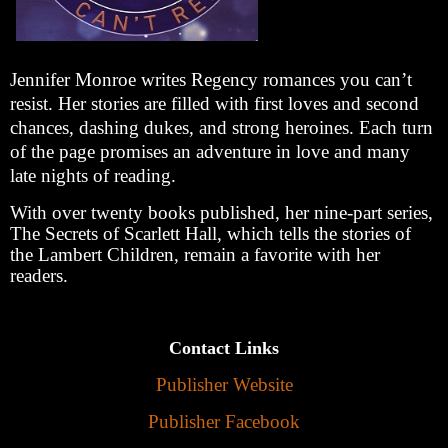
Jennifer Monroe writes Regency romances you can’t
resist. Her stories are filled with first loves and second
chances, dashing dukes, and strong heroines. Each turn
of the page promises an adventure in love and many
late nights of reading.
With over twenty books published, her nine-part series,
The Secrets of Scarlett Hall, which tells the stories of
the Lambert Children, remain a favorite with her
readers.
Contact Links
Publisher Website
Publisher Facebook