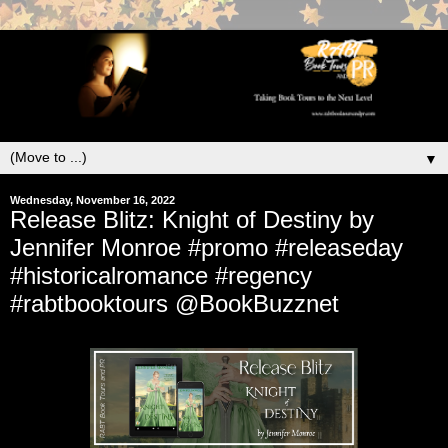
▼
Wednesday, November 16, 2022
Release Blitz: Knight of Destiny by
Jennifer Monroe #promo #releaseday
#historicalromance #regency
#rabtbooktours @BookBuzznet