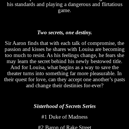
his standards and playing a dangerous and flirtatious
game.
Two secrets, one destiny.
Sir Aaron finds that with each talk of compromise, the
passion and kisses he shares with Louisa are becoming
too much to resist. As his feelings change, he fears she
may learn the secret behind his newly bestowed title.
And for Louisa, what begins as a way to save the
theater turns into something far more pleasurable. In
their quest for love, can they accept one another’s pasts
and change their destinies for-ever?
Sisterhood of Secrets Series
#1 Duke of Madness
#2 Baron of Rake Street