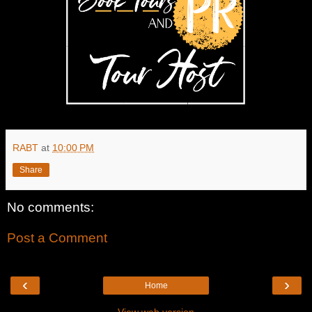
RABT
at
10:00 PM
Share
No comments:
Post a Comment
‹
›
Home
View web version