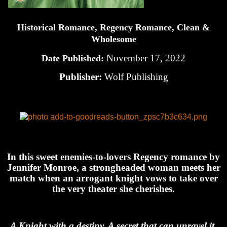
Historical Romance, Regency Romance, Clean &
Wholesome
November 17, 2022
Date Published:
Publisher:
Wolf Publishing
In this sweet enemies-to-lovers Regency romance by
Jennifer Monroe, a strongheaded woman meets her
match when an arrogant knight vows to take over
the very theater she cherishes.
A Knight with a destiny. A secret that can unravel it.