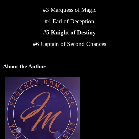
#3 Marquess of Magic
#4 Earl of Deception
#5 Knight of Destiny
#6 Captain of Second Chances
About the Author