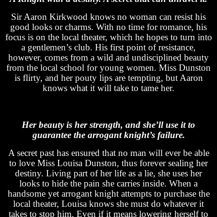
Sir Aaron Kirkwood knows no woman can resist his
good looks or charms. With no time for romance, his
focus is on the local theater, which he hopes to turn into
a gentlemen’s club. His first point of resistance,
however, comes from a wild and undisciplined beauty
from the local school for young women. Miss Dunston
is flirty, and her pouty lips are tempting, but Aaron
knows what it will take to tame her.
Her beauty is her strength, and she’ll use it to
guarantee the arrogant knight’s failure.
A secret past has ensured that no man will ever be able
to love Miss Louisa Dunston, thus forever sealing her
destiny. Living part of her life as a lie, she uses her
looks to hide the pain she carries inside. When a
handsome yet arrogant knight attempts to purchase the
local theater, Louisa knows she must do whatever it
takes to stop him. Even if it means lowering herself to