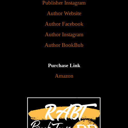
Publisher Instagram
Author Website
Author Facebook
Author Instagram
Author BookBub
Purchase Link
Amazon