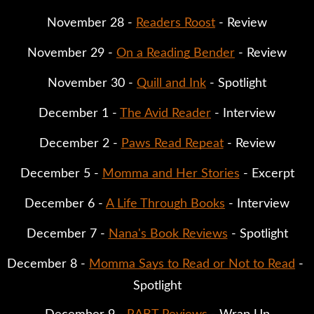
November 28 - 
Readers Roost
 - Review
November 29 - 
On a Reading Bender
 - Review
November 30 - 
Quill and Ink
 - Spotlight
December 1 - 
The Avid Reader
 - Interview
December 2 - 
Paws Read Repeat
 - Review
December 5 - 
Momma and Her Stories
 - Excerpt
December 6 - 
A Life Through Books
 - Interview
December 7 - 
Nana's Book Reviews
 - Spotlight
December 8 - 
Momma Says to Read or Not to Read
 - 
Spotlight