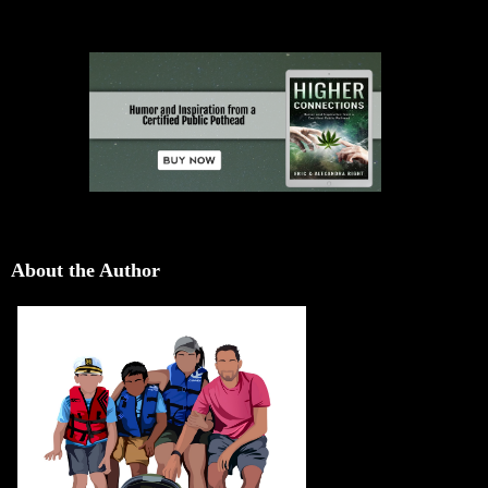
About the Author