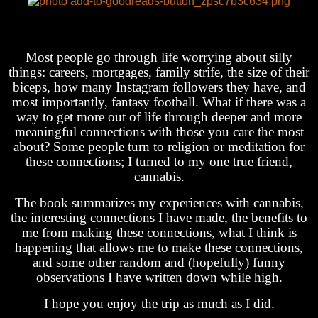
Most people go through life worrying about silly
things: careers, mortgages, family strife, the size of their
biceps, how many Instagram followers they have, and
most importantly, fantasy football. What if there was a
way to get more out of life through deeper and more
meaningful connections with those you care the most
about? Some people turn to religion or meditation for
these connections; I turned to my one true friend,
cannabis.
The book summarizes my experiences with cannabis,
the interesting connections I have made, the benefits to
me from making these connections, what I think is
happening that allows me to make these connections,
and some other random and (hopefully) funny
observations I have written down while high.
I hope you enjoy the trip as much as I did.