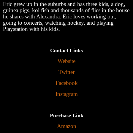
Eric grew up in the suburbs and has three kids, a dog,
guinea pigs, koi fish and thousands of flies in the house
he shares with Alexandra. Eric loves working out,
going to concerts, watching hockey, and playing
Playstation with his kids.
Contact Links
Website
Twitter
Facebook
Instagram
Purchase Link
Amazon