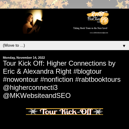
▼
Monday, November 14, 2022
Tour Kick Off: Higher Connections by
Eric & Alexandra Right #blogtour
#nowontour #nonfiction #rabtbooktours
@higherconnecti3
@MKWebsiteandSEO