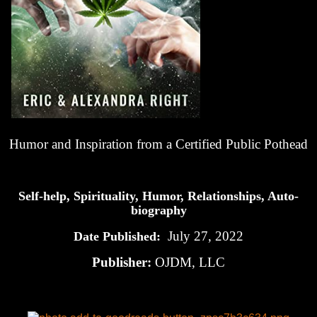
Humor and Inspiration from a Certified Public Pothead
Self-help, Spirituality, Humor, Relationships, Auto-
biography
July 27, 2022
Date Published:
Publisher:
OJDM, LLC