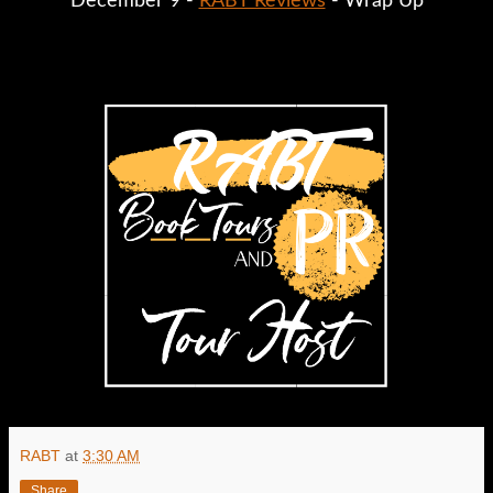
December 9 - 
RABT Reviews
 - Wrap Up
RABT
at
3:30 AM
Share