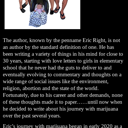
The author, known by the penname Eric Right, is not
an author by the standard definition of one. He has
been writing a variety of things in his mind for close to
30 years, starting with love letters to girls in elementary
school that he never had the guts to deliver to and
eventually evolving to commentary and thoughts on a
wide range of social issues like the environment,
religion, abortion and the state of the world.
Fortunately, due to his career and other demands, none
of these thoughts made it to paper……until now when
he decided to write about his journey with marijuana
over the past several years.
Eric’s journey with marijuana began in early 2020 as a