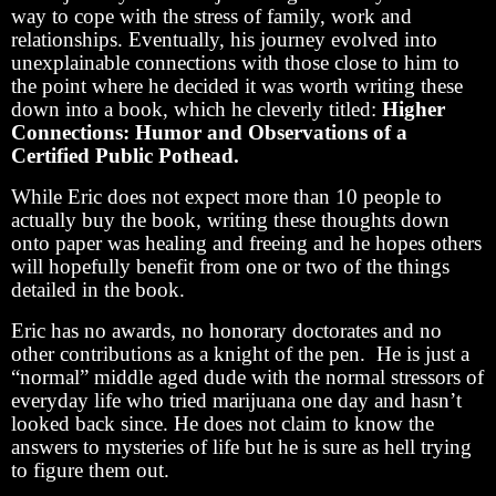
way to cope with the stress of family, work and
relationships. Eventually, his journey evolved into
unexplainable connections with those close to him to
the point where he decided it was worth writing these
down into a book, which he cleverly titled:
Higher
Connections: Humor and Observations of a
Certified Public Pothead.
While Eric does not expect more than 10 people to
actually buy the book, writing these thoughts down
onto paper was healing and freeing and he hopes others
will hopefully benefit from one or two of the things
detailed in the book.
Eric has no awards, no honorary doctorates and no
other contributions as a knight of the pen. He is just a
“normal” middle aged dude with the normal stressors of
everyday life who tried marijuana one day and hasn’t
looked back since. He does not claim to know the
answers to mysteries of life but he is sure as hell trying
to figure them out.