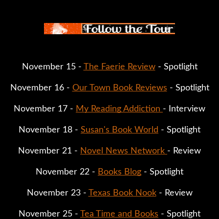
November 15 - 
The Faerie Review
 - Spotlight
November 16 - 
Our Town Book Reviews
 - Spotlight
November 17 - 
My Reading Addiction 
- Interview
November 18 - 
Susan's Book World
 - Spotlight
November 21 - 
Novel News Network 
- Review
November 22 - 
Books Blog
 - Spotlight
November 23 - 
Texas Book Nook
 - Review
November 25 - 
Tea Time and Books
 - Spotlight