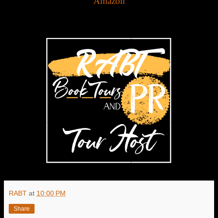
Amazon
RABT
at
10:00 PM
Share