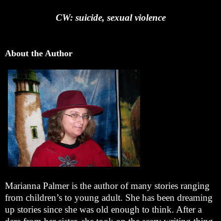
CW: suicide, sexual violence
About the Author
Marianna Palmer is the author of many stories ranging
from children’s to young adult. She has been dreaming
up stories since she was old enough to think. After a