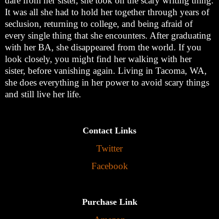
dare from her sister, she took on the scary writing thing.
It was all she had to hold her together through years of
seclusion, returning to college, and being afraid of
every single thing that she encounters. After graduating
with her BA, she disappeared from the world. If you
look closely, you might find her walking with her
sister, before vanishing again. Living in Tacoma, WA,
she does everything in her power to avoid scary things
and still live her life.
Contact Links
Twitter
Facebook
Purchase Link