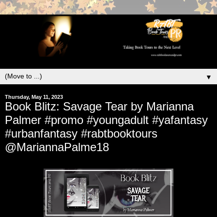
▼
Thursday, May 11, 2023
Book Blitz: Savage Tear by Marianna
Palmer #promo #youngadult #yafantasy
#urbanfantasy #rabtbooktours
@MariannaPalme18