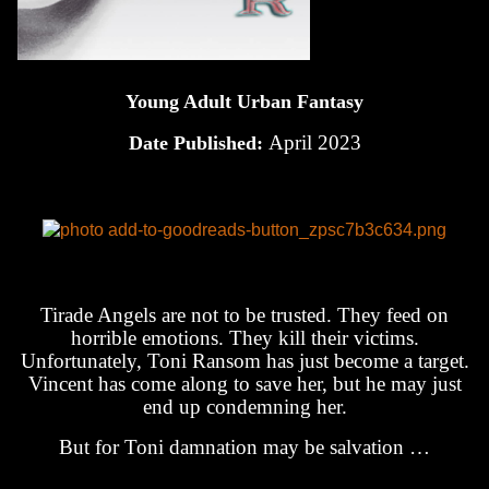
Young Adult Urban Fantasy
April 2023
Date Published:
Tirade Angels are not to be trusted. They feed on
horrible emotions. They kill their victims.
Unfortunately, Toni Ransom has just become a target.
Vincent has come along to save her, but he may just
end up condemning her.
But for Toni damnation may be salvation …