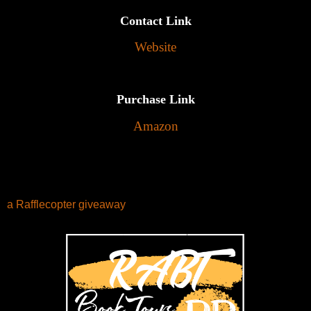
Contact Link
Website
Purchase Link
Amazon
a Rafflecopter giveaway