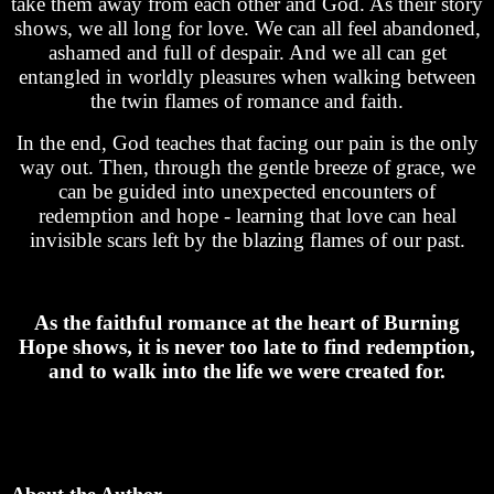
take them away from each other and God. As their story
shows, we all long for love. We can all feel abandoned,
ashamed and full of despair. And we all can get
entangled in worldly pleasures when walking between
the twin flames of romance and faith.
In the end, God teaches that facing our pain is the only
way out. Then, through the gentle breeze of grace, we
can be guided into unexpected encounters of
redemption and hope - learning that love can heal
invisible scars left by the blazing flames of our past.
As the faithful romance at the heart of Burning
Hope shows, it is never too late to find redemption,
and to walk into the life we were created for.
About the Author