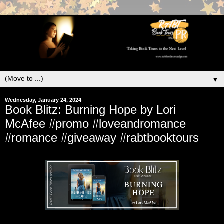
▼
Wednesday, January 24, 2024
Book Blitz: Burning Hope by Lori
McAfee #promo #loveandromance
#romance #giveaway #rabtbooktours