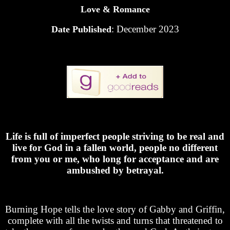
Love & Romance
: December 2023
Date Published
Life is full of imperfect people striving to be real and
live for God in a fallen world, people no different
from you or me, who long for acceptance and are
ambushed by betrayal.
Burning Hope tells the love story of Gabby and Griffin,
complete with all the twists and turns that threatened to