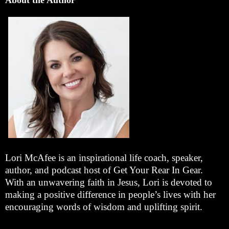
Lori McAfee is an inspirational life coach, speaker,
author, and podcast host of Get Your Rear In Gear.
With an unwavering faith in Jesus, Lori is devoted to
making a positive difference in people’s lives with her
encouraging words of wisdom and uplifting spirit.