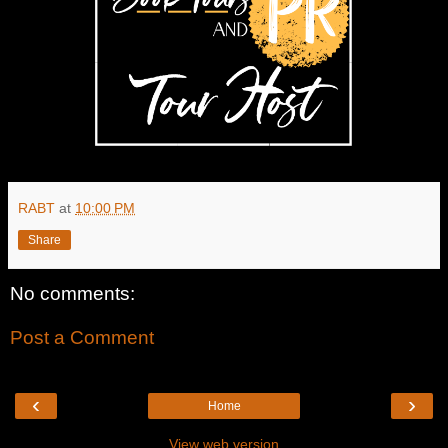
RABT
at
10:00 PM
Share
No comments:
Post a Comment
‹
›
Home
View web version