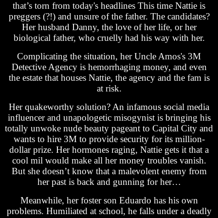
that’s torn from today's headlines This time Nattie is
preggers (?!) and unsure of the father. The candidates?
Her husband Danny, the love of her life, or her
biological father, who cruelly had his way with her.
Complicating the situation, her Uncle Amos's 3M
Detective Agency is hemorrhaging money, and even
the estate that houses Nattie, the agency and the fam is
at risk.
Her quakeworthy solution? An infamous social media
influencer and unapologetic misogynist is bringing his
totally unwoke nude beauty pageant to Capital City and
wants to hire 3M to provide security for its million-
dollar prize. Her hormones raging, Nattie gets it that a
cool mil would make all her money troubles vanish.
But she doesn’t know that a malevolent enemy from
her past is back and gunning for her…
Meanwhile, her foster son Eduardo has his own
problems. Humiliated at school, he falls under a deadly