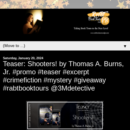
▼
Saturday, January 20, 2024
Teaser: Shooters! by Thomas A. Burns,
Jr. #promo #teaser #excerpt
#crimefiction #mystery #giveaway
#rabtbooktours @3Mdetective