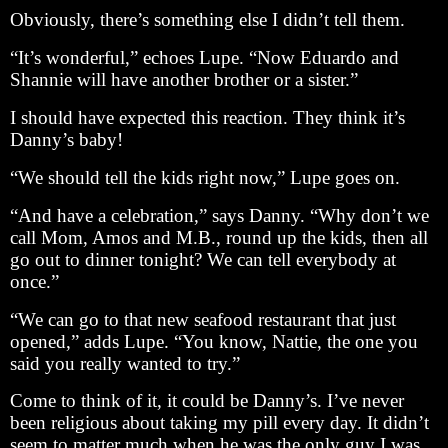
Obviously, there’s something else I didn’t tell them.
“It’s wonderful,” echoes Lupe. “Now Eduardo and
Shannie will have another brother or a sister.”
I should have expected this reaction. They think it’s
Danny’s baby!
“We should tell the kids right now,” Lupe goes on.
“And have a celebration,” says Danny. “Why don’t we
call Mom, Amos and M.B., round up the kids, then all
go out to dinner tonight? We can tell everybody at
once.”
“We can go to that new seafood restaurant that just
opened,” adds Lupe. “You know, Nattie, the one you
said you really wanted to try.”
Come to think of it, it could be Danny’s. I’ve never
been religious about taking my pill every day. It didn’t
seem to matter much when he was the only guy I was