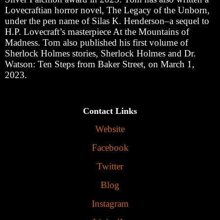
Lovecraftian horror novel, The Legacy of the Unborn,
under the pen name of Silas K. Henderson
‒
a sequel to
H.P. Lovecraft
’
s masterpiece At the Mountains of
Madness. Tom also published his first volume of
Sherlock Holmes stories, Sherlock Holmes and Dr.
Watson: Ten Steps from Baker Street, on March 1,
2023.
Contact Links
Website
Facebook
Twitter
Blog
Instagram