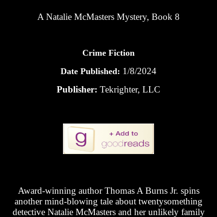
A Natalie McMasters Mystery, Book 8
Crime Fiction
1/8/2024
Date Published:
Publisher:
Tekrighter, LLC
Award-winning author Thomas A Burns Jr. spins
another mind-blowing tale about twentysomething
detective Natalie McMasters and her unlikely family