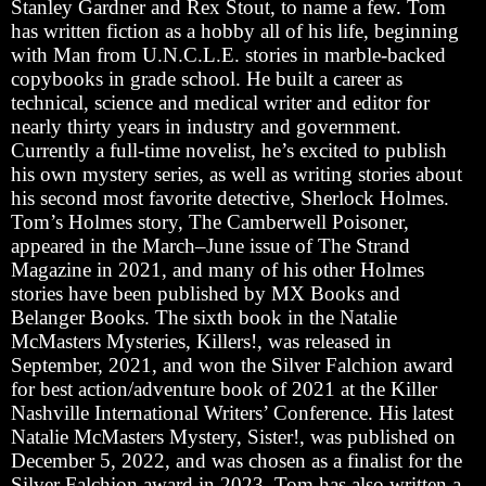
Stanley Gardner and Rex Stout, to name a few. Tom
has written fiction as a hobby all of his life, beginning
with Man from U.N.C.L.E. stories in marble-backed
copybooks in grade school. He built a career as
technical, science and medical writer and editor for
nearly thirty years in industry and government.
Currently a full-time novelist, he’s excited to publish
his own mystery series, as well as writing stories about
his second most favorite detective, Sherlock Holmes.
Tom’s Holmes story, The Camberwell Poisoner,
appeared in the March–June issue of The Strand
Magazine in 2021, and many of his other Holmes
stories have been published by MX Books and
Belanger Books. The sixth book in the Natalie
McMasters Mysteries, Killers!, was released in
September, 2021, and won the Silver Falchion award
for best action/adventure book of 2021 at the Killer
Nashville International Writers’ Conference. His latest
Natalie McMasters Mystery, Sister!, was published on
December 5, 2022, and was chosen as a finalist for the
Silver Falchion award in 2023. Tom has also written a