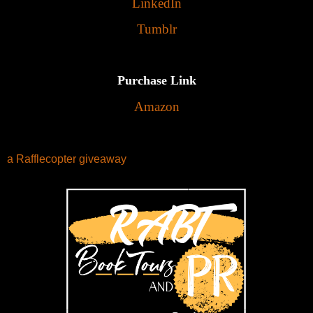
LinkedIn
Tumblr
Purchase Link
Amazon
a Rafflecopter giveaway