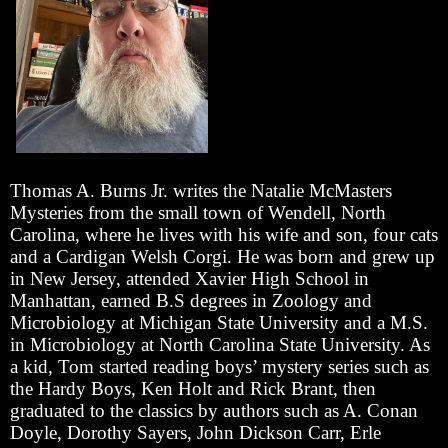
Thomas A. Burns Jr. writes the Natalie McMasters
Mysteries from the small town of Wendell, North
Carolina, where he lives with his wife and son, four cats
and a Cardigan Welsh Corgi. He was born and grew up
in New Jersey, attended Xavier High School in
Manhattan, earned B.S degrees in Zoology and
Microbiology at Michigan State University and a M.S.
in Microbiology at North Carolina State University. As
a kid, Tom started reading boys’ mystery series such as
the Hardy Boys, Ken Holt and Rick Brant, then
graduated to the classics by authors such as A. Conan
Doyle, Dorothy Sayers, John Dickson Carr, Erle