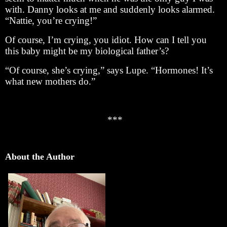
with. Danny looks at me and suddenly looks alarmed.
“Nattie, you’re crying!”
Of course, I’m crying, you idiot. How can I tell you
this baby might be my biological father’s?
“Of course, she’s crying,” says Lupe. “Hormones! It’s
what new mothers do.”
***
About the Author