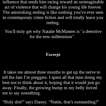
influence that sends him racing toward an unimaginable
act of violence that will change his young life forever.
The astonishing ending is like nothing you've ever seen
in contemporary crime fiction and will totally leave you
reeling.
You'll truly get why Natalie McMasters is "a detective
for the new millennium".
Excerpt
It takes me almost three months to get up the nerve to
tell the fam I’m preggers. I spent all that time doing my
best not to think about it, hoping that it would just go
away. Finally, the growing bump in my belly forced
me to say something.
“Holy shit!” says Danny. “Nattie, that’s outstanding!”