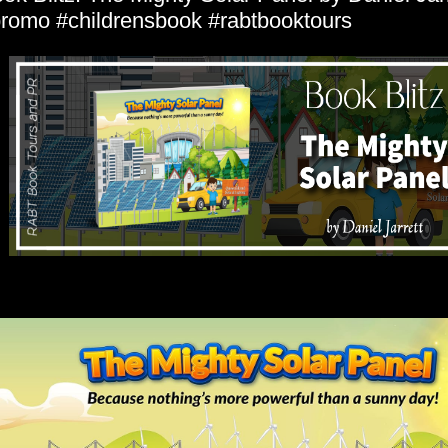
romo #childrensbook #rabtbooktours