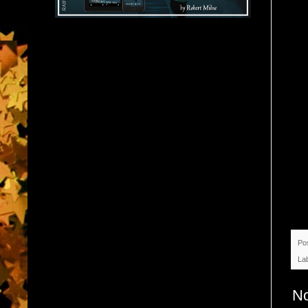
Po
La
N