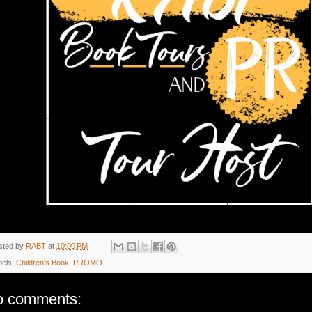
sted by
RABT
at
10:00 PM
bels:
Children's Book
,
PROMO
o comments: