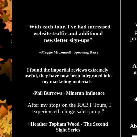
See What Authors Are Saying About Our Services
"With each tour, I've had increased
p
website traffic and additional
po
newsletter sign-ups"
  ~Maggie McConnell - Spooning Daisy
A
I found the impartial reviews extremely 
o
useful, they have now been integrated into 
my marketing materials. 
~Phil Burrows - Mineran Influence
"After my stops on the RABT Tours, I
experienced a huge sales jump."
~Heather Topham Wood - The Second
Ab
Sight Series