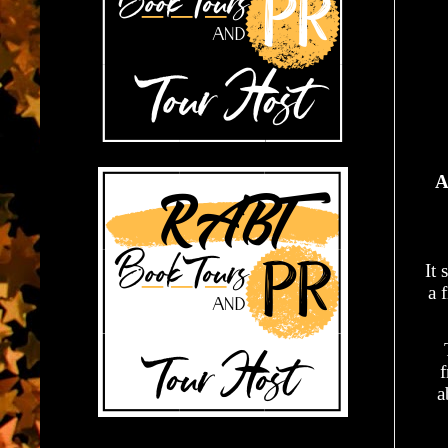
A
It 
a 
f
a