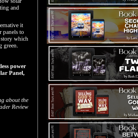
how solar
ting and
rnative it
r panels to
 story which
ng green.
tless power
lar Panel,
ing about the
eader Review