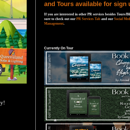
and Tours available for sign 
If you are interested in other PR services besides Tours/Bl
sure to check out our
PR Services Tab
and our
Social Med
Management
.
Currently On Tour
Currently On Tour
y!