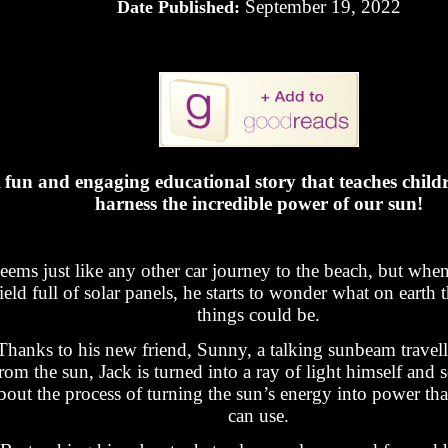
September 19, 2022
Date Published:
 fun and engaging educational story that teaches child
harness the incredible power of our sun!
seems just like any other car journey to the beach, but whe
field full of solar panels, he starts to wonder what on earth 
things could be.
Thanks to his new friend, Sunny, a talking sunbeam trave
rom the sun, Jack is turned into a ray of light himself and 
bout the process of turning the sun’s energy into power th
can use.