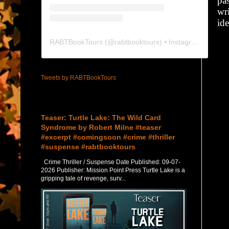
pas
wr
id
RABTBookTours
(@
rabtbooktours
) • Instagram photos and videos
Tweets by RABTBookTours
Featured Post
Teaser: Turtle Lake: The Wild Card
Syndrome by Robert Milne #teaser
#excerpt #comingsoon #crime #thriller
#suspense #rabtbooktours
Crime Thriller / Suspense Date Published: 09-07-
2026 Publisher: Mission Point Press Turtle Lake is a
gripping tale of revenge, surv...