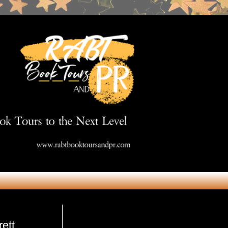
Get in Touch
rett