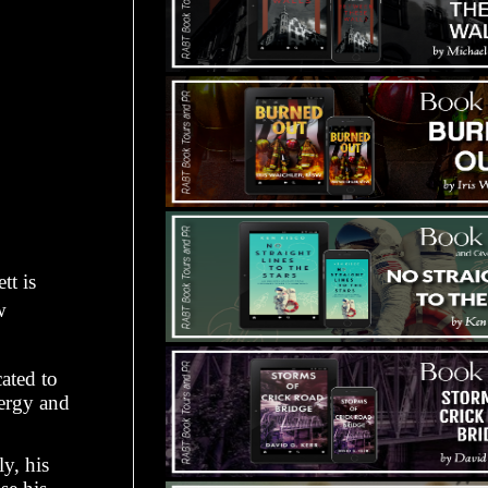
tt is
w
ated to
nergy and
ly, his