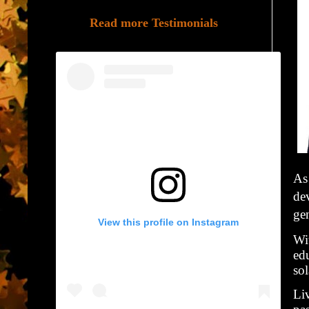
Read more Testimonials
As 
de
ge
View this profile on Instagram
Wi
ed
so
Liv