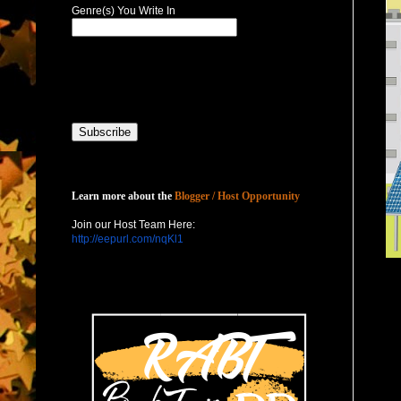
Genre(s) You Write In
Host with Us
Learn more about the
Blogger / Host Opportunity
Join our Host Team Here:
http://eepurl.com/nqKl1