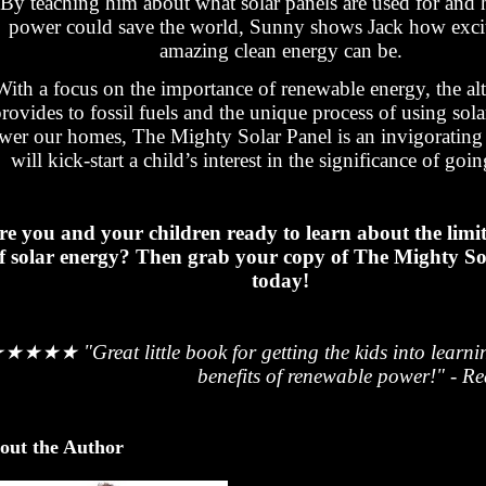
By teaching him about what solar panels are used for and 
power could save the world, Sunny shows Jack how exci
amazing clean energy can be.
With a focus on the importance of renewable energy, the alte
rovides to fossil fuels and the unique process of using sola
wer our homes, The Mighty Solar Panel is an invigorating
will kick-start a child’s interest in the significance of goi
re you and your children ready to learn about the limi
f solar energy? Then grab your copy of The Mighty So
today!
★★★★★
"Great little book for getting the kids into learn
benefits of renewable power!" - R
out the Author