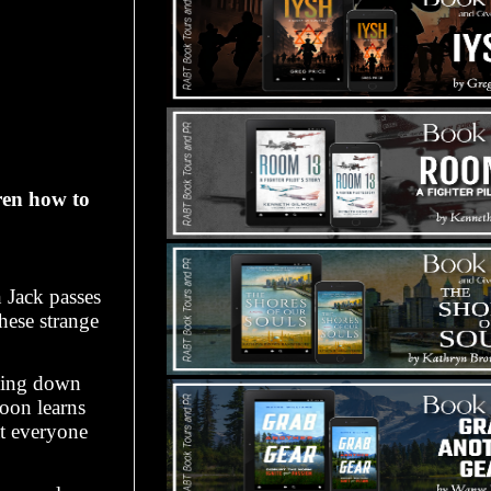
ren how to
n Jack passes
these strange
lling down
soon learns
at everyone