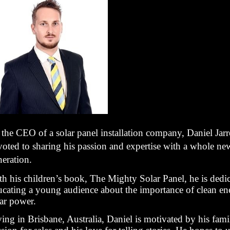
the CEO of a solar panel installation company, Daniel Jarre
voted to sharing his passion and expertise with a whole ne
neration.
th his children’s book, The Mighty Solar Panel, he is dedic
ucating a young audience about the importance of clean e
lar power.
ing in Brisbane, Australia, Daniel is motivated by his fami