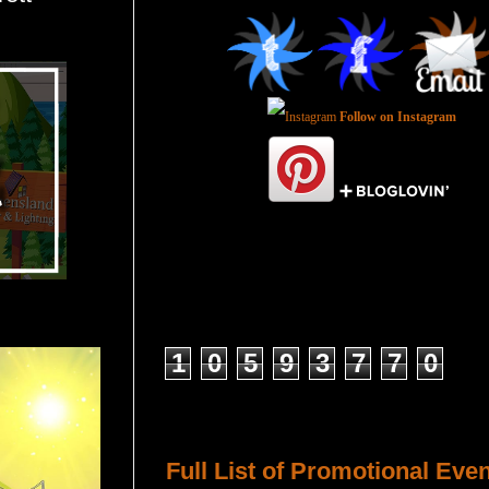
Follow on Instagram
Total Pageviews
1
0
5
9
3
7
7
0
Host a Tour or Blitz with Us!
Full List of Promotional Eve