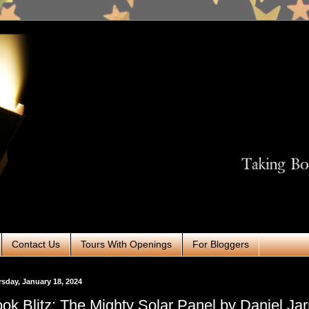
Contact Us
Tours With Openings
For Bloggers
sday, January 18, 2024
ok Blitz: The Mighty Solar Panel by Daniel Jar