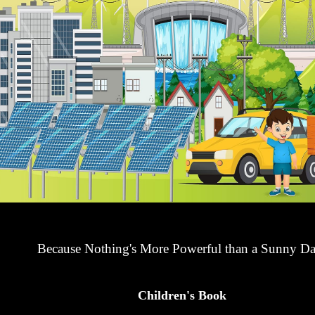
Because Nothing's More Powerful than a Sunny Da
Children's Book