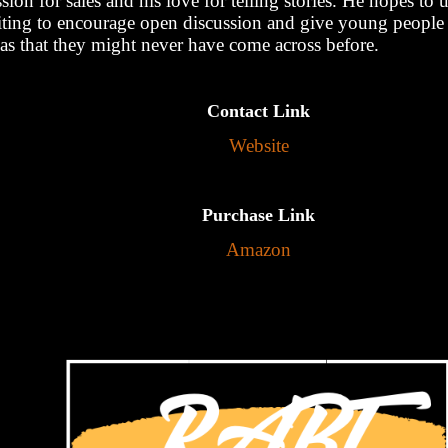
sion for sales and his love for telling stories. He hopes to u
iting to encourage open discussion and give young people 
eas that they might never have come across before.
Contact Link
Website
Purchase Link
Amazon