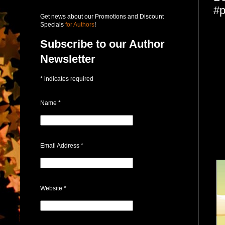
#p
Get news about our Promotions and Discount
Specials
for Authors
!
Subscribe to our Author
Newsletter
*
indicates required
Name
*
Email Address
*
Website
*