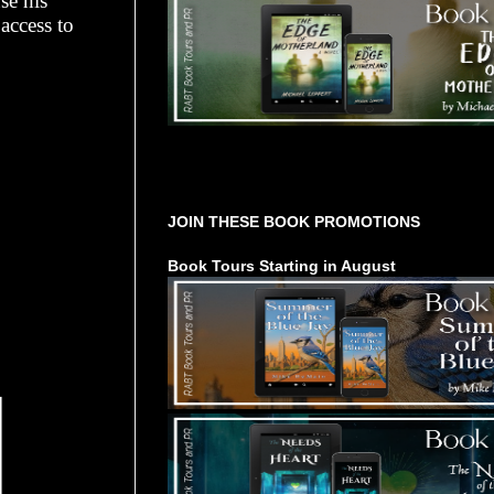
se his
access to
Tours Starting Soon / Sign Up
JOIN THESE BOOK PROMOTIONS
Book Tours Starting in August