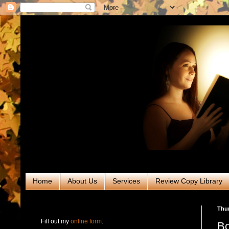
Home
About Us
Services
Review Copy Library
RABT Book Tours & PR
Thur
Fill out my
online form
.
Bo