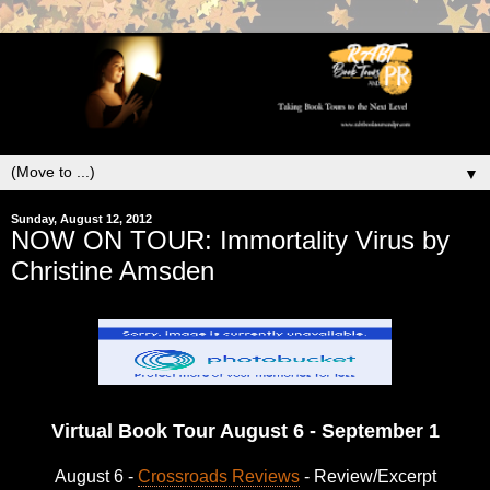
▼
Sunday, August 12, 2012
NOW ON TOUR: Immortality Virus by
Christine Amsden
Virtual Book Tour August 6 - September 1
August 6 -
Crossroads Reviews
- Review/Excerpt