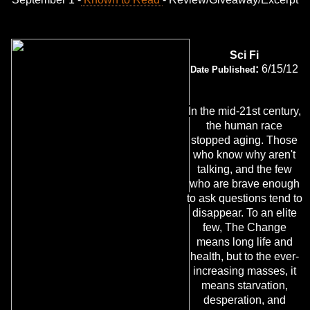
Sci Fi
:
6/15/12
Date Published
In the mid-21st century,
the human race
stopped aging. Those
who know why aren't
talking, and the few
who are brave enough
to ask questions tend to
disappear. To an elite
few, The Change
means long life and
health, but to the ever-
increasing masses, it
means starvation,
desperation, and