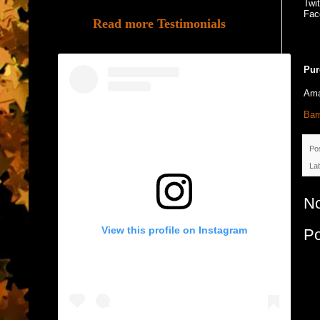
Twi
Fac
Read more Testimonials
Pur
Am
Bar
Po
La
N
View this profile on Instagram
P