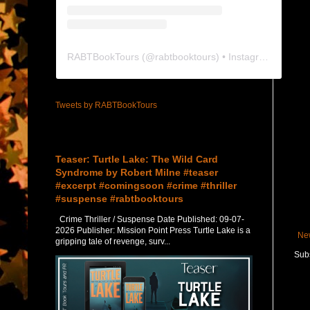
RABTBookTours
(@
rabtbooktours
) • Instagram photos and videos
Tweets by RABTBookTours
Featured Post
Teaser: Turtle Lake: The Wild Card
Syndrome by Robert Milne #teaser
#excerpt #comingsoon #crime #thriller
#suspense #rabtbooktours
Crime Thriller / Suspense Date Published: 09-07-
2026 Publisher: Mission Point Press Turtle Lake is a
Ne
gripping tale of revenge, surv...
Subs