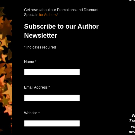
Get news about our Promotions and Discount
Specials
for Authors
!
Subscribe to our Author
Newsletter
*
indicates required
Name
*
Email Address
*
Website
*
W
Zac
wa
nev