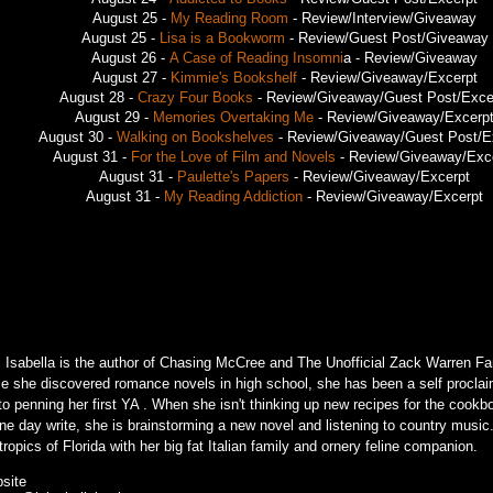
August 25 -
My Reading Room
- Review/Interview/Giveaway
August 25 -
Lisa is a Bookworm
- Review/Guest Post/Giveaway
August 26 -
A Case of Reading Insomni
a - Review/Giveaway
August 27 -
Kimmie's Bookshelf
- Review/Giveaway/Excerpt
August 28 -
Crazy Four Books
- Review/Giveaway/Guest Post/Exce
August 29 -
Memories Overtaking Me
- Review/Giveaway/Excerp
August 30 -
Walking on Bookshelves
- Review/Giveaway/Guest Post/E
August 31 -
For the Love of Film and Novels
- Review/Giveaway/Exc
August 31 -
Paulette's Papers
- Review/Giveaway/Excerpt
August 31 -
My Reading Addiction
- Review/Giveaway/Excerpt
. Isabella is the author of Chasing McCree and The Unofficial Zack Warren Fa
ce she discovered romance novels in high school, she has been a self proclai
 to penning her first YA . When she isn't thinking up new recipes for the cook
ne day write, she is brainstorming a new novel and listening to country music.
tropics of Florida with her big fat Italian family and ornery feline companion.
site