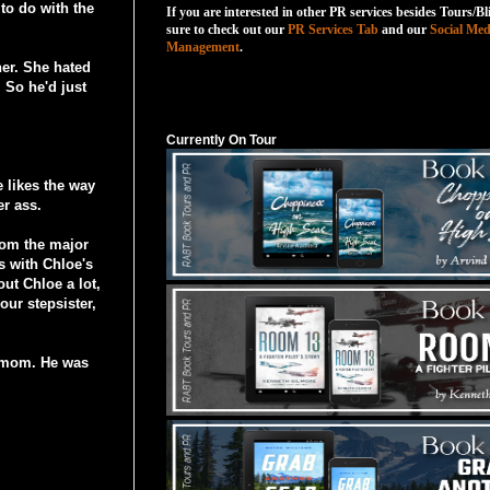
 to do with the
If you are interested in other PR services besides Tours/Bl
sure to check out our
PR Services Tab
and our
Social Med
Management
.
er. She hated
 So he'd just
Currently On Tour
Currently On Tour
e likes the way
er ass.
from the major
s with Chloe's
ut Chloe a lot,
our stepsister,
r mom. He was
.