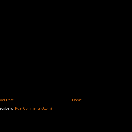
wer Post
Home
cribe to:
Post Comments (Atom)