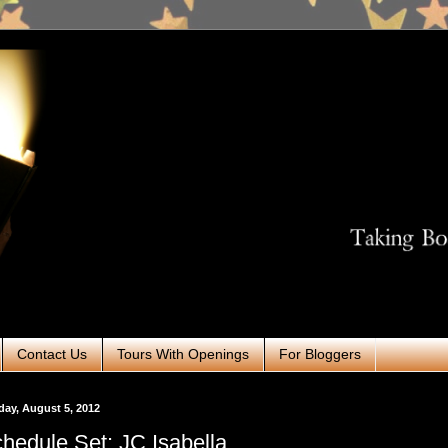
Contact Us
Tours With Openings
For Bloggers
ay, August 5, 2012
hedule Set: JC Isabella