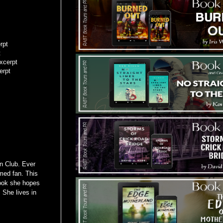
rpt
t
xcerpt
erpt
n Club. Ever
med fan. This
book she hopes
 She lives in