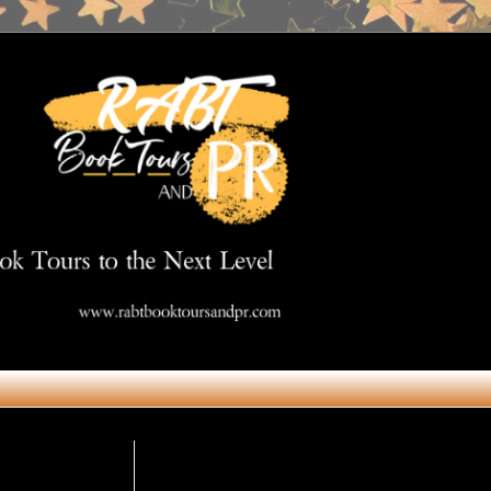
Get in Touch