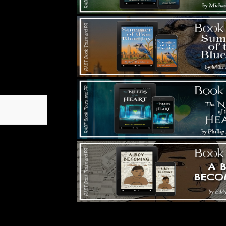
Tours Starting Soon / Sign Up