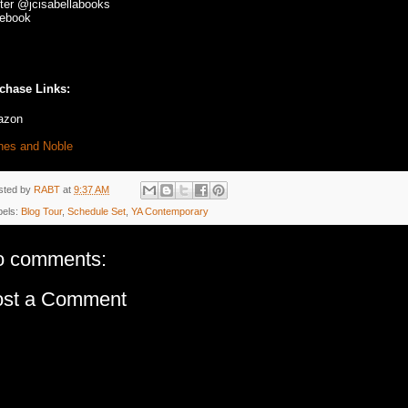
tter @jcisabellabooks
ebook
chase Links:
azon
nes and Noble
sted by
RABT
at
9:37 AM
bels:
Blog Tour
,
Schedule Set
,
YA Contemporary
o comments:
ost a Comment