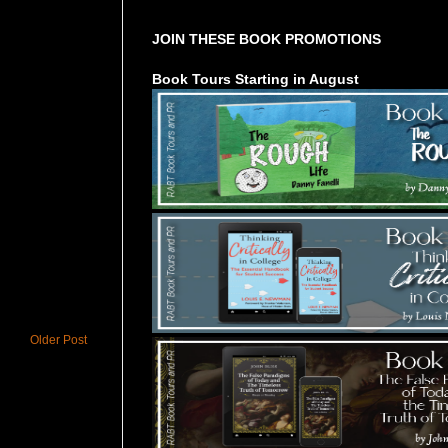
JOIN THESE BOOK PROMOTIONS
Book Tours Starting in August
Older Post