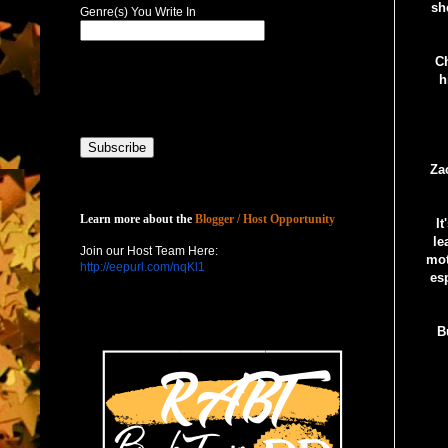
sh
Genre(s) You Write In
Ch
h
Za
Host with Us
Learn more about the
Blogger / Host Opportunity
I
le
Join our Host Team Here:
mot
http://eepurl.com/nqKl1
esp
B