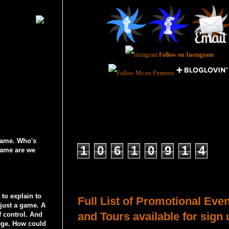
Follow on Instagram
Total Pageviews
 game. Who's
1
0
6
1
0
9
1
4
game are we
Host a Tour or Blitz with Us!
to explain to
Full List of Promotional Eve
 just a game. A
and Tours available for sign 
f control. And
lege. How could