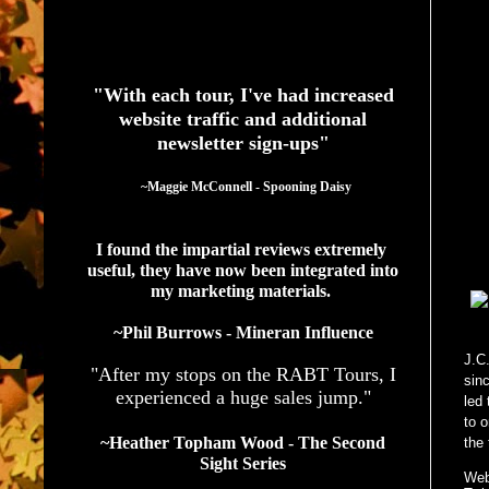
See What Authors Are Saying About Our Services
"With each tour, I've had increased
website traffic and additional
newsletter sign-ups"
  ~Maggie McConnell - Spooning Daisy
I found the impartial reviews extremely 
useful, they have now been integrated into 
my marketing materials. 
~Phil Burrows - Mineran Influence
J.C
"After my stops on the RABT Tours, I
sin
experienced a huge sales jump."
led
to o
~Heather Topham Wood - The Second
the 
Sight Series
Web