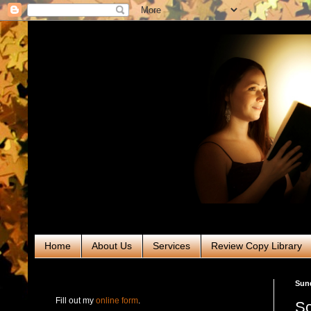
Home
About Us
Services
Review Copy Library
RABT Book Tours & PR
Sund
Fill out my
online form
.
Sc