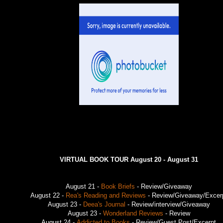
VIRTUAL BOOK TOUR August 20 - August 31
August 21 -
Book Briefs
- Review/Giveaway
August 22 -
Rea's Reading and Reviews
- Review/Giveaway/Excer
August 23 -
Deea's Journal
- Review/interview/Giveaway
August 23 -
Wonderland Reviews
- Review
August 24 -
Addicted to Books
- Review/Guest Post/Excerpt