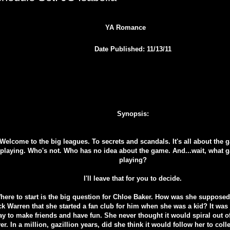
YA Romance
Date Published: 11/13/11
Synopsis:
Welcome to the big leagues. To secrets and scandals. It's all about the
playing. Who's not. Who has no idea about the game. And...wait, what 
playing?
I'll leave that for you to decide.
here to start is the big question for Chloe Baker. How was she supposed 
k Warren that she started a fan club for him when she was a kid? It was
y to make friends and have fun. She never thought it would spiral out o
er. In a million, gazillion years, did she think it would follow her to col