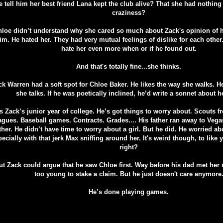
e tell him her best friend Lana kept the club alive? That she had nothing
craziness?
loe didn’t understand why she cared so much about Zack's opinion of h
im. He hated her. They had very mutual feelings of dislike for each other.
hate her even more when or if he found out.
And that's totally fine...she thinks.
ck Warren had a soft spot for Chloe Baker. He likes the way she walks. H
she talks. If he was poetically inclined, he’d write a sonnet about h
t's Zack’s junior year of college. He’s got things to worry about. Scouts 
agues. Baseball games. Contracts. Grades.... His father ran away to Vega
her. He didn’t have time to worry about a girl. But he did. He worried abo
ecially with that jerk Max sniffing around her. It's weird though, to like y
right?
ut Zack could argue that he saw Chloe first. Way before his dad met he
too young to stake a claim. But he just doesn't care anymore
He’s done playing games.