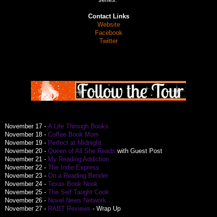
Contact Links
Website
Facebook
Twitter
November 17 -
A Life Through Books
November 18 -
Coffee Book Mom
November 19 -
Perfect at Midnight
November 20 -
Queen of All She Reads
with Guest Post
November 21 -
My Reading Addiction
November 22 -
The Indie Express
November 23 -
On a Reading Bender
November 24 -
Texas Book Nook
November 25 -
The Self Taught Cook
November 26 -
Novel News Network
November 27 -
RABT Reviews
- Wrap Up