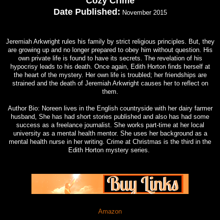
Cozy Crime
Date Published:
November 2015
Jeremiah Arkwright rules his family by strict religious principles. But, they
are growing up and no longer prepared to obey him without question. His
own private life is found to have its secrets. The revelation of his
hypocrisy leads to his death. Once again, Edith Horton finds herself at
the heart of the mystery. Her own life is troubled; her friendships are
strained and the death of Jeremiah Arkwright causes her to reflect on
them.
Author Bio: Noreen lives in the English countryside with her dairy farmer
husband, She has had short stories published and also has had some
success as a freelance journalist. She works part-time at her local
university as a mental health mentor. She uses her background as a
mental health nurse in her writing. Crime at Christmas is the third in the
Edith Horton mystery series.
Amazon