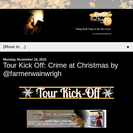
▼
Monday, November 16, 2015
Tour Kick Off: Crime at Christmas by
@farmerwainwrigh