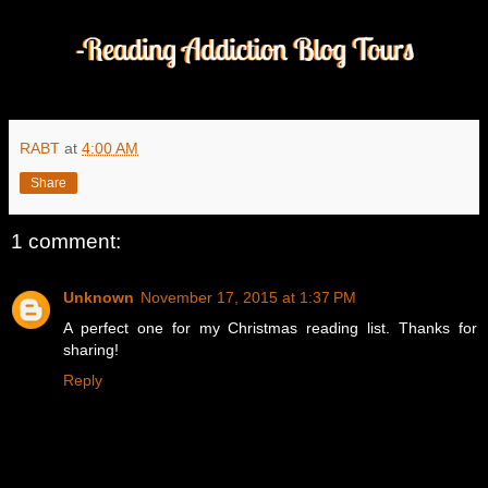
RABT
at
4:00 AM
Share
1 comment:
Unknown
November 17, 2015 at 1:37 PM
A perfect one for my Christmas reading list. Thanks for
sharing!
Reply