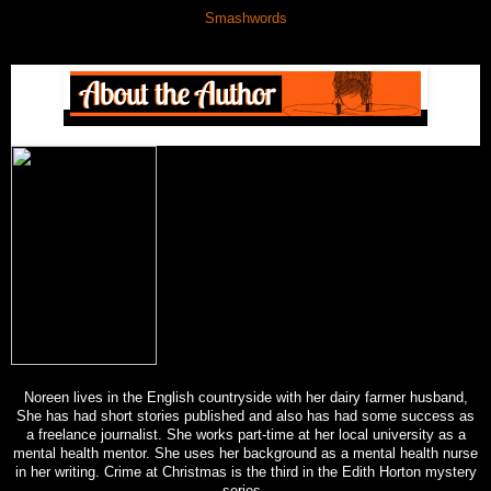
Smashwords
Noreen lives in the English countryside with her dairy farmer husband,
She has had short stories published and also has had some success as
a freelance journalist. She works part-time at her local university as a
mental health mentor. She uses her background as a mental health nurse
in her writing. Crime at Christmas is the third in the Edith Horton mystery
series.