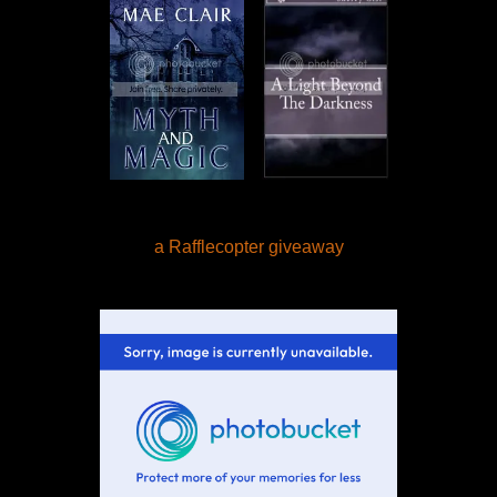
a Rafflecopter giveaway