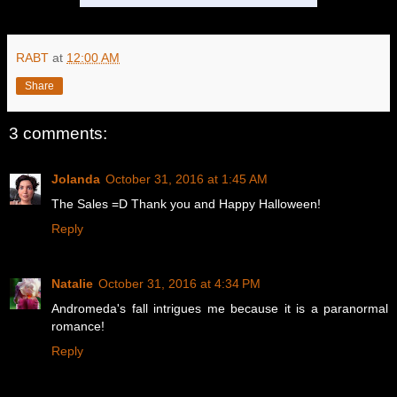
RABT
at
12:00 AM
Share
3 comments:
Jolanda
October 31, 2016 at 1:45 AM
The Sales =D Thank you and Happy Halloween!
Reply
Natalie
October 31, 2016 at 4:34 PM
Andromeda's fall intrigues me because it is a paranormal
romance!
Reply