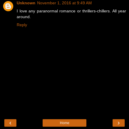
Unknown
November 1, 2016 at 9:49 AM
I love any paranormal romance or thrillers-chillers. All year
around.
Reply
‹
›
Home