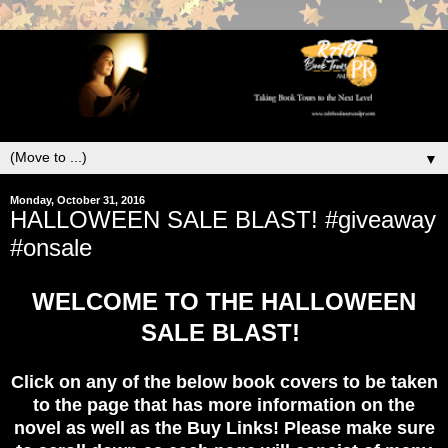
▼
Monday, October 31, 2016
HALLOWEEN SALE BLAST! #giveaway
#onsale
WELCOME TO THE HALLOWEEN
SALE BLAST!
Click on any of the below book covers to be taken
to the page that has more information on the
novel as well as the Buy Links! Please make sure