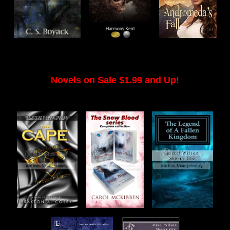
Novels on Sale $1.99 and Up!