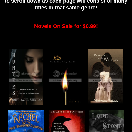
to scroll down as each page will consist of many
titles in that same genre!
Novels On Sale for $0.99!