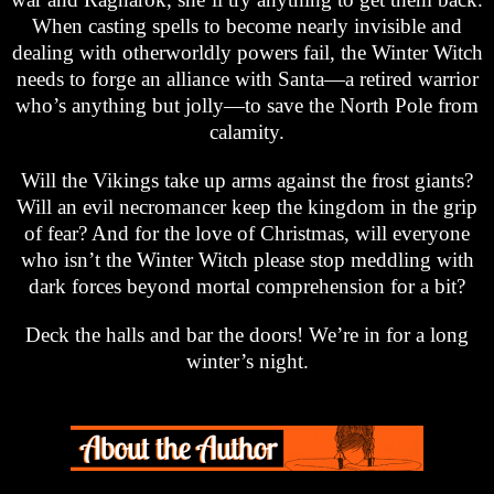
When casting spells to become nearly invisible and
dealing with otherworldly powers fail, the Winter Witch
needs to forge an alliance with Santa—a retired warrior
who’s anything but jolly—to save the North Pole from
calamity.
Will the Vikings take up arms against the frost giants?
Will an evil necromancer keep the kingdom in the grip
of fear? And for the love of Christmas, will everyone
who isn’t the Winter Witch please stop meddling with
dark forces beyond mortal comprehension for a bit?
Deck the halls and bar the doors! We’re in for a long
winter’s night.