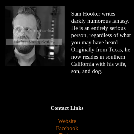
Sam Hooker writes
darkly humorous fantasy.
He is an entirely serious
person, regardless of what
you may have heard.
Originally from Texas, he
now resides in southern
California with his wife,
son, and dog.
Contact Links
Website
Facebook