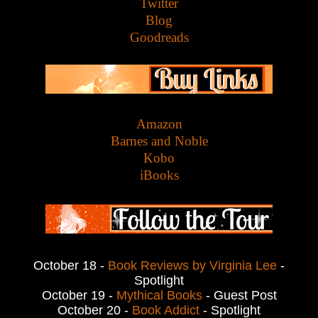
Twitter
Blog
Goodreads
Amazon
Barnes and Noble
Kobo
iBooks
October 18 -
Book Reviews by Virginia Lee
-
Spotlight
October 19 -
Mythical Books
- Guest Post
October 20 -
Book Addict
- Spotlight