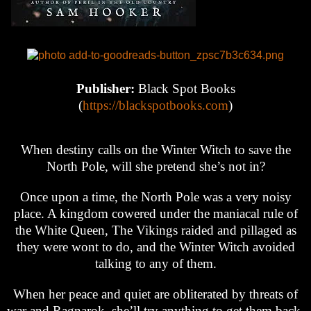
Publisher:
Black Spot Books
(
https://blackspotbooks.com
)
When destiny calls on the Winter Witch to save the
North Pole, will she pretend she’s not in?
Once upon a time, the North Pole was a very noisy
place. A kingdom cowered under the maniacal rule of
the White Queen, The Vikings raided and pillaged as
they were wont to do, and the Winter Witch avoided
talking to any of them.
When her peace and quiet are obliterated by threats of
war and Ragnarok, she’ll try anything to get them back.