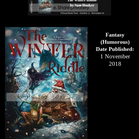
Fantasy
(Humorous)
Date Published:
1 November
2018