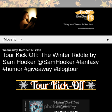
▼
Wednesday, October 17, 2018
Tour Kick Off: The Winter Riddle by
Sam Hooker @SamHooker #fantasy
#humor #giveaway #blogtour