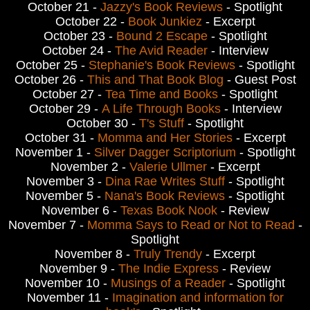
October 21 -
Jazzy's Book Reviews
- Spotlight
October 22 -
Book Junkiez
- Excerpt
October 23 -
Bound 2 Escape
- Spotlight
October 24 -
The Avid Reader
- Interview
October 25 -
Stephanie's Book Reviews
- Spotlight
October 26 -
This and That Book Blog
- Guest Post
October 27 -
Tea Time and Books
- Spotlight
October 29 -
A Life Through Books
- Interview
October 30 -
T's Stuff
- Spotlight
October 31 -
Momma and Her Stories
- Excerpt
November 1 -
Silver Dagger Scriptorium
- Spotlight
November 2 -
Valerie Ullmer
- Excerpt
November 3 -
Dina Rae Writes Stuff
- Spotlight
November 5 -
Nana's Book Reviews
- Spotlight
November 6 -
Texas Book Nook
- Review
November 7 -
Momma Says to Read or Not to Read
-
Spotlight
November 8 -
Truly Trendy
- Excerpt
November 9 -
The Indie Express
- Review
November 10 -
Musings of a Reader
- Spotlight
November 11 -
Imagination and information for