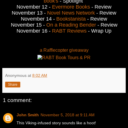
book's
- Spotlight
November 12 -
Evermore Books
- Review
November 13 -
Novel News Network
- Review
November 14 -
Bookstanista
- Review
November 15 -
On a Reading Bender
- Review
November 16 -
RABT Reviews
- Wrap Up
a Rafflecopter giveaway
Anonymous
at
8:02 AM
Share
1 comment:
John Smith
November 5, 2018 at 9:11 AM
This Viking-infused story sounds like a hoot!