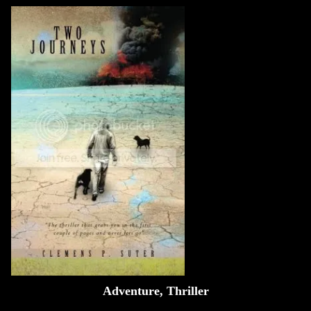
Adventure, Thriller