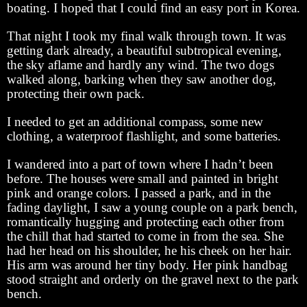
boating. I hoped that I could find an easy port in Korea.
That night I took my final walk through town. It was
getting dark already, a beautiful subtropical evening,
the sky aflame and hardly any wind. The two dogs
walked along, barking when they saw another dog,
protecting their own pack.
I needed to get an additional compass, some new
clothing, a waterproof flashlight, and some batteries.
I wandered into a part of town where I hadn’t been
before. The houses were small and painted in bright
pink and orange colors. I passed a park, and in the
fading daylight, I saw a young couple on a park bench,
romantically hugging and protecting each other from
the chill that had started to come in from the sea. She
had her head on his shoulder, he his cheek on her hair.
His arm was around her tiny body. Her pink handbag
stood straight and orderly on the gravel next to the park
bench.