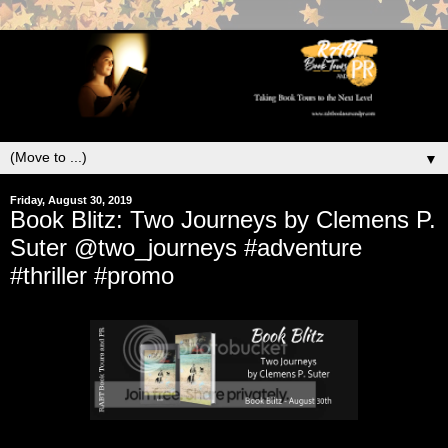
▼
Friday, August 30, 2019
Book Blitz: Two Journeys by Clemens P.
Suter @two_journeys #adventure
#thriller #promo