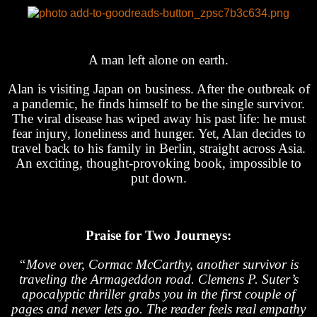
A man left alone on earth.
Alan is visiting Japan on business. After the outbreak of
a pandemic, he finds himself to be the single survivor.
The viral disease has wiped away his past life: he must
fear injury, loneliness and hunger. Yet, Alan decides to
travel back to his family in Berlin, straight across Asia.
An exciting, thought-provoking book, impossible to
put down.
Praise for Two Journeys:
“Move over, Cormac McCarthy, another survivor is
traveling the Armageddon road. Clemens P. Suter’s
apocalyptic thriller grabs you in the first couple of
pages and never lets go. The reader feels real empathy