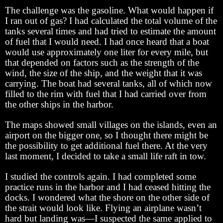
The challenge was the gasoline. What would happen if
I ran out of gas? I had calculated the total volume of the
tanks several times and had tried to estimate the amount
of fuel that I would need. I had once heard that a boat
would use approximately one liter for every mile, but
that depended on factors such as the strength of the
wind, the size of the ship, and the weight that it was
carrying. The boat had several tanks, all of which now
filled to the rim with fuel that I had carried over from
the other ships in the harbor.
The maps showed small villages on the islands, even an
airport on the bigger one, so I thought there might be
the possibility to get additional fuel there. At the very
last moment, I decided to take a small life raft in tow.
I studied the controls again. I had completed some
practice runs in the harbor and I had ceased hitting the
docks. I wondered what the shore on the other side of
the strait would look like. Flying an airplane wasn’t
hard but landing was—I suspected the same applied to