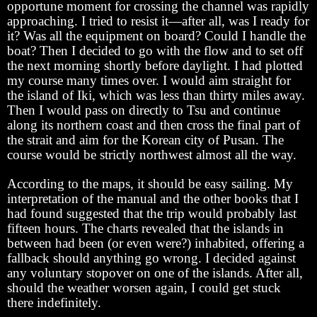
opportune moment for crossing the channel was rapidly
approaching. I tried to resist it—after all, was I ready for
it? Was all the equipment on board? Could I handle the
boat? Then I decided to go with the flow and to set off
the next morning shortly before daylight. I had plotted
my course many times over. I would aim straight for
the island of Iki, which was less than thirty miles away.
Then I would pass on directly to Tsu and continue
along its northern coast and then cross the final part of
the strait and aim for the Korean city of Pusan. The
course would be strictly northwest almost all the way.
According to the maps, it should be easy sailing. My
interpretation of the manual and the other books that I
had found suggested that the trip would probably last
fifteen hours. The charts revealed that the islands in
between had been (or even were?) inhabited, offering a
fallback should anything go wrong. I decided against
any voluntary stopover on one of the islands. After all,
should the weather worsen again, I could get stuck
there indefinitely.