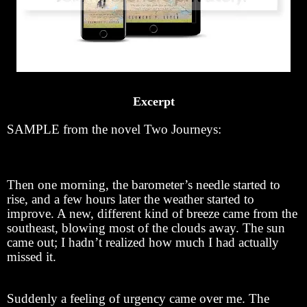
Excerpt
SAMPLE from the novel Two Journeys:
Then one morning, the barometer’s needle started to
rise, and a few hours later the weather started to
improve. A new, different kind of breeze came from the
southeast, blowing most of the clouds away. The sun
came out; I hadn’t realized how much I had actually
missed it.
Suddenly a feeling of urgency came over me. The