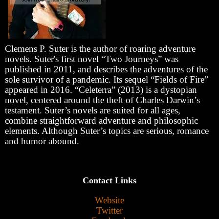
Clemens P. Suter is the author of roaring adventure
novels. Suter's first novel “Two Journeys” was
published in 2011, and describes the adventures of the
sole survivor of a pandemic. Its sequel “Fields of Fire”
appeared in 2016. “Celeterra” (2013) is a dystopian
novel, centered around the theft of Charles Darwin’s
testament. Suter’s novels are suited for all ages,
combine straightforward adventure and philosophic
elements. Although Suter’s topics are serious, romance
and humor abound.
Contact Links
Website
Twitter