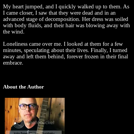
My heart jumped, and I quickly walked up to them. As
I came closer, I saw that they were dead and in an
advanced stage of decomposition. Her dress was soiled
with body fluids, and their hair was blowing away with
the wind.
Loneliness came over me. I looked at them for a few
minutes, speculating about their lives. Finally, I turned
away and left them behind, forever frozen in their final
embrace.
About the Author