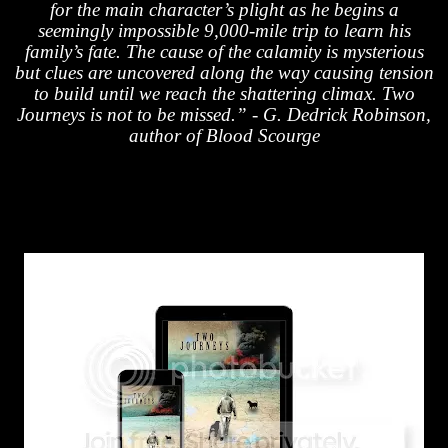
for the main character’s plight as he begins a
seemingly impossible 9,000-mile trip to learn his
family’s fate. The cause of the calamity is mysterious
but clues are uncovered along the way causing tension
to build until we reach the shattering climax. Two
Journeys is not to be missed.” - G. Dedrick Robinson,
author of Blood Scourge