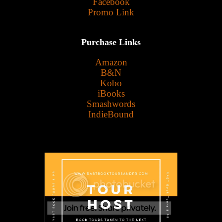
Facebook
Promo Link
Purchase Links
Amazon
B&N
Kobo
iBooks
Smashwords
IndieBound