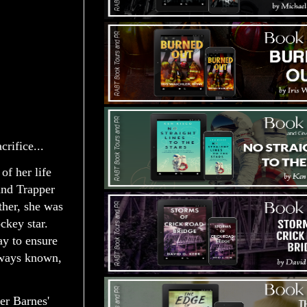
rifice...
of her life
and Trapper
ther, she was
ckey star.
ay to ensure
always known,
er Barnes'