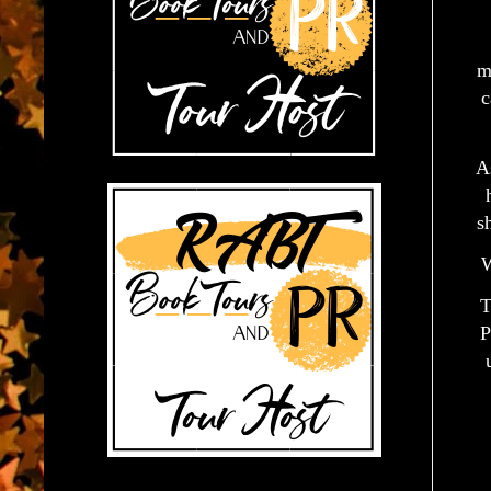
m
c
A
s
W
T
P