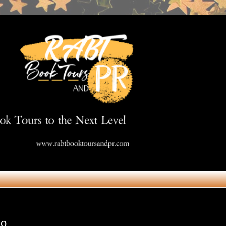
Get in Touch
mo