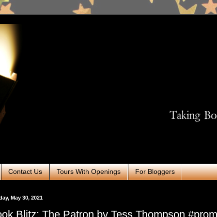
Contact Us
Tours With Openings
For Bloggers
ay, May 30, 2021
ok Blitz: The Patron by Tess Thompson #pro