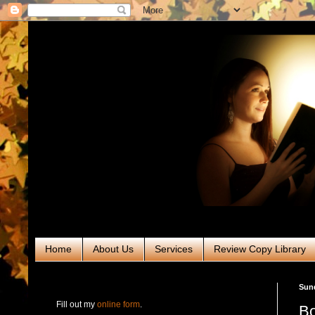
Home
About Us
Services
Review Copy Library
RABT Book Tours & PR
Sund
Fill out my
online form
.
Bo