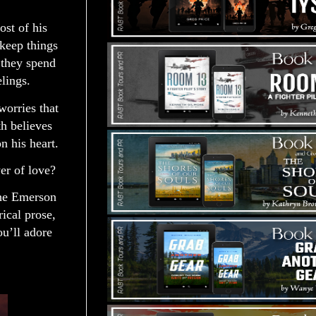
ost of his
keep things
 they spend
elings.
worries that
th believes
on his heart.
er of love?
the Emerson
ical prose,
ou’ll adore