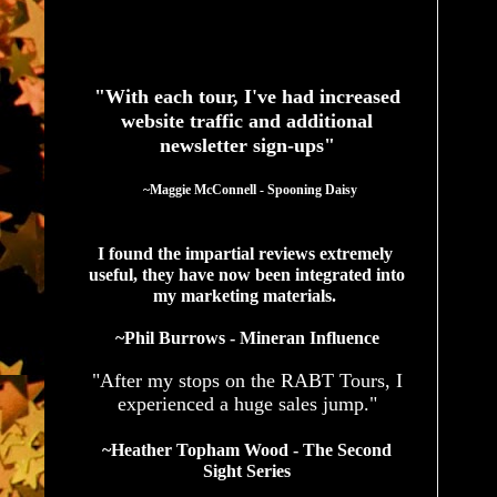
See What Authors Are Saying About Our Services
"With each tour, I've had increased
website traffic and additional
newsletter sign-ups"
  ~Maggie McConnell - Spooning Daisy
I found the impartial reviews extremely 
useful, they have now been integrated into 
my marketing materials. 
~Phil Burrows - Mineran Influence
"After my stops on the RABT Tours, I
experienced a huge sales jump."
~Heather Topham Wood - The Second
Sight Series