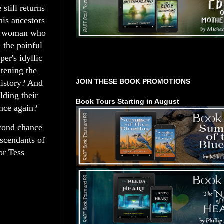
still returns
his ancestors
the woman who
 the painful
per's idyllic
Tours Starting Soon / Sign Up
atening the
JOIN THESE BOOK PROMOTIONS
history? And
lding their
Book Tours Starting in August
once again?
econd chance
escendants of
or Tess