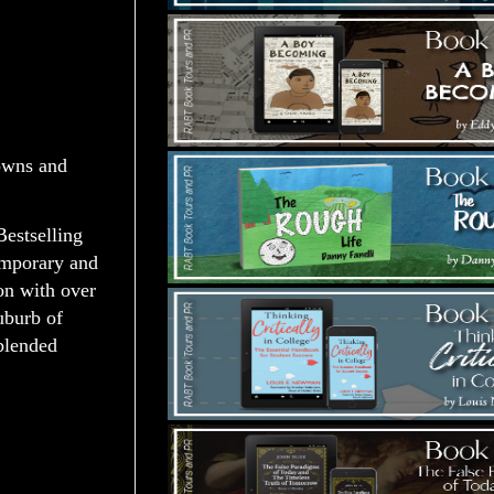
wns and
estselling
emporary and
on with over
suburb of
 blended