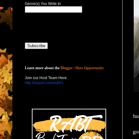
Genre(s) You Write In
Host with Us
Learn more about the
Blogger / Host Opportunity
Join our Host Team Here:
http://eepurl.com/nqKl1
hu
go