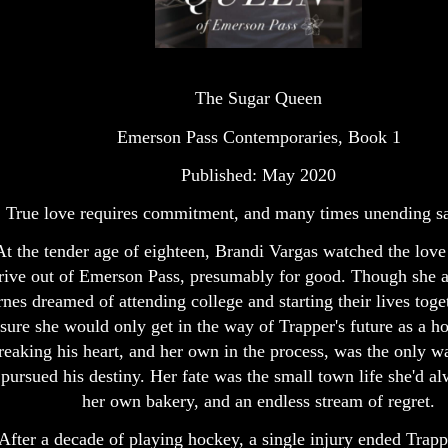
The Sugar Queen
Emerson Pass Contemporaries, Book 1
Published: May 2020
True love requires commitment, and many times unending sac
At the tender age of eighteen, Brandi Vargas watched the love 
rive out of Emerson Pass, presumably for good. Though she 
nes dreamed of attending college and starting their lives toge
sure she would only get in the way of Trapper's future as a ho
reaking his heart, and her own in the process, was the only w
 pursued his destiny. Her fate was the small town life she'd 
her own bakery, and an endless stream of regret.
After a decade of playing hockey, a single injury ended Trapp