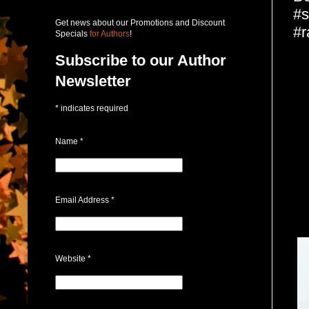
#s
Get news about our Promotions and Discount
#r
Specials
for Authors
!
Subscribe to our Author
Newsletter
*
indicates required
Name
*
Email Address
*
Website
*