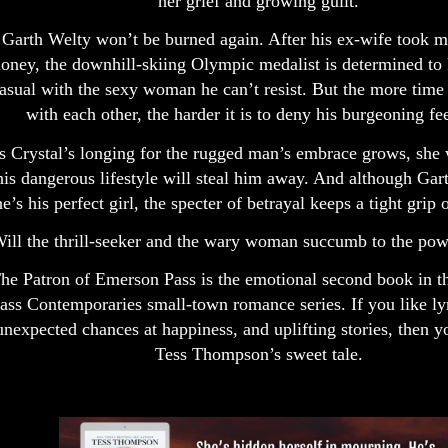
her grief and growing guilt.
Garth Welty won’t be burned again. After his ex-wife took m
oney, the downhill-skiing Olympic medalist is determined to 
asual with the sexy woman he can’t resist. But the more time
with each other, the harder it is to deny his burgeoning fe
s Crystal’s longing for the rugged man’s embrace grows, she 
his dangerous lifestyle will steal him away. And although Gar
he’s his perfect girl, the specter of betrayal keeps a tight grip 
ill the thrill-seeker and the wary woman succumb to the pow
he Patron of Emerson Pass is the emotional second book in 
ass Contemporaries small-town romance series. If you like lyr
unexpected chances at happiness, and uplifting stories, then y
Tess Thompson’s sweet tale.