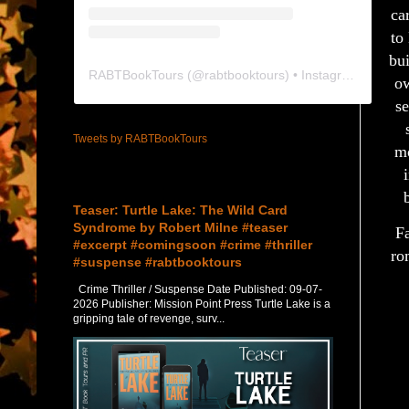
ca
to
bu
RABTBookTours
(@
rabtbooktours
) • Instagram photos and videos
ow
se
Tweets by RABTBookTours
mo
Featured Post
Teaser: Turtle Lake: The Wild Card
Syndrome by Robert Milne #teaser
Fa
#excerpt #comingsoon #crime #thriller
ro
#suspense #rabtbooktours
Crime Thriller / Suspense Date Published: 09-07-
2026 Publisher: Mission Point Press Turtle Lake is a
gripping tale of revenge, surv...