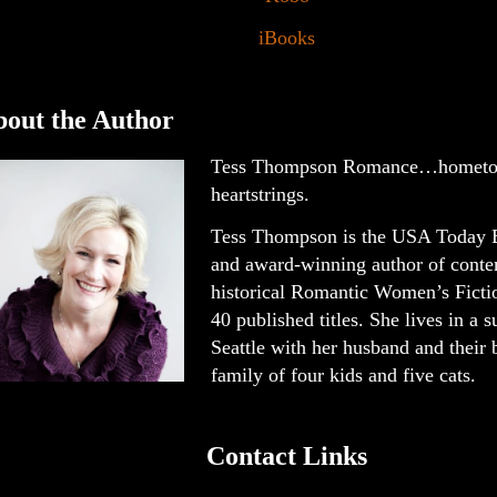
iBooks
out the Author
Tess Thompson Romance…hometo
heartstrings.
Tess Thompson is the USA Today B
and award-winning author of cont
historical Romantic Women’s Ficti
40 published titles. She lives in a 
Seattle with her husband and their
family of four kids and five cats.
Contact Links