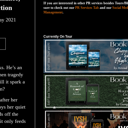
If you are interested in other PR services besides Tours/Bl
tion
sure to check out our
PR Services Tab
and our
Social Med
Management
.
y 2021
Currently On Tour
Currently On Tour
sks. He’s an
hen tragedy
ll it spark a
on?
after her
oys her quiet
s off the
t only feeds