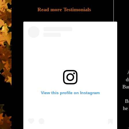
Read more Testimonials
d
Bar
View this profile on Instagram
B
he