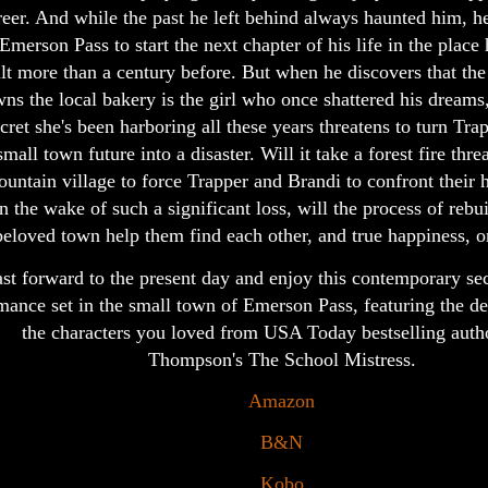
reer. And while the past he left behind always haunted him, he 
 Emerson Pass to start the next chapter of his life in the place 
ilt more than a century before. But when he discovers that 
ns the local bakery is the girl who once shattered his dreams,
cret she's been harboring all these years threatens to turn Trap
small town future into a disaster. Will it take a forest fire thre
untain village to force Trapper and Brandi to confront their 
in the wake of such a significant loss, will the process of rebui
beloved town help them find each other, and true happiness, 
st forward to the present day and enjoy this contemporary s
mance set in the small town of Emerson Pass, featuring the d
the characters you loved from USA Today bestselling auth
Thompson's The School Mistress.
Amazon
B&N
Kobo