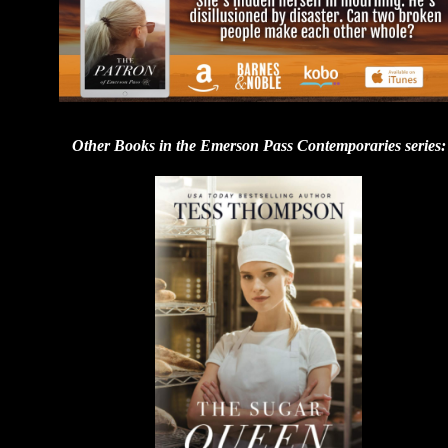
Other Books in the Emerson Pass Contemporaries series: