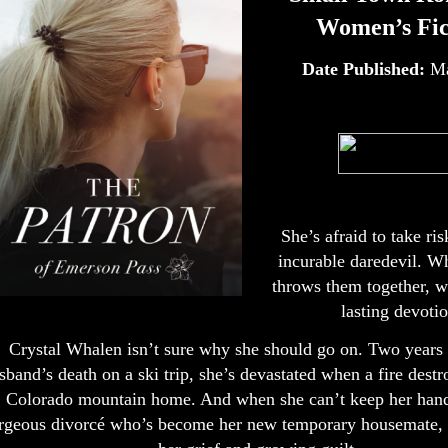
Women’s Fic
Date Published:
Ma
She’s afraid to take ri
incurable daredevil. W
throws them together, wi
lasting devoti
Crystal Whalen isn’t sure why she should go on. Two years 
sband’s death on a ski trip, she’s devastated when a fire destr
Colorado mountain home. And when she can’t keep her hand
rgeous divorcé who’s become her new temporary housemate, i