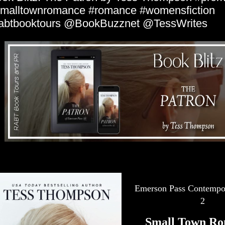
malltownromance #romance #womensfiction
abtbooktours @BookBuzznet @TessWrites
Emerson Pass Contempor
2
Small Town Ro