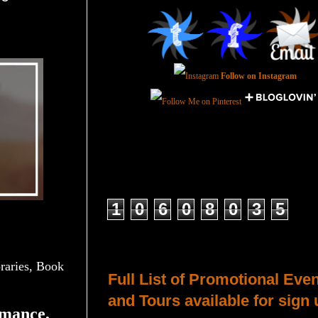
Follow on Instagram
Total Pageviews
1
0
6
0
8
0
3
5
Host a Tour or Blitz with Us!
aries, Book
Full List of Promotional Eve
and Tours available for sign 
mance,