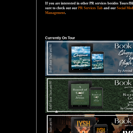
If you are interested in other PR services besides Tours/Bl
sure to check out our
PR Services Tab
and our
Social Med
Management
.
Currently On Tour
Currently On Tour