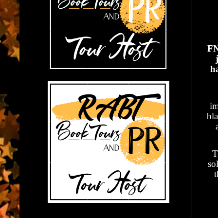
FN
h
im
bl
T
so
t