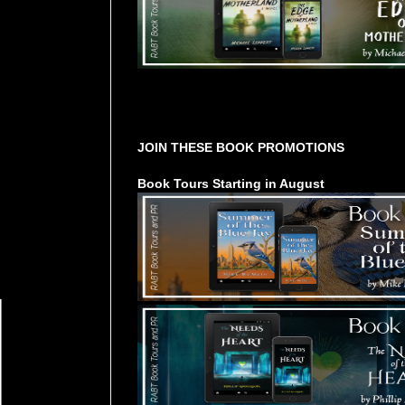
Tours Starting Soon / Sign Up
JOIN THESE BOOK PROMOTIONS
Book Tours Starting in August