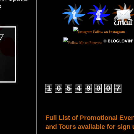
s
Follow on Instagram
Total Pageviews
1
0
5
4
9
0
0
7
Host a Tour or Blitz with Us!
Full List of Promotional Eve
and Tours available for sign 