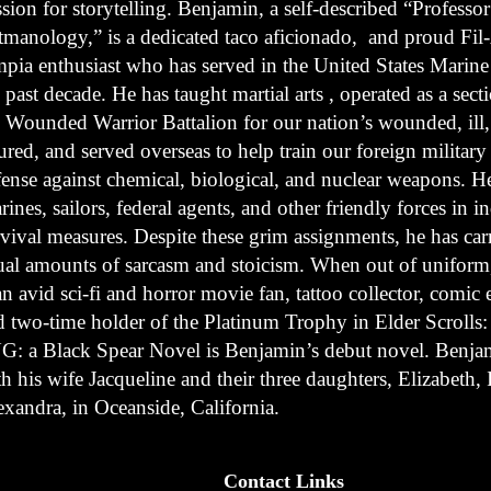
sion for storytelling. Benjamin, a self-described “Professor
tmanology,” is a dedicated taco aficionado, and proud Fi
mpia enthusiast who has served in the United States Marine
 past decade. He has taught martial arts , operated as a sect
e Wounded Warrior Battalion for our nation’s wounded, ill
ured, and served overseas to help train our foreign military 
fense against chemical, biological, and nuclear weapons. He
ines, sailors, federal agents, and other friendly forces in i
rvival measures. Despite these grim assignments, he has car
ual amounts of sarcasm and stoicism. When out of unifor
an avid sci-fi and horror movie fan, tattoo collector, comic 
d two-time holder of the Platinum Trophy in Elder Scrolls
G: a Black Spear Novel is Benjamin’s debut novel. Benjam
h his wife Jacqueline and their three daughters, Elizabeth, 
exandra, in Oceanside, California.
Contact Links