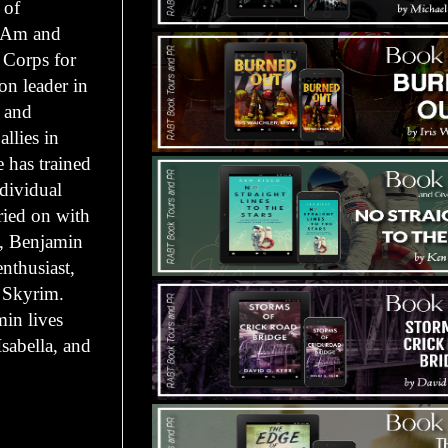
 of
l-Am and
 Corps for
ion leader in
, and
allies in
 has trained
ndividual
ried on with
m, Benjamin
enthusiast,
: Skyrim.
in lives
Isabella, and