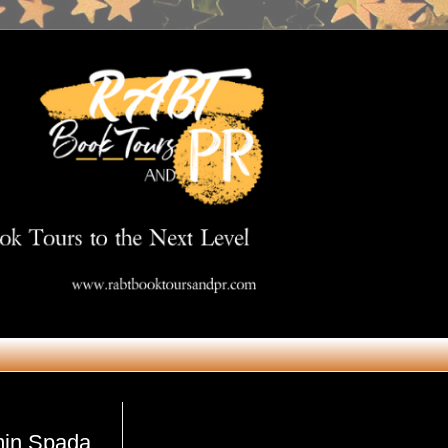
Get in Touch
min Spada