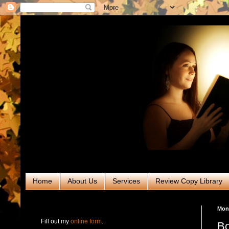
Home
About Us
Services
Review Copy Library
RABT Book Tours & PR
Mond
Fill out my
online form
.
Bo