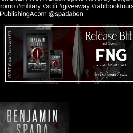
romo #military #scifi #giveaway #rabtbooktour
PublishingAcorn @spadaben