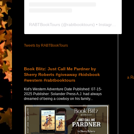
RABTBookTours
(@
rabtbooktours
) • Instagram photos and videos
Tweets by RABTBookTours
Featured Post
Book Blitz: Just Call Me Pardner by
Sherry Roberts #giveaway #kidsbook
a R
#western #rabtbooktours
Kid's Western Adventure Date Published: 07-15-
2025 Publisher: Solander Press A.J. had always
dreamed of being a cowboy on his family...