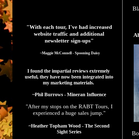
Bl
See What Authors Are Saying About Our Services
"With each tour, I've had increased
website traffic and additional
Ab
newsletter sign-ups"
  ~Maggie McConnell - Spooning Daisy
I found the impartial reviews extremely 
useful, they have now been integrated into 
my marketing materials. 
~Phil Burrows - Mineran Influence
"After my stops on the RABT Tours, I
experienced a huge sales jump."
~Heather Topham Wood - The Second
Sight Series
Bo