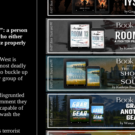
”: a person
who either
te properly
West is
 most deadly
to buckle up
y group of
disgruntled
ernment they
capable of
 wash the
terrorist