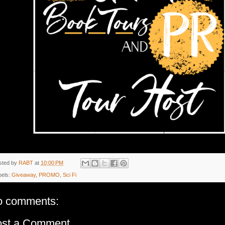
sted by
RABT
at
10:00 PM
bels:
Giveaway
,
PROMO
,
Sci Fi
o comments:
ost a Comment