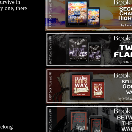
survive in
y one, there
felong