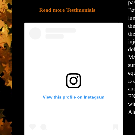
pas
Read more Testimonials
Ba
lu
the
th
inj
de
Mar
su
eq
is 
an
FN
View this profile on Instagram
wit
Al