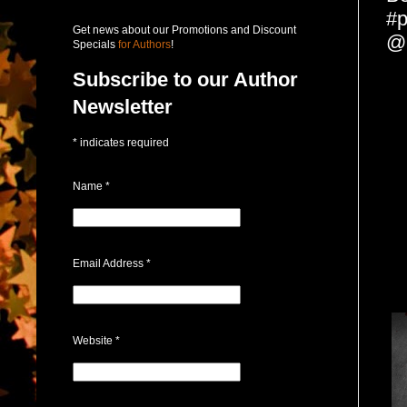
#p
Get news about our Promotions and Discount
@
Specials
for Authors
!
Subscribe to our Author
Newsletter
*
indicates required
Name
*
Email Address
*
Website
*