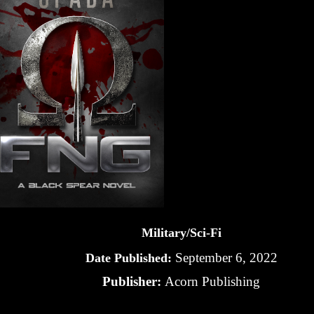
Military/Sci-Fi
September 6, 2022
Date Published:
Publisher:
Acorn Publishing