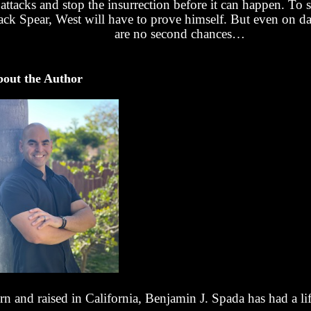
attacks and stop the insurrection before it can happen. To 
ack Spear, West will have to prove himself. But even on da
are no second chances…
out the Author
rn and raised in California, Benjamin J. Spada has had a li