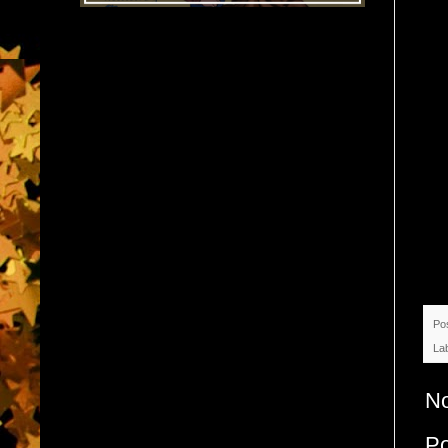
Po
La
N
P