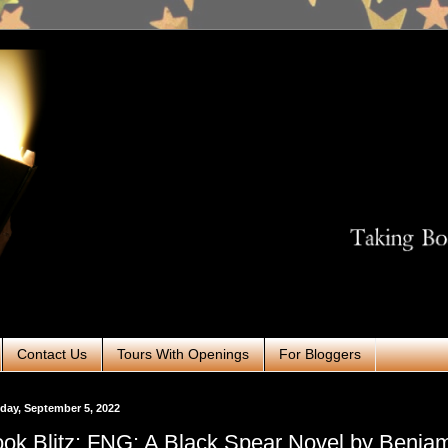
Contact Us
Tours With Openings
For Bloggers
ay, September 5, 2022
ok Blitz: FNG: A Black Spear Novel by Benja