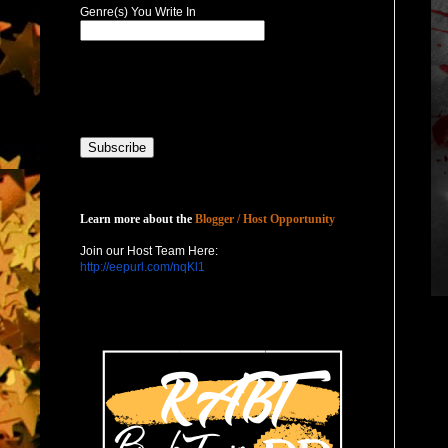
Genre(s) You Write In
Host with Us
Learn more about the
Blogger / Host Opportunity
Join our Host Team Here:
http://eepurl.com/nqKl1