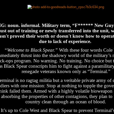
G: noun. informal. Military term, “F****** New Guy
just out of training or newly transferred into the unit, 
asn't proved their worth or doesn't know how to opera
due to lack of experience.
“Welcome to Black Spear.”
With these four words Cole 
mediately thrust into the shadowy world of the military’s
ack-ops program. No warning. No training. No choice but 
as Black Spear conscripts him to fight against a paramilitar
renegade veterans known only as “Terminal.”
erminal is no ragtag militia but a veritable private army of 
ldiers with one mission: Stop at nothing to topple the gov
hink failed them. Armed with a highly volatile bioweapon 
absorbing the properties of other contagions, they plan to
country clean through an ocean of blood.
It’s up to Cole West and Black Spear to prevent Terminal’s 