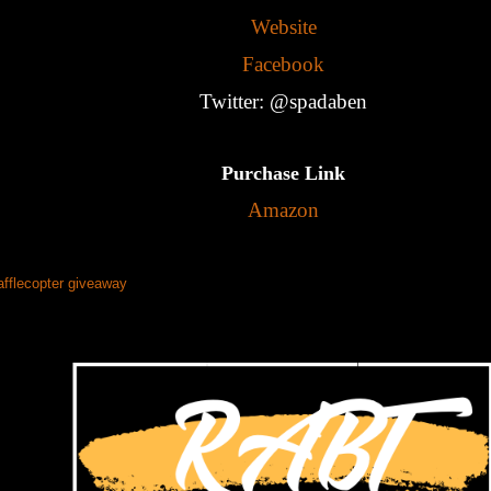
Website
Facebook
Twitter: @spadaben
Purchase Link
Amazon
afflecopter giveaway