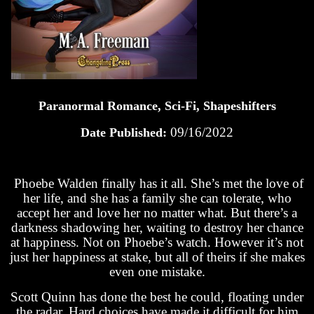
Paranormal Romance, Sci-Fi, Shapeshifters
09/16/2022
Date Published:
Phoebe Walden finally has it all. She’s met the love of
her life, and she has a family she can tolerate, who
accept her and love her no matter what. But there’s a
darkness shadowing her, waiting to destroy her chance
at happiness. Not on Phoebe’s watch. However it’s not
just her happiness at stake, but all of theirs if she makes
even one mistake.
Scott Quinn has done the best he could, floating under
the radar. Hard choices have made it difficult for him