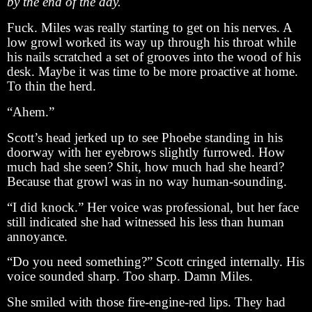
by the end of the day.
Fuck. Miles was really starting to get on his nerves. A
low growl worked its way up through his throat while
his nails scratched a set of grooves into the wood of his
desk. Maybe it was time to be more proactive at home.
To thin the herd.
“Ahem.”
Scott’s head jerked up to see Phoebe standing in his
doorway with her eyebrows slightly furrowed. How
much had she seen? Shit, how much had she heard?
Because that growl was in no way human-sounding.
“I did knock.” Her voice was professional, but her face
still indicated she had witnessed his less than human
annoyance.
“Do you need something?” Scott cringed internally. His
voice sounded sharp. Too sharp. Damn Miles.
She smiled with those fire-engine-red lips. They had