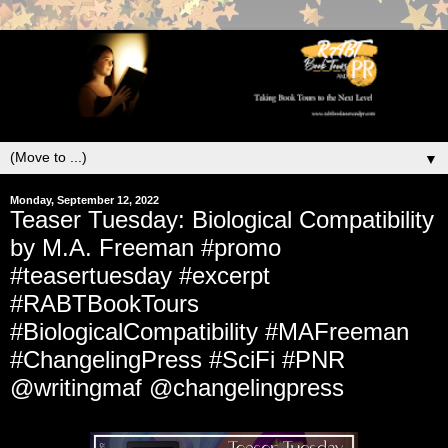
▼
Monday, September 12, 2022
Teaser Tuesday: Biological Compatibility
by M.A. Freeman #promo
#teasertuesday #excerpt
#RABTBookTours
#BiologicalCompatibility #MAFreeman
#ChangelingPress #SciFi #PNR
@writingmaf @changelingpress