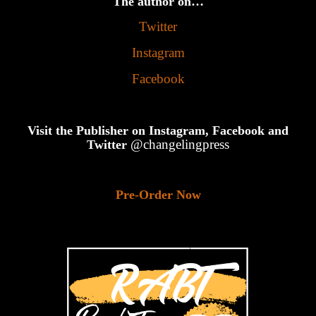
The author on…
Twitter
Instagram
Facebook
Visit the Publisher on Instagram, Facebook and
@changelingpress
Twitter
Pre-Order Now