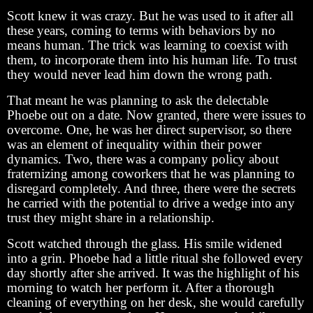
Scott knew it was crazy. But he was used to it after all
these years, coming to terms with behaviors by no
means human. The trick was learning to coexist with
them, to incorporate them into his human life. To trust
they would never lead him down the wrong path.
That meant he was planning to ask the delectable
Phoebe out on a date. Now granted, there were issues to
overcome. One, he was her direct supervisor, so there
was an element of inequality within their power
dynamics. Two, there was a company policy about
fraternizing among coworkers that he was planning to
disregard completely. And three, there were the secrets
he carried with the potential to drive a wedge into any
trust they might share in a relationship.
Scott watched through the glass. His smile widened
into a grin. Phoebe had a little ritual she followed every
day shortly after she arrived. It was the highlight of his
morning to watch her perform it. After a thorough
cleaning of everything on her desk, she would carefully