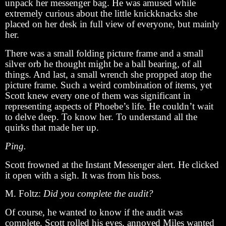
unpack her messenger bag. He was amused while
extremely curious about the little knickknacks she
placed on her desk in full view of everyone, but mainly
her.
There was a small folding picture frame and a small
silver orb he thought might be a ball bearing, of all
things. And last, a small wrench she propped atop the
picture frame. Such a weird combination of items, yet
Scott knew every one of them was significant in
representing aspects of Phoebe’s life. He couldn’t wait
to delve deep. To know her. To understand all the
quirks that made her up.
Ping.
Scott frowned at the Instant Messenger alert. He clicked
it open with a sigh. It was from his boss.
M. Foltz:
Did you complete the audit?
Of course, he wanted to know if the audit was
complete. Scott rolled his eyes, annoyed Miles wanted