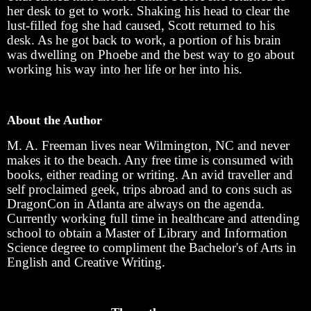
her desk to get to work. Shaking his head to clear the
lust-filled fog she had caused, Scott returned to his
desk. As he got back to work, a portion of his brain
was dwelling on Phoebe and the best way to go about
working his way into her life or her into his.
About the Author
M. A. Freeman lives near Wilmington, NC and never
makes it to the beach. Any free time is consumed with
books, either reading or writing. An avid traveller and
self proclaimed geek, trips abroad and to cons such as
DragonCon in Atlanta are always on the agenda.
Currently working full time in healthcare and attending
school to obtain a Master of Library and Information
Science degree to compliment the Bachelor's of Arts in
English and Creative Writing.