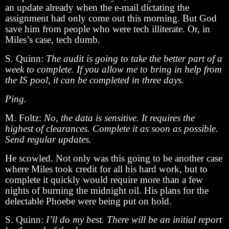
an update already when the e-mail dictating the
assignment had only come out this morning. But God
save him from people who were tech illiterate. Or, in
Miles’s case, tech dumb.
S. Quinn:
The audit is going to take the better part of a
week to complete. If you allow me to bring in help from
the IS pool, it can be completed in three days.
Ping.
M. Foltz:
No, the data is sensitive. It requires the
highest of clearances. Complete it as soon as possible.
Send regular updates.
He scowled. Not only was this going to be another case
where Miles took credit for all his hard work, but to
complete it quickly would require more than a few
nights of burning the midnight oil. His plans for the
delectable Phoebe were being put on hold.
S. Quinn:
I’ll do my best. There will be an initial report