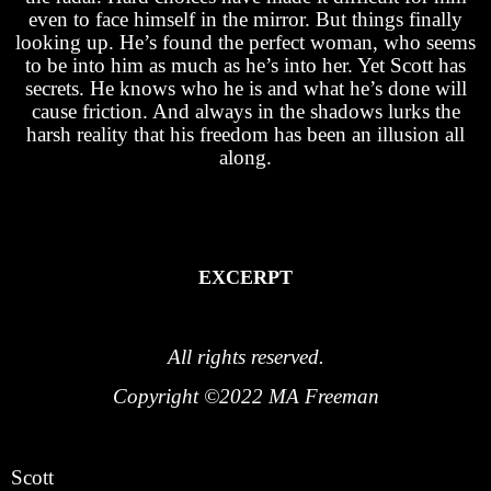
even to face himself in the mirror. But things finally
looking up. He’s found the perfect woman, who seems
to be into him as much as he’s into her. Yet Scott has
secrets. He knows who he is and what he’s done will
cause friction. And always in the shadows lurks the
harsh reality that his freedom has been an illusion all
along.
EXCERPT
All rights reserved.
Copyright ©2022 MA Freeman
Scott