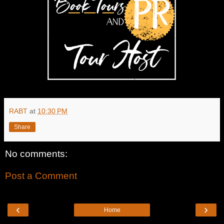
RABT
at
10:30 PM
Share
No comments:
Post a Comment
‹
›
Home