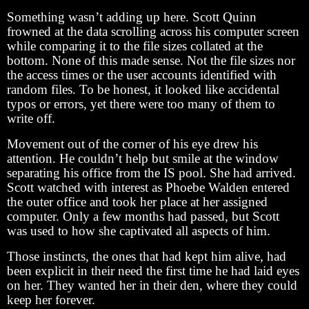
Something wasn’t adding up here. Scott Quinn
frowned at the data scrolling across his computer screen
while comparing it to the file sizes collated at the
bottom. None of this made sense. Not the file sizes nor
the access times or the user accounts identified with
random files. To be honest, it looked like accidental
typos or errors, yet there were too many of them to
write off.
Movement out of the corner of his eye drew his
attention. He couldn’t help but smile at the window
separating his office from the IS pool. She had arrived.
Scott watched with interest as Phoebe Walden entered
the outer office and took her place at her assigned
computer. Only a few months had passed, but Scott
was used to how she captivated all aspects of him.
Those instincts, the ones that had kept him alive, had
been explicit in their need the first time he had laid eyes
on her. They wanted her in their den, where they could
keep her forever.