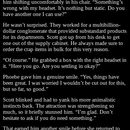
him shifting uncomfortably in his chair. “Something’s
wrong with my headset. It’s nothing but static. Do you
have another one I can use?”
He wasn’t surprised. They worked for a multibillion-
dollar conglomerate that provided substandard products
for its departments. Scott got up from his desk to get
one out of the supply cabinet. He always made sure to
order the crap items in bulk for this very reason.
“Of course.” He grabbed a box with the right headset in
it. “Here you go. Are you settling in okay?”
Phoebe gave him a genuine smile. “Yes, things have
been great. I was worried I wouldn’t be cut out for this,
but so far, so good.”
Scott blinked and had to yank his more animalistic
instincts back. The attraction was strengthening so
much, so it briefly stunned him. “I’m glad. Don’t
hesitate to ask if you do need something.”
That earned him another smile before she returned to