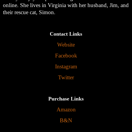
online. She lives in Virginia with her husband, Jim, and
their rescue cat, Simon.
Contact Links
Website
Facebook
Instagram
Twitter
Purchase Links
Amazon
B&N