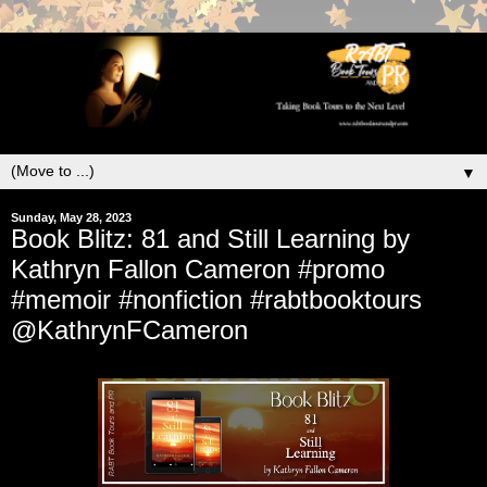
▼
Sunday, May 28, 2023
Book Blitz: 81 and Still Learning by
Kathryn Fallon Cameron #promo
#memoir #nonfiction #rabtbooktours
@KathrynFCameron