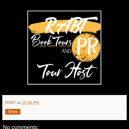
RABT
at
10:30 PM
Share
No comments: