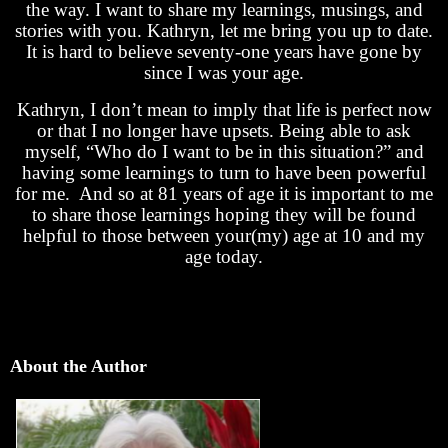
the way. I want to share my learnings, musings, and
stories with you. Kathryn, let me bring you up to date.
It is hard to believe seventy-one years have gone by
since I was your age.
Kathryn, I don’t mean to imply that life is perfect now
or that I no longer have upsets. Being able to ask
myself, “Who do I want to be in this situation?” and
having some learnings to turn to have been powerful
for me. And so at 81 years of age it is important to me
to share those learnings hoping they will be found
helpful to those between your(my) age at 10 and my
age today.
About the Author