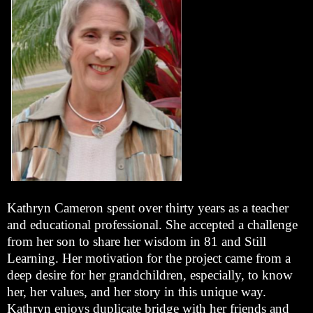
Kathryn Cameron spent over thirty years as a teacher
and educational professional. She accepted a challenge
from her son to share her wisdom in 81 and Still
Learning. Her motivation for the project came from a
deep desire for her grandchildren, especially, to know
her, her values, and her story in this unique way.
Kathryn enjoys duplicate bridge with her friends and