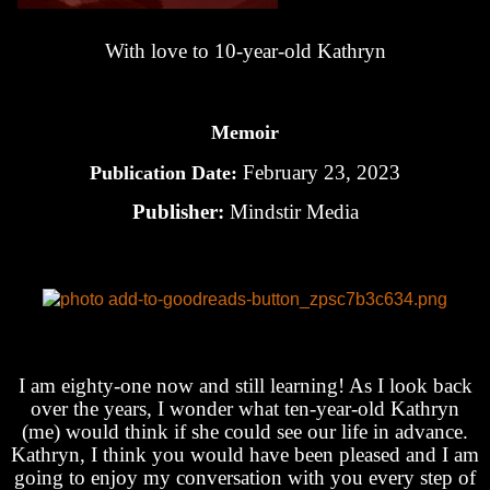
With love to 10-year-old Kathryn
Memoir
February 23, 2023
Publication Date:
Publisher:
Mindstir Media
I am eighty-one now and still learning! As I look back
over the years, I wonder what ten-year-old Kathryn
(me) would think if she could see our life in advance.
Kathryn, I think you would have been pleased and I am
going to enjoy my conversation with you every step of