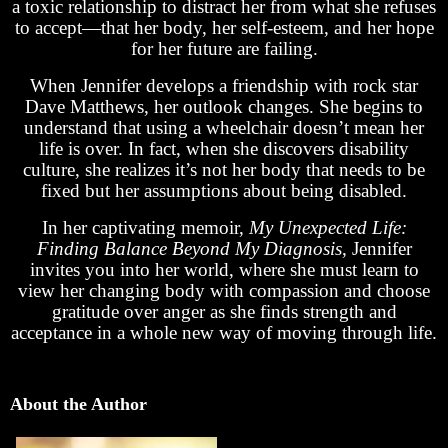
a toxic relationship to distract her from what she refuses
to accept—that her body, her self-esteem, and her hope
for her future are failing.
When Jennifer develops a friendship with rock star
Dave Matthews, her outlook changes. She begins to
understand that using a wheelchair doesn’t mean her
life is over. In fact, when she discovers disability
culture, she realizes it’s not her body that needs to be
fixed but her assumptions about being disabled.
In her captivating memoir,
My Unexpected Life:
Finding Balance Beyond My Diagnosis
, Jennifer
invites you into her world, where she must learn to
view her changing body with compassion and choose
gratitude over anger as she finds strength and
acceptance in a whole new way of moving through life.
About the Author