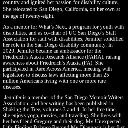
country and ignited her passion for disability culture.
She relocated to San Diego, California, on her own at
the age of twenty-eight.
As a mentor for What’s Next, a program for youth with
disabilities, and as co-chair of UC San Diego’s Staff
Association for staff with disabilities, Jennifer solidified
her role in the San Diego disability community. In
2020, Jennifer became an ambassador for the
Friedreich’s Ataxia Research Alliance (FARA), raising
awareness about Friedreich’s Ataxia (FA). She
participated in Rare Across America, meeting with
legislators to discuss laws affecting more than 25
million Americans living with one or more rare
diseases.
Jennifer is a member of the San Diego Memoir Writers
Association, and her writing has been published in
Shaking the Tree, volumes 3 and 4. In her free time,
she enjoys yoga, movies, and traveling. She lives with
her boyfriend Gregory and their dog. My Unexpected
Life: Finding Balance Beyond My Diagnosis is her first