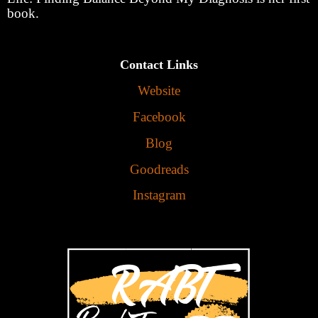
book.
Contact Links
Website
Facebook
Blog
Goodreads
Instagram