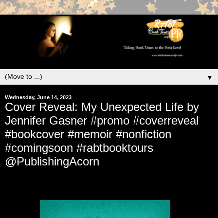
▼
Wednesday, June 14, 2023
Cover Reveal: My Unexpected Life by
Jennifer Gasner #promo #coverreveal
#bookcover #memoir #nonfiction
#comingsoon #rabtbooktours
@PublishingAcorn