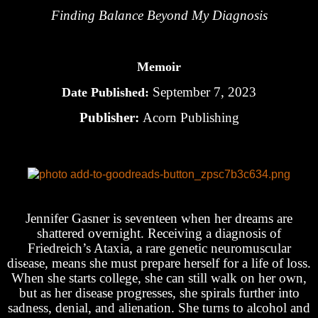
Finding Balance Beyond My Diagnosis
Memoir
September 7, 2023
Date Published:
Publisher:
Acorn Publishing
Jennifer Gasner is seventeen when her dreams are
shattered overnight. Receiving a diagnosis of
Friedreich’s Ataxia, a rare genetic neuromuscular
disease, means she must prepare herself for a life of loss.
When she starts college, she can still walk on her own,
but as her disease progresses, she spirals further into
sadness, denial, and alienation. She turns to alcohol and