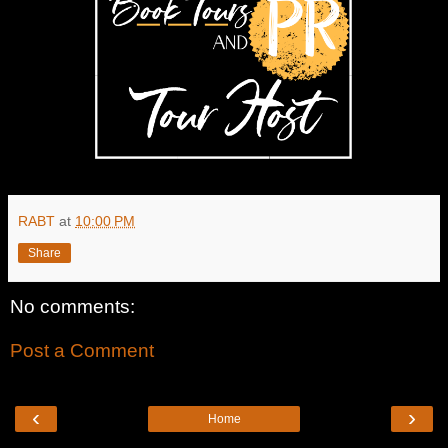
RABT
at
10:00 PM
Share
No comments:
Post a Comment
‹
›
Home