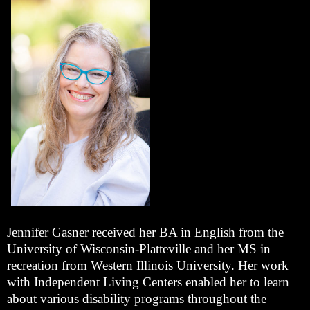
Jennifer Gasner received her BA in English from the
University of Wisconsin-Platteville and her MS in
recreation from Western Illinois University. Her work
with Independent Living Centers enabled her to learn
about various disability programs throughout the