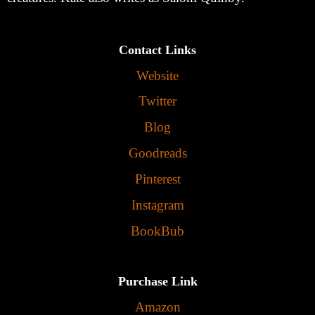
Contact Links
Website
Twitter
Blog
Goodreads
Pinterest
Instagram
BookBub
Purchase Link
Amazon