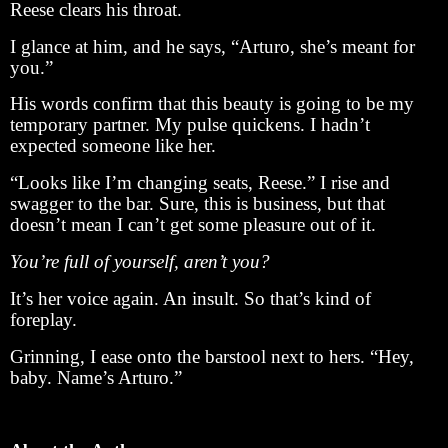
Reese clears his throat.
I glance at him, and he says, “Arturo, she’s meant for
you.”
His words confirm that this beauty is going to be my
temporary partner. My pulse quickens. I hadn’t
expected someone like her.
“Looks like I’m changing seats, Reese.” I rise and
swagger to the bar. Sure, this is business, but that
doesn’t mean I can’t get some pleasure out of it.
You’re full of yourself, aren’t you?
It’s her voice again. An insult. So that’s kind of
foreplay.
Grinning, I ease onto the barstool next to hers. “Hey,
baby. Name’s Arturo.”