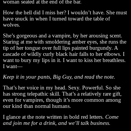
woman seated at the end of the bar.
How the hell did I miss her? I wouldn’t have. She must
have snuck in when I turned toward the table of
wolves.
She’s gorgeous and a vampire, by her arousing scent.
Staring at me with smoldering amber eyes, she runs the
tip of her tongue over full lips painted burgundy. A
cascade of wildly curly black hair falls to her elbows. I
want to bury my lips in it. I want to kiss her breathless.
I want—
Keep it in your pants, Big Guy, and read the note.
That’s her voice in my head. Sexy. Powerful. So she
has strong telepathic skill. That’s a relatively rare gift,
even for vampires, though it’s more common among
our kind than normal humans.
I glance at the note written in bold red letters.
Come
and join me for a drink, and we’ll talk business.