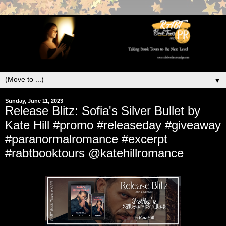
▼
Sunday, June 11, 2023
Release Blitz: Sofia's Silver Bullet by
Kate Hill #promo #releaseday #giveaway
#paranormalromance #excerpt
#rabtbooktours @katehillromance