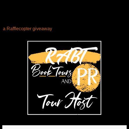
a Rafflecopter giveaway