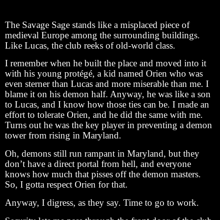
The Savage Sage stands like a misplaced piece of
medieval Europe among the surrounding buildings.
Like Lucas, the club reeks of old-world class.
I remember when he built the place and moved into it
with his young protégé, a kid named Orien who was
even sterner than Lucas and more miserable than me. I
blame it on his demon half. Anyway, he was like a son
to Lucas, and I know how those ties can be. I made an
effort to tolerate Orien, and he did the same with me.
Turns out he was the key player in preventing a demon
tower from rising in Maryland.
Oh, demons still run rampant in Maryland, but they
don’t have a direct portal from hell, and everyone
knows how much that pisses off the demon masters.
So, I gotta respect Orien for that.
Anyway, I digress, as they say. Time to go to work.