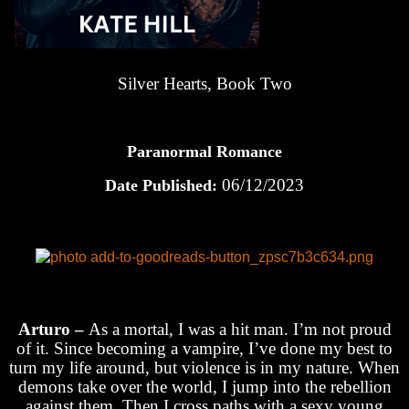
Silver Hearts, Book Two
Paranormal Romance
06/12/2023
Date Published:
Arturo –
As a mortal, I was a hit man. I’m not proud
of it. Since becoming a vampire, I’ve done my best to
turn my life around, but violence is in my nature. When
demons take over the world, I jump into the rebellion
against them. Then I cross paths with a sexy young