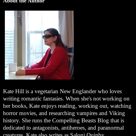
About the Author
Kate Hill is a vegetarian New Englander who loves
writing romantic fantasies. When she's not working on
her books, Kate enjoys reading, working out, watching
horror movies, and researching vampires and Viking
history. She runs the Compelling Beasts Blog that is
dedicated to antagonists, antiheroes, and paranormal
creatures. Kate also writes as Saloni Quinby.