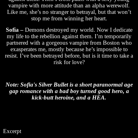
vampire with more attitude than an alpha werewolf.
Like me, she’s no stranger to betrayal, but that won’t
stop me from winning her heart.
Sofia –
Demons destroyed my world. Now I dedicate
my life to the rebellion against them. I’m temporarily
partnered with a gorgeous vampire from Boston who
exasperates me, mostly because he’s impossible to
resist. I’ve been betrayed before, but is it time to take a
risk for love?
Note: Sofia's Silver Bullet is a short paranormal age
gap romance with a bad boy turned good hero, a
kick-butt heroine, and a HEA.
Excerpt