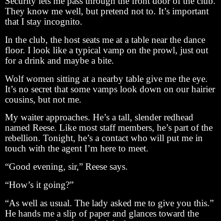
Security lets me pass through the front door of the club.
They know me well, but pretend not to. It’s important
that I stay incognito.
In the club, the host seats me at a table near the dance
floor. I look like a typical vamp on the prowl, just out
for a drink and maybe a bite.
Wolf women sitting at a nearby table give me the eye.
It’s no secret that some vamps look down on our hairier
cousins, but not me.
My waiter approaches. He’s a tall, slender redhead
named Reese. Like most staff members, he’s part of the
rebellion. Tonight, he’s a contact who will put me in
touch with the agent I’m here to meet.
“Good evening, sir,” Reese says.
“How’s it going?”
“As well as usual. The lady asked me to give you this.”
He hands me a slip of paper and glances toward the