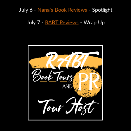
July 6 - 
Nana's Book Reviews
 - Spotlight
July 7 - 
RABT Reviews
 - Wrap Up