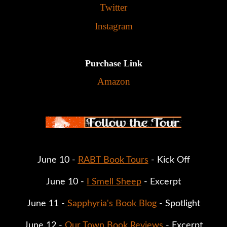
Twitter
Instagram
Purchase Link
Amazon
June 10 - 
RABT Book Tours
 - Kick Off
June 10 - 
I Smell Sheep
 - Excerpt
June 11 -
 Sapphyria's Book Blog
 - Spotlight
June 12 - 
Our Town Book Reviews 
- Excerpt