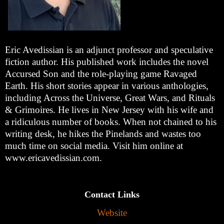
Eric Avedissian is an adjunct professor and speculative
fiction author. His published work includes the novel
Accursed Son and the role-playing game Ravaged
Earth. His short stories appear in various anthologies,
including Across the Universe, Great Wars, and Rituals
& Grimoires. He lives in New Jersey with his wife and
a ridiculous number of books. When not chained to his
writing desk, he hikes the Pinelands and wastes too
much time on social media. Visit him online at
www.ericavedissian.com.
Contact Links
Website