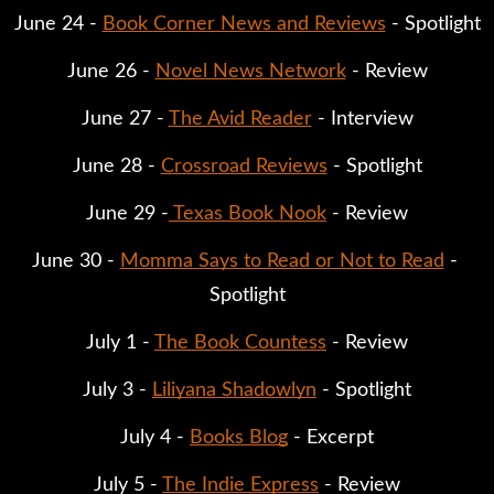
June 24 - 
Book Corner News and Reviews
 - Spotlight
June 26 - 
Novel News Network
 - Review
June 27 - 
The Avid Reader
 - Interview
June 28 - 
Crossroad Reviews
 - Spotlight
June 29 -
 Texas Book Nook
 - Review
June 30 - 
Momma Says to Read or Not to Read
 - 
Spotlight
July 1 - 
The Book Countess
 - Review
July 3 - 
Liliyana Shadowlyn
 - Spotlight
July 4 - 
Books Blog
 - Excerpt
July 5 - 
The Indie Express
 - Review