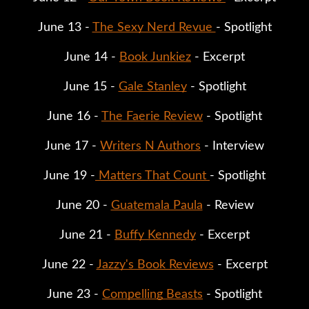
June 13 - 
The Sexy Nerd Revue 
- Spotlight
June 14 - 
Book Junkiez
 - Excerpt
June 15 - 
Gale Stanley
 - Spotlight
June 16 - 
The Faerie Review
 - Spotlight
June 17 - 
Writers N Authors
 - Interview
June 19 -
 Matters That Count 
- Spotlight
June 20 - 
Guatemala Paula
 - Review
June 21 - 
Buffy Kennedy
 - Excerpt
June 22 - 
Jazzy's Book Reviews
 - Excerpt
June 23 - 
Compelling Beasts
 - Spotlight