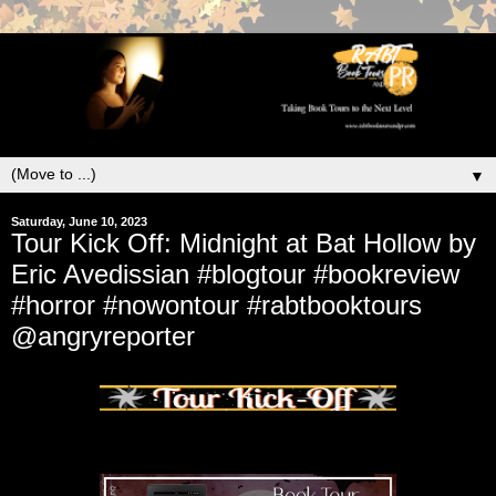
▼
Saturday, June 10, 2023
Tour Kick Off: Midnight at Bat Hollow by
Eric Avedissian #blogtour #bookreview
#horror #nowontour #rabtbooktours
@angryreporter