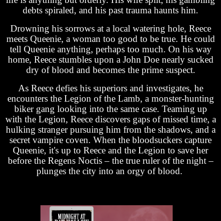
debts spiraled, and his past trauma haunts him.
Drowning his sorrows at a local watering hole, Reece
meets Queenie, a woman too good to be true. He could
tell Queenie anything, perhaps too much. On his way
home, Reece stumbles upon a John Doe nearly sucked
dry of blood and becomes the prime suspect.
As Reece defies his superiors and investigates, he
encounters the Legion of the Lamb, a monster-hunting
biker gang looking into the same case. Teaming up
with the Legion, Reece discovers gaps of missed time, a
hulking stranger pursuing him from the shadows, and a
secret vampire coven. When the bloodsuckers capture
Queenie, it's up to Reece and the Legion to save her
before the Regens Noctis – the true ruler of the night –
plunges the city into an orgy of blood.