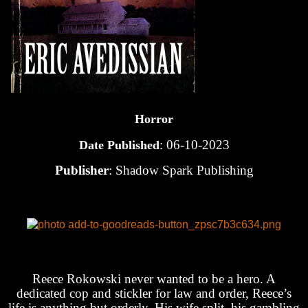
Horror
: 06-10-2023
Date Published
Publisher
: Shadow Spark Publishing
Reece Rokowski never wanted to be a hero. A
dedicated cop and stickler for law and order, Reece’s
life is anything but orderly. His wife split, his gambling