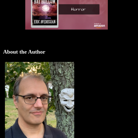
About the Author