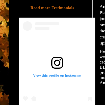
Ar
Read more Testimonials
Pl
jo
raw
the
cre
'sp
Hol
wor
ca
BL
pr
View this profile on Instagram
mu
An