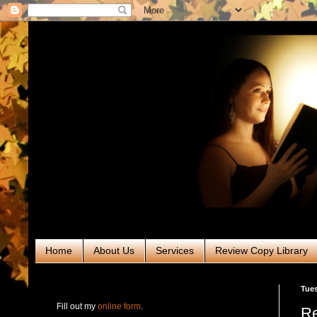
Home
About Us
Services
Review Copy Library
RABT Book Tours & PR
Tues
Fill out my
online form
.
Re