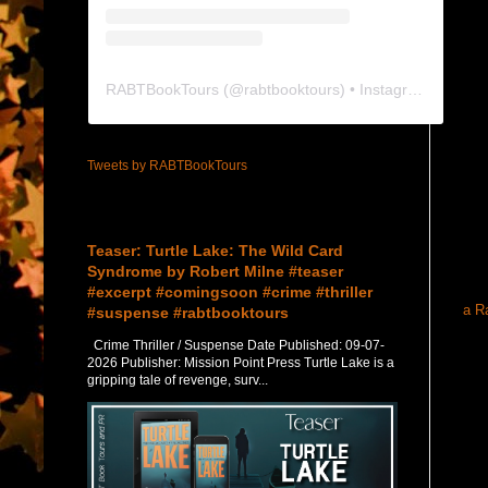
RABTBookTours
(@
rabtbooktours
) • Instagram photos and videos
Tweets by RABTBookTours
Featured Post
Teaser: Turtle Lake: The Wild Card
Syndrome by Robert Milne #teaser
#excerpt #comingsoon #crime #thriller
a R
#suspense #rabtbooktours
Crime Thriller / Suspense Date Published: 09-07-
2026 Publisher: Mission Point Press Turtle Lake is a
gripping tale of revenge, surv...