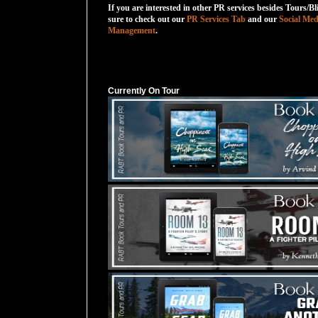
If you are interested in other PR services besides Tours/Bl
sure to check out our
PR Services Tab
and our
Social Med
Management
.
Currently On Tour
Currently On Tour