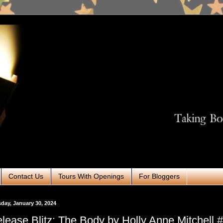
Contact Us
Tours With Openings
For Bloggers
day, January 30, 2024
lease Blitz: The Body by Holly Anne Mitchell