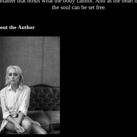
ntainer that holds what the body cannot. And as the heart 
the soul can be set free.
out the Author