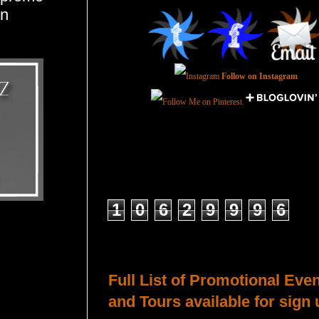
en
Follow on Instagram
Total Pageviews
1
0
6
2
9
9
9
6
Host a Tour or Blitz with Us!
Full List of Promotional Eve
and Tours available for sign 