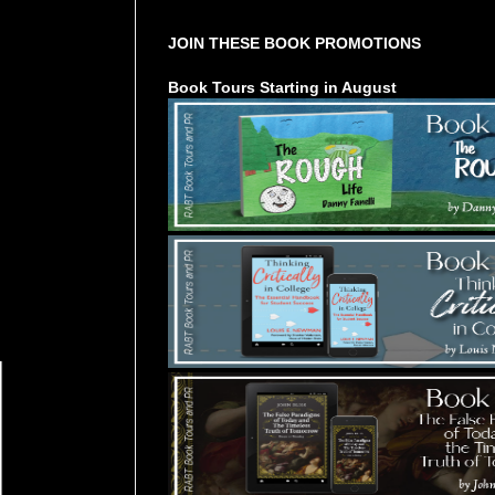
JOIN THESE BOOK PROMOTIONS
Book Tours Starting in August