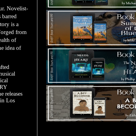
r. Novelist-
 barred
ory is a
 Forged from
ealth of
he idea of
afted
musical
ical
ORY
e releases
in Los
Tours Starting Soon / Sign Up