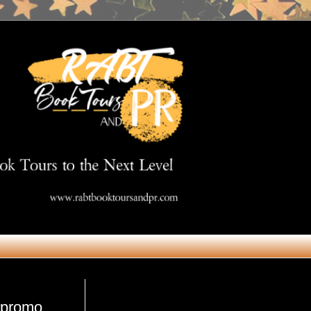
Get in Touch
 #promo