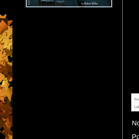
Po
La
N
P