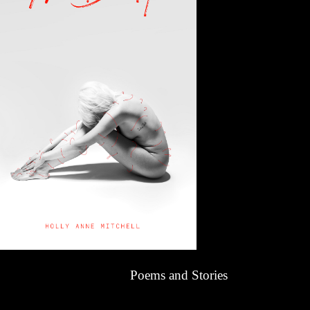
Poems and Stories