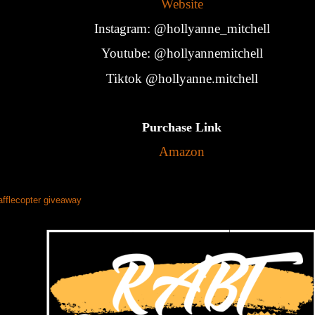
Website
Instagram: @hollyanne_mitchell
Youtube: @hollyannemitchell
Tiktok @hollyanne.mitchell
Purchase Link
Amazon
afflecopter giveaway