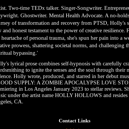
tist. Two-time TEDx talker. Singer-Songwriter. Entrepreneu
aywright. Ghostwriter. Mental Health Advocate. A no-holds
urney of transformation and recovery from PTSD, Holly's st
 and honest testament to the power of creative resilience.
 heartache of personal trauma, she's spun her pain into a w
ative prowess, shattering societal norms, and challenging t
iritual bypassing.'
ly's lyrical prose combines self-hypnosis with carefully cr
dsmithing to ignite the senses and the soul through their 
dence. Holly wrote, produced, and starred in her debut mus
OOD SUPPLY: A ZOMBIE APOCALYPSE LOVE ST
emiering in Los Angeles January 2023 to stellar reviews. Sh
sic under the artist name HOLLY HOLLOWS and resides 
geles, CA.
Contact Links