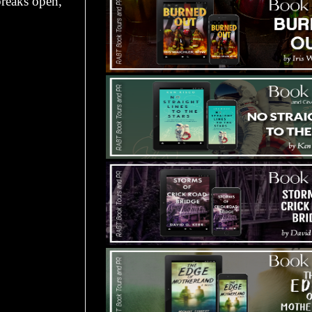
breaks open,