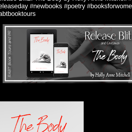
eleaseday #newbooks #poetry #booksforwom
abtbooktours