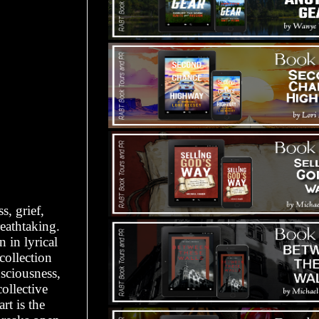
s, grief,
eathtaking.
 in lyrical
collection
nsciousness,
ollective
t is the