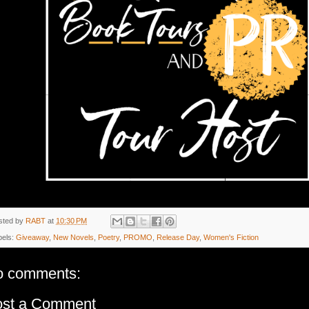
sted by
RABT
at
10:30 PM
bels:
Giveaway
,
New Novels
,
Poetry
,
PROMO
,
Release Day
,
Women's Fiction
o comments:
ost a Comment