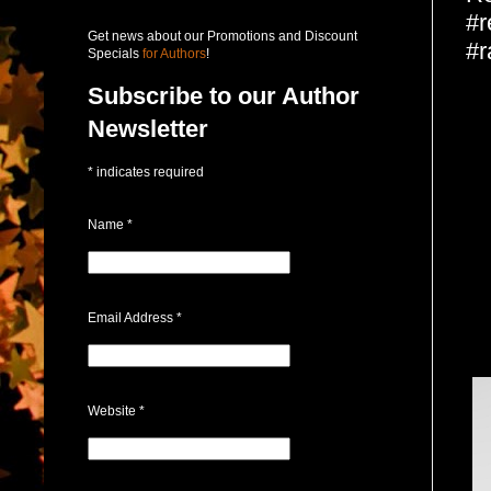
#r
Get news about our Promotions and Discount
#r
Specials
for Authors
!
Subscribe to our Author
Newsletter
*
indicates required
Name
*
Email Address
*
Website
*