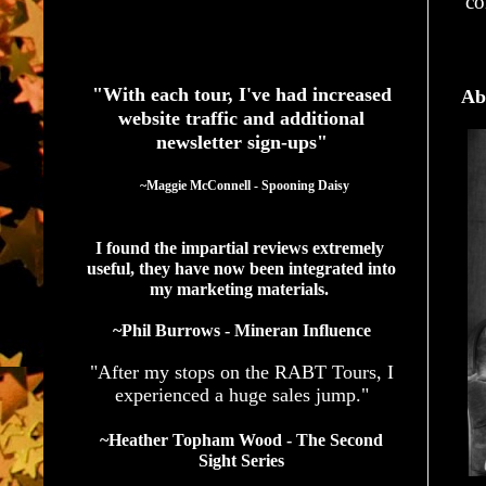
co
See What Authors Are Saying About Our Services
"With each tour, I've had increased
Ab
website traffic and additional
newsletter sign-ups"
  ~Maggie McConnell - Spooning Daisy
I found the impartial reviews extremely 
useful, they have now been integrated into 
my marketing materials. 
~Phil Burrows - Mineran Influence
"After my stops on the RABT Tours, I
experienced a huge sales jump."
~Heather Topham Wood - The Second
Sight Series