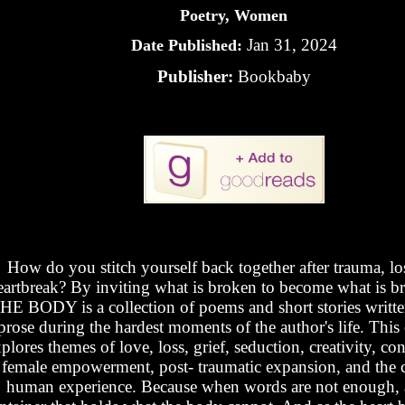
Poetry, Women
Jan 31, 2024
Date Published:
Publisher:
Bookbaby
How do you stitch yourself back together after trauma, los
eartbreak? By inviting what is broken to become what is br
HE BODY is a collection of poems and short stories written
prose during the hardest moments of the author's life. This 
plores themes of love, loss, grief, seduction, creativity, co
female empowerment, post- traumatic expansion, and the c
human experience. Because when words are not enough, ar