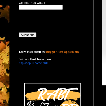
Genre(s) You Write In
Host with Us
Learn more about the
Blogger / Host Opportunity
Join our Host Team Here:
http://eepurl.com/nqKl1