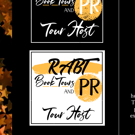
h
T
ex