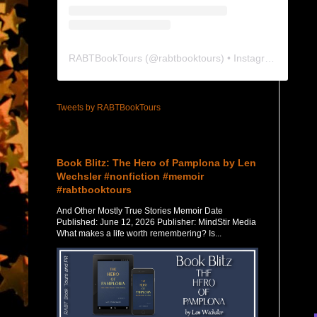
RABTBookTours
(@
rabtbooktours
) • Instagram photos and videos
Tweets by RABTBookTours
Featured Post
Book Blitz: The Hero of Pamplona by Len
Wechsler #nonfiction #memoir
#rabtbooktours
And Other Mostly True Stories Memoir Date
Published: June 12, 2026 Publisher: MindStir Media
What makes a life worth remembering? Is...