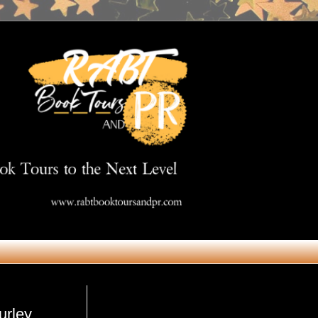
Get in Touch
urley