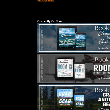
Management
.
Currently On Tour
Currently On Tour