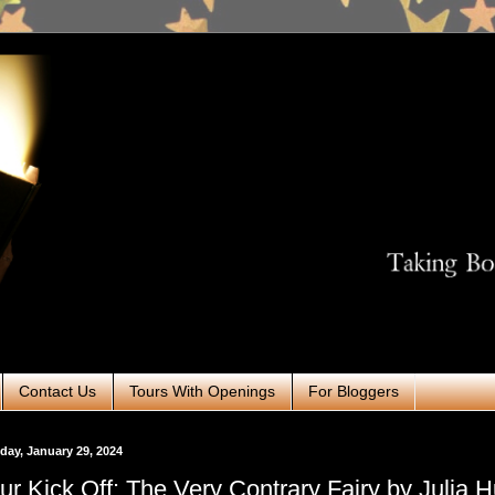
Contact Us
Tours With Openings
For Bloggers
ay, January 29, 2024
ur Kick Off: The Very Contrary Fairy by Julia H