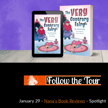
January 29 -
Nana's Book Reviews
- Spotlight