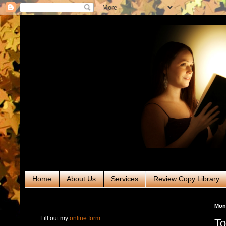
Home
About Us
Services
Review Copy Library
RABT Book Tours & PR
Mond
Fill out my
online form
.
To