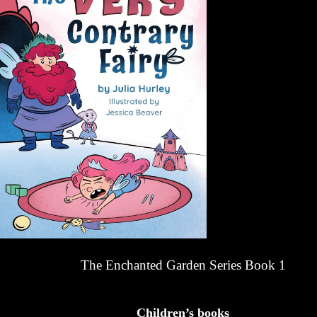
The Enchanted Garden Series Book 1
Children’s books