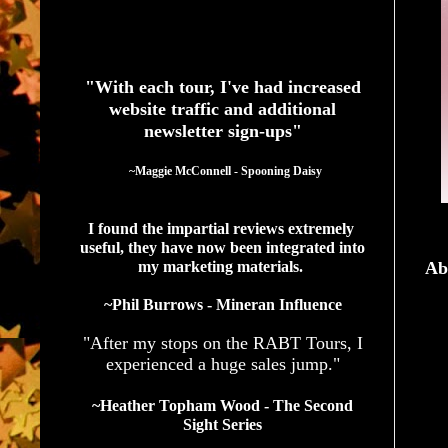
See What Authors Are Saying About Our Services
"With each tour, I've had increased
website traffic and additional
newsletter sign-ups"
  ~Maggie McConnell - Spooning Daisy
I found the impartial reviews extremely 
useful, they have now been integrated into 
my marketing materials. 
Ab
~Phil Burrows - Mineran Influence
"After my stops on the RABT Tours, I
experienced a huge sales jump."
~Heather Topham Wood - The Second
Sight Series