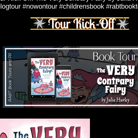
logtour #nowontour #childrensbook #rabtbookt