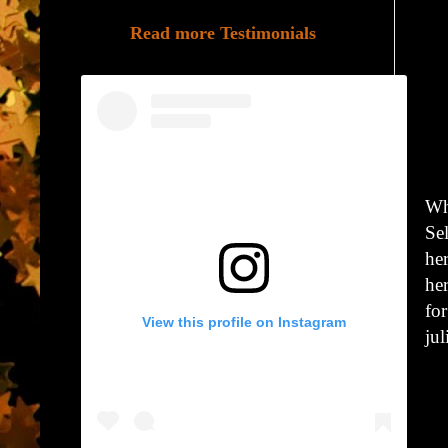
Read more Testimonials
Wh
Se
he
he
for
View this profile on Instagram
ju