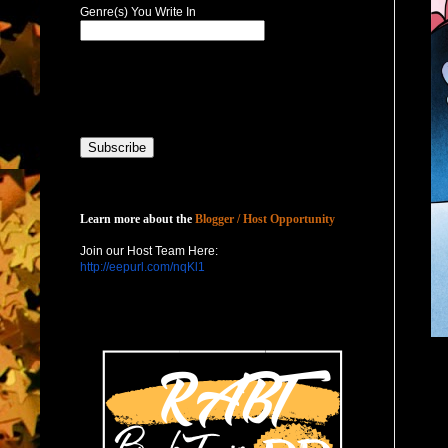
Genre(s) You Write In
Host with Us
Learn more about the
Blogger / Host Opportunity
Join our Host Team Here:
http://eepurl.com/nqKl1