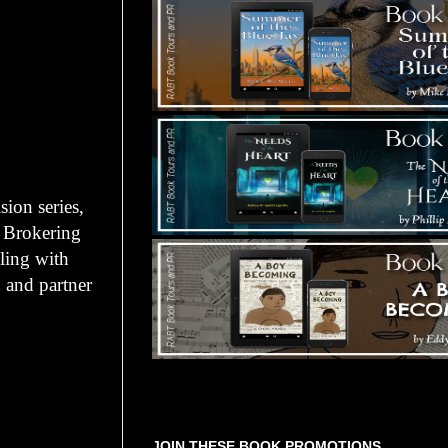
ion series,
 Brokering
ling with
 and partner
Tours Starting Soon / Sign Up
JOIN THESE BOOK PROMOTIONS