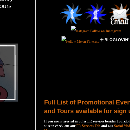
ours
Follow on Instagram
Total Pageviews
Host a Tour or Blitz with Us!
Full List of Promotional Eve
and Tours available for sign 
If you are interested in other PR services besides Tours/Bl
sure to check out our
PR Services Tab
and our
Social Med