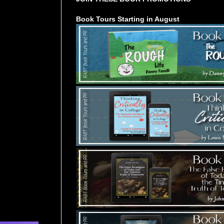
Book Tours Starting in August