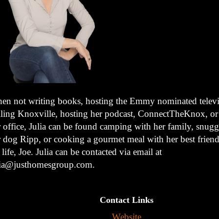
en not writing books, hosting the Emmy nominated televis
lling Knoxville, hosting her podcast, ConnectTheKnox, or
r office, Julia can be found camping with her family, snugg
r dog Ripp, or cooking a gourmet meal with her best friend
 life, Joe. Julia can be contacted via email at
lia@justhomesgroup.com.
Contact Links
Website