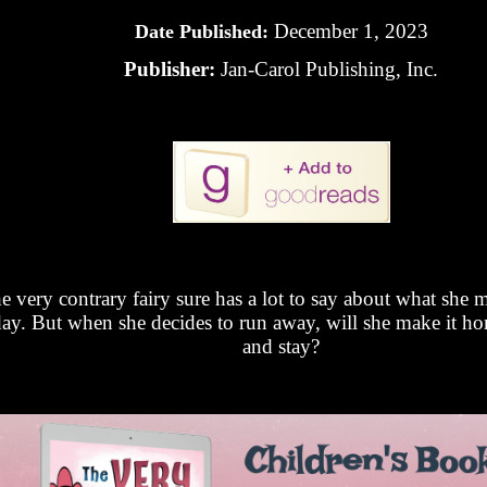
December 1, 2023
Date Published:
Publisher:
Jan-Carol Publishing, Inc.
e very contrary fairy sure has a lot to say about what she 
ay. But when she decides to run away, will she make it ho
and stay?