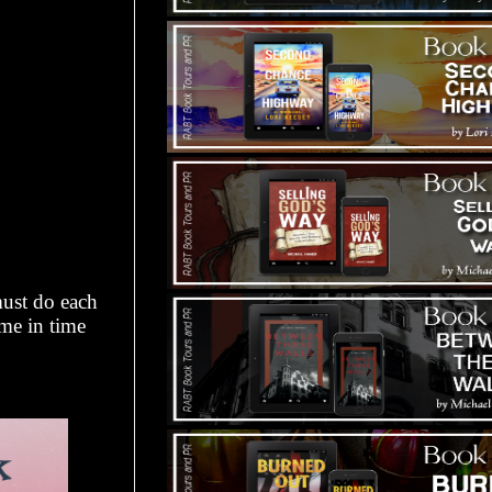
must do each
me in time