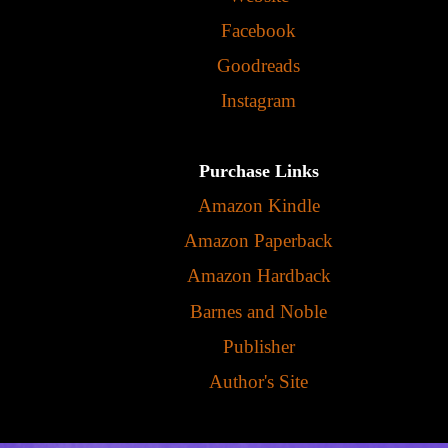
Facebook
Goodreads
Instagram
Purchase Links
Amazon Kindle
Amazon Paperback
Amazon Hardback
Barnes and Noble
Publisher
Author's Site