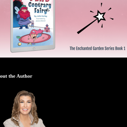
out the Author