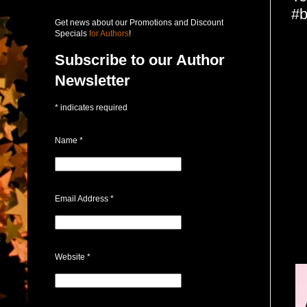
#b
Get news about our Promotions and Discount
Specials
for Authors
!
Subscribe to our Author
Newsletter
*
indicates required
Name
*
Email Address
*
Website
*