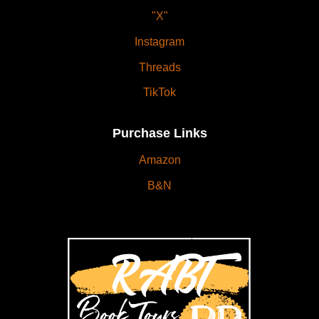
"X"
Instagram
Threads
TikTok
Purchase Links
Amazon
B&N