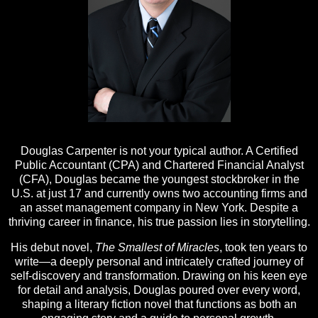
Douglas Carpenter is not your typical author. A Certified
Public Accountant (CPA) and Chartered Financial Analyst
(CFA), Douglas became the youngest stockbroker in the
U.S. at just 17 and currently owns two accounting firms and
an asset management company in New York. Despite a
thriving career in finance, his true passion lies in storytelling.
His debut novel,
The Smallest of Miracles
, took ten years to
write—a deeply personal and intricately crafted journey of
self-discovery and transformation. Drawing on his keen eye
for detail and analysis, Douglas poured over every word,
shaping a literary fiction novel that functions as both an