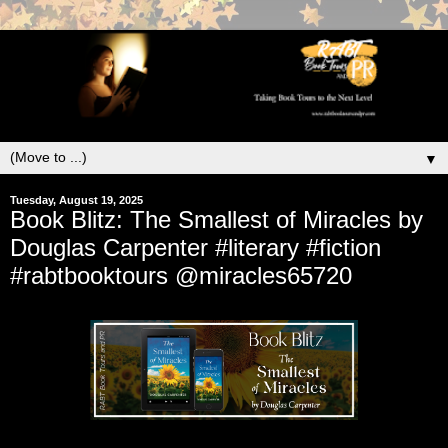
▼
Tuesday, August 19, 2025
Book Blitz: The Smallest of Miracles by
Douglas Carpenter #literary #fiction
#rabtbooktours @miracles65720