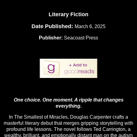
Literary Fiction
Date Published:
March 6, 2025
Publisher:
Seacoast Press
One choice. One moment. A ripple that changes
everything.
In The Smallest of Miracles, Douglas Carpenter crafts a
masterful literary debut that merges gripping storytelling with
profound life lessons. The novel follows Ted Carrington, a
wealthy, brilliant, and emotionally distant man on the autism