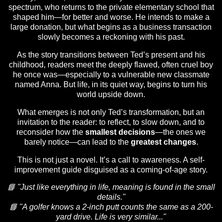
spectrum, who returns to the private elementary school that
shaped him—for better and worse. He intends to make a
large donation, but what begins as a business transaction
slowly becomes a reckoning with his past.
As the story transitions between Ted’s present and his
childhood, readers meet the deeply flawed, often cruel boy
he once was—especially to a vulnerable new classmate
named Anna. But life, in its quiet way, begins to turn his
world upside down.
What emerges is not only Ted’s transformation, but an
invitation to the reader: to reflect, to slow down, and to
reconsider how the
smallest decisions
—the ones we
barely notice—can lead to the
greatest changes
.
This is not just a novel. It’s a call to awareness. A self-
improvement guide disguised as a coming-of-age story.
📘 "Just like everything in life, meaning is found in the small
details."
📘 "A golfer knows a 2-inch putt counts the same as a 200-
yard drive. Life is very similar..."