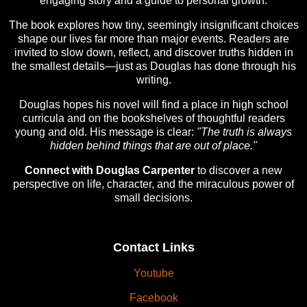
engaging story and a guide to personal growth.
The book explores how tiny, seemingly insignificant choices
shape our lives far more than major events. Readers are
invited to slow down, reflect, and discover truths hidden in
the smallest details—just as Douglas has done through his
writing.
Douglas hopes his novel will find a place in high school
curricula and on the bookshelves of thoughtful readers
young and old. His message is clear:
"The truth is always
hidden behind things that are out of place."
Connect with Douglas Carpenter
to discover a new
perspective on life, character, and the miraculous power of
small decisions.
Contact Links
Youtube
Facebook