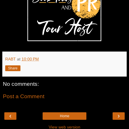
RABT
at
10:00 PM
Share
No comments:
Post a Comment
‹
›
Home
View web version