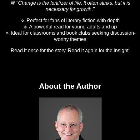
📘 "Change is the fertilizer of life. It often stinks, but it is
necessary for growth."
🔹 Perfect for fans of literary fiction with depth
🔹 A powerful read for young adults and up
🔹 Ideal for classrooms and book clubs seeking discussion-
worthy themes
Read it once for the story. Read it again for the insight.
About the Author