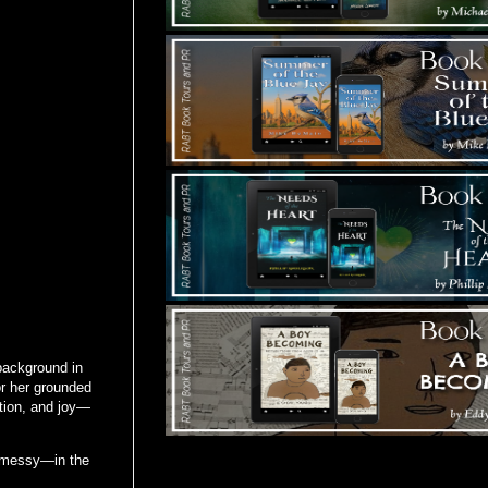
background in
or her grounded
tion, and joy—
le messy—in the
Tours Starting Soon / Sign Up