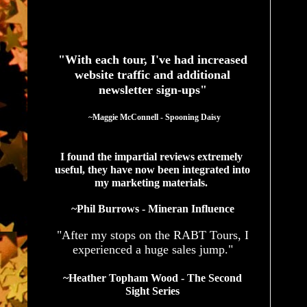
See What Authors Are Saying About Our Services
"With each tour, I've had increased
website traffic and additional
newsletter sign-ups"
  ~Maggie McConnell - Spooning Daisy
I found the impartial reviews extremely 
useful, they have now been integrated into 
my marketing materials. 
~Phil Burrows - Mineran Influence
"After my stops on the RABT Tours, I
experienced a huge sales jump."
~Heather Topham Wood - The Second
Sight Series