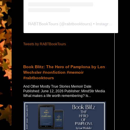
RABTBookTours
(@
rabtbooktours
) • Instagram photos and videos
Tweets by RABTBookTours
Featured Post
Book Blitz: The Hero of Pamplona by Len
Wechsler #nonfiction #memoir
#rabtbooktours
And Other Mostly True Stories Memoir Date
Published: June 12, 2026 Publisher: MindStir Media
What makes a life worth remembering? Is...