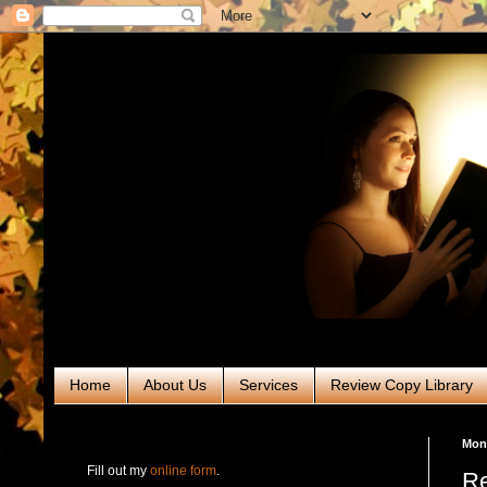
Home
About Us
Services
Review Copy Library
RABT Book Tours & PR
Mond
Fill out my
online form
.
Re