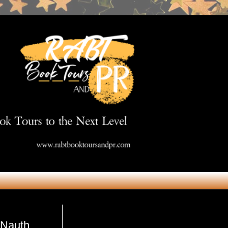
Get in Touch
 Nauth