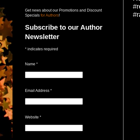
#r
Get news about our Promotions and Discount
#r
Specials
for Authors
!
Subscribe to our Author
Newsletter
*
indicates required
Name
*
Email Address
*
Website
*