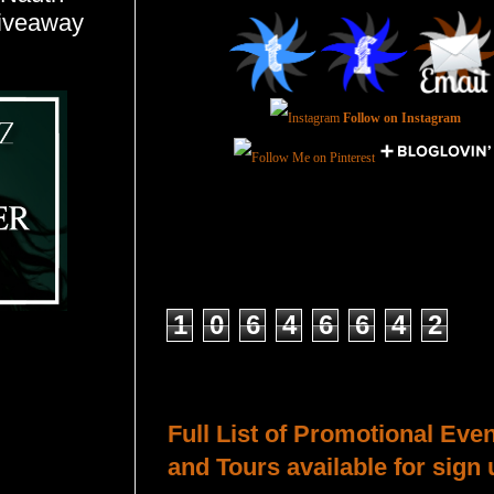
giveaway
Follow on Instagram
Total Pageviews
1
0
6
4
6
6
4
2
Host a Tour or Blitz with Us!
Full List of Promotional Eve
and Tours available for sign 