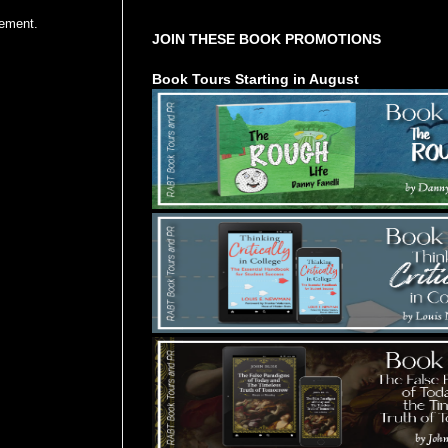
vement.
JOIN THESE BOOK PROMOTIONS
Book Tours Starting in August