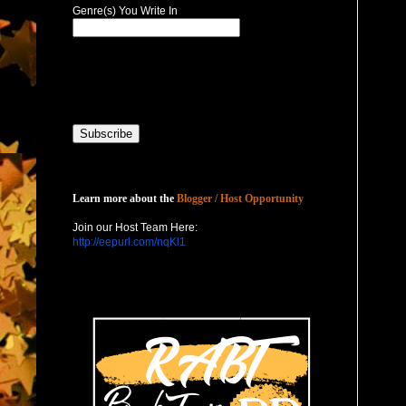
Genre(s) You Write In
Host with Us
Learn more about the
Blogger / Host Opportunity
Join our Host Team Here:
http://eepurl.com/nqKl1