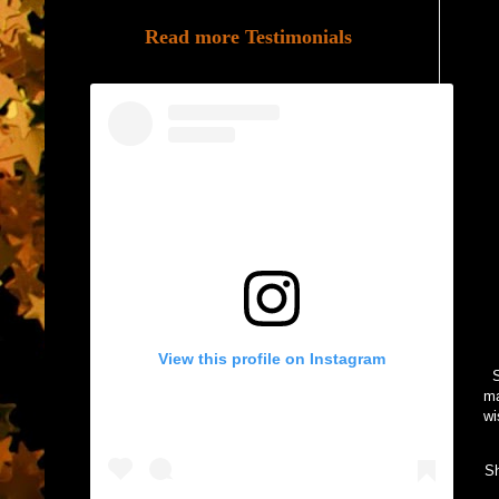
Read more Testimonials
View this profile on Instagram
S
ma
wi
Sh