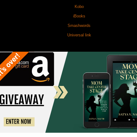
Kobo
iBooks
Smashwords
Universal link