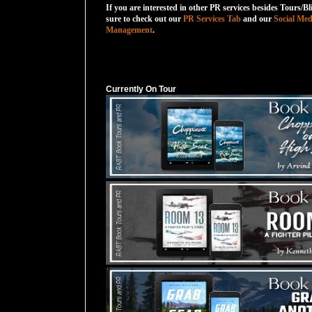
If you are interested in other PR services besides Tours/Bl
sure to check out our
PR Services Tab
and our
Social Med
Management
.
Currently On Tour
Currently On Tour