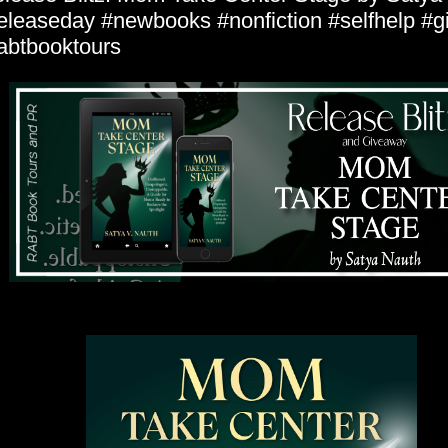
eleaseday #newbooks #nonfiction #selfhelp #
abtbooktours