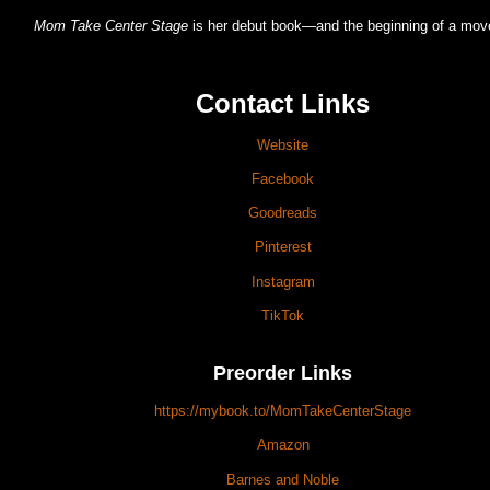
Mom Take Center Stage
is her debut book—and the beginning of a mo
Contact Links
Website
Facebook
Goodreads
Pinterest
Instagram
TikTok
Preorder Links
https://mybook.to/MomTakeCenterStage
Amazon
Barnes and Noble