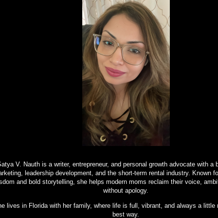
atya V. Nauth is a writer, entrepreneur, and personal growth advocate with a 
rketing, leadership development, and the short-term rental industry. Known f
sdom and bold storytelling, she helps modern moms reclaim their voice, ambi
without apology.
e lives in Florida with her family, where life is full, vibrant, and always a litt
best way.