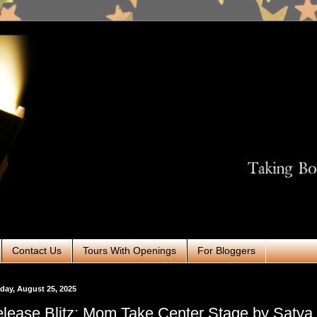
Contact Us
Tours With Openings
For Bloggers
ay, August 25, 2025
lease Blitz: Mom Take Center Stage by Satya