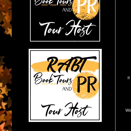
If
Wit