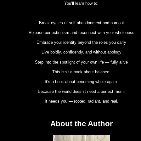
You’ll learn how to:
Break cycles of self-abandonment and burnout
Release perfectionism and reconnect with your wholeness
Embrace your identity beyond the roles you carry
Live boldly, confidently, and without apology
Step into the spotlight of your own life — fully alive
This isn’t a book about balance.
It’s a book about becoming whole again.
Because the world doesn’t need a perfect mom.
It needs you — rooted, radiant, and real.
About the Author