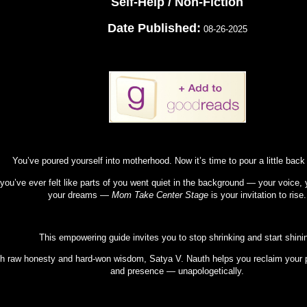
Self-Help / Non-Fiction
Date Published:
08-26-2025
You’ve poured yourself into motherhood. Now it’s time to pour a little back
 you’ve ever felt like parts of you went quiet in the background — your voice, y
your dreams —
Mom Take Center Stage
is your invitation to rise.
This empowering guide invites you to stop shrinking and start shini
h raw honesty and hard-won wisdom, Satya V. Nauth helps you reclaim your 
and presence — unapologetically.