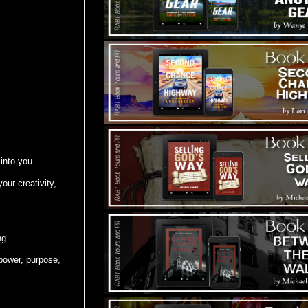
 into you.
our creativity,
ng.
power, purpose,