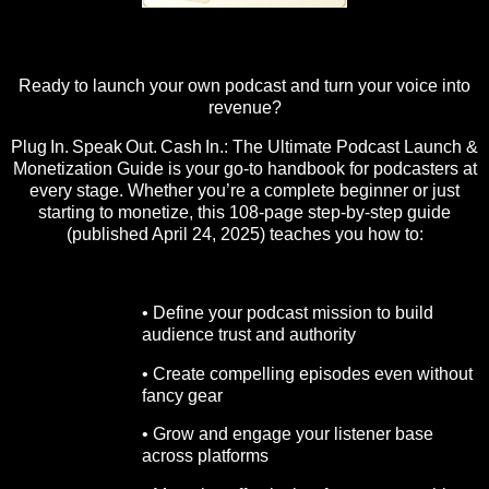
Ready to launch your own podcast and turn your voice into
revenue?
Plug In. Speak Out. Cash In.: The Ultimate Podcast Launch &
Monetization Guide is your go-to handbook for podcasters at
every stage. Whether you’re a complete beginner or just
starting to monetize, this 108-page step-by-step guide
(published April 24, 2025) teaches you how to:
• Define your podcast mission to build
audience trust and authority
• Create compelling episodes even without
fancy gear
• Grow and engage your listener base
across platforms