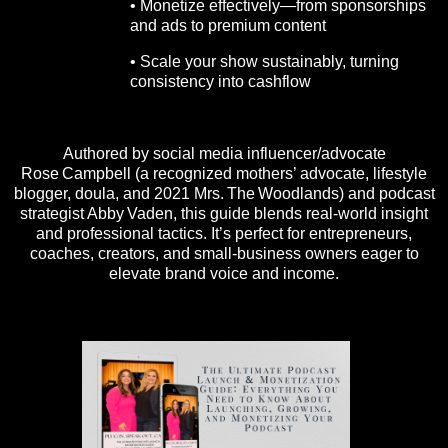
• Monetize effectively—from sponsorships
and ads to premium content
• Scale your show sustainably, turning
consistency into cashflow
Authored by social media influencer/advocate
Rose Campbell (a recognized mothers’ advocate, lifestyle
blogger, doula, and 2021 Mrs. The Woodlands) and podcast
strategist Abby Vaden, this guide blends real-world insight
and professional tactics. It’s perfect for entrepreneurs,
coaches, creators, and small-business owners eager to
elevate brand voice and income.