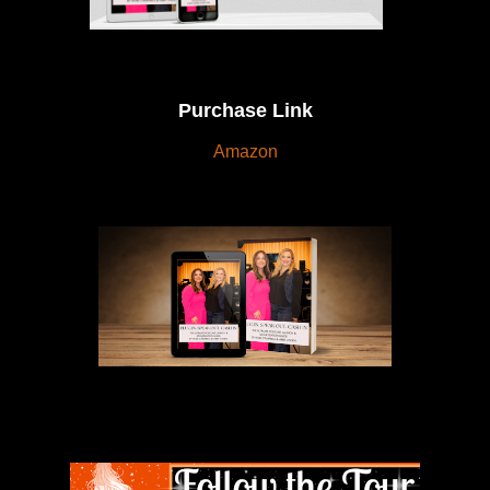
Purchase Link
Amazon