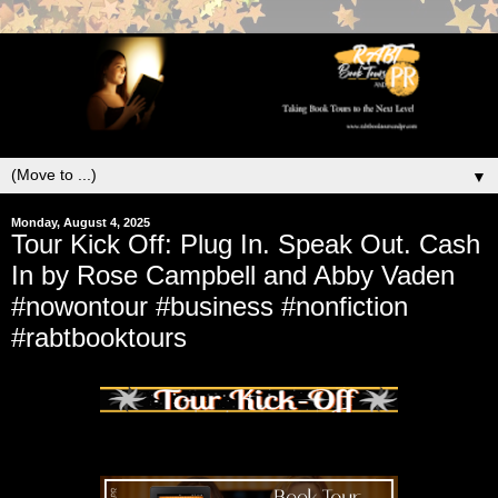
▼
Monday, August 4, 2025
Tour Kick Off: Plug In. Speak Out. Cash
In by Rose Campbell and Abby Vaden
#nowontour #business #nonfiction
#rabtbooktours