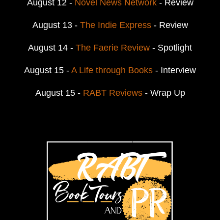
August 12 -
Novel News Network
- Review
August 13 -
The Indie Express
- Review
August 14 -
The Faerie Review
- Spotlight
August 15 -
A Life through Books
- Interview
August 15 -
RABT Reviews
- Wrap Up