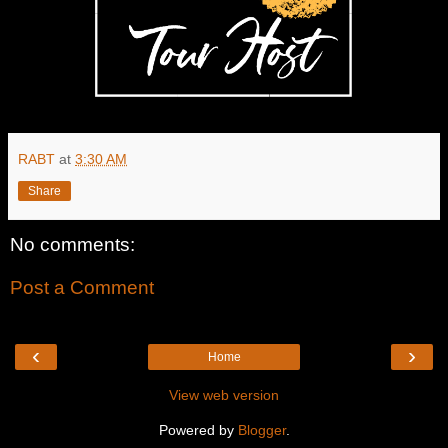
RABT
at
3:30 AM
Share
No comments:
Post a Comment
‹
›
Home
View web version
Powered by
Blogger
.