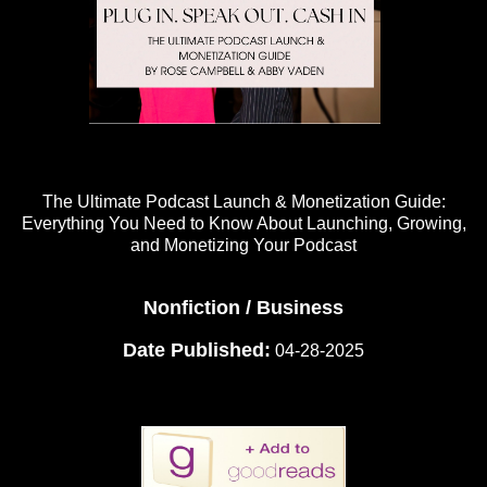
The Ultimate Podcast Launch & Monetization Guide:
Everything You Need to Know About Launching, Growing,
and Monetizing Your Podcast
Nonfiction / Business
Date Published:
04-28-2025