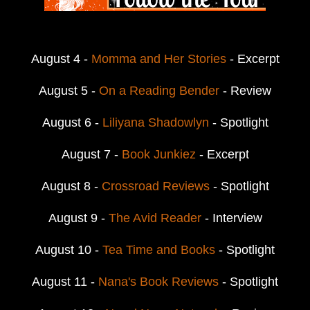
August 4 -
Momma and Her Stories
- Excerpt
August 5 -
On a Reading Bender
- Review
August 6 -
Liliyana Shadowlyn
- Spotlight
August 7 -
Book Junkiez
- Excerpt
August 8 -
Crossroad Reviews
- Spotlight
August 9 -
The Avid Reader
- Interview
August 10 -
Tea Time and Books
- Spotlight
August 11 -
Nana's Book Reviews
- Spotlight