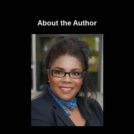
About the Author