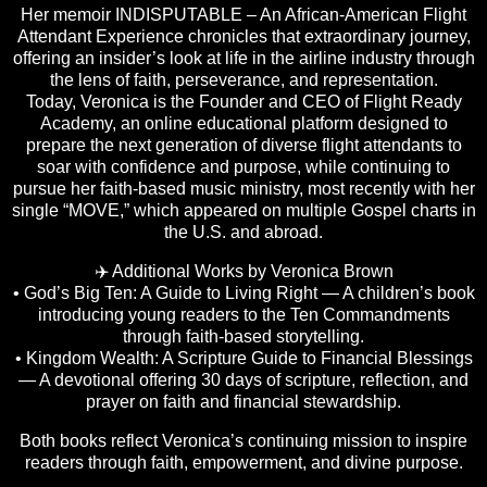
Her memoir INDISPUTABLE – An African-American Flight
Attendant Experience chronicles that extraordinary journey,
offering an insider’s look at life in the airline industry through
the lens of faith, perseverance, and representation.
Today, Veronica is the Founder and CEO of Flight Ready
Academy, an online educational platform designed to
prepare the next generation of diverse flight attendants to
soar with confidence and purpose, while continuing to
pursue her faith-based music ministry, most recently with her
single “MOVE,” which appeared on multiple Gospel charts in
the U.S. and abroad.
✈️ Additional Works by Veronica Brown
• God’s Big Ten: A Guide to Living Right — A children’s book
introducing young readers to the Ten Commandments
through faith-based storytelling.
• Kingdom Wealth: A Scripture Guide to Financial Blessings
— A devotional offering 30 days of scripture, reflection, and
prayer on faith and financial stewardship.
Both books reflect Veronica’s continuing mission to inspire
readers through faith, empowerment, and divine purpose.