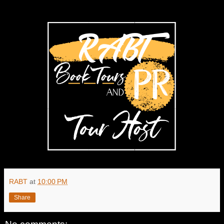
RABT
at
10:00 PM
Share