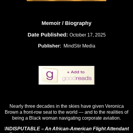
Memoir / Biography
Date Published:
October 17, 2025
Publisher: ‎
MindStir Media
Nearly three decades in the skies have given Veronica
Brown a front-row seat to the world — and to the realities of
being a Black woman navigating corporate aviation.
I
NDISPUTABLE – An African-American Flight Attendant