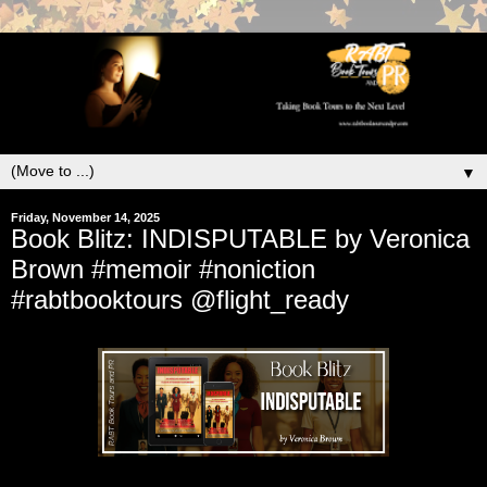
▼
Friday, November 14, 2025
Book Blitz: INDISPUTABLE by Veronica
Brown #memoir #noniction
#rabtbooktours @flight_ready