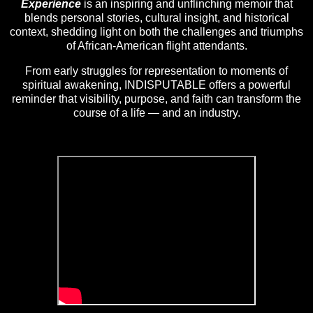
Experience
is an inspiring and unflinching memoir that
blends personal stories, cultural insight, and historical
context, shedding light on both the challenges and triumphs
of African-American flight attendants.
From early struggles for representation to moments of
spiritual awakening, INDISPUTABLE offers a powerful
reminder that visibility, purpose, and faith can transform the
course of a life — and an industry.