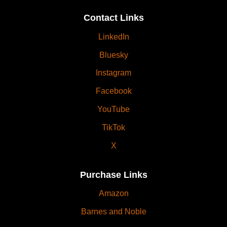
Contact Links
LinkedIn
Bluesky
Instagram
Facebook
YouTube
TikTok
X
Purchase Links
Amazon
Barnes and Noble