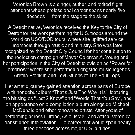
Veronica Brown is a singer, author, and retired flight
attendant whose professional career spans nearly five
decades — from the stage to the skies.
A Detroit native, Veronica received the Key to the City of
Detroit for her work performing for U.S. troops around the
world on USO/DOD tours, where she uplifted service
members through music and ministry. She was later
recognized by the Detroit City Council for her contribution to
the reelection campaign of Mayor Coleman A. Young and
her participation in the City of Detroit television ad “Power for
Tomorrow,” where she performed alongside music legends
Aretha Franklin and Levi Stubbs of The Four Tops.
Her artistic journey gained attention across parts of Europe
with her debut album “That’s Just The Way It Is”, featuring
the hit singles “Last 2 Know” and “Words That You Say”, and
an appearance on a compilation album alongside Michael
McDonald and other renowned artists. After years of
performing across Europe, Asia, Israel, and Africa, Veronica
transitioned into aviation — a career that would span nearly
three decades across major U.S. airlines.