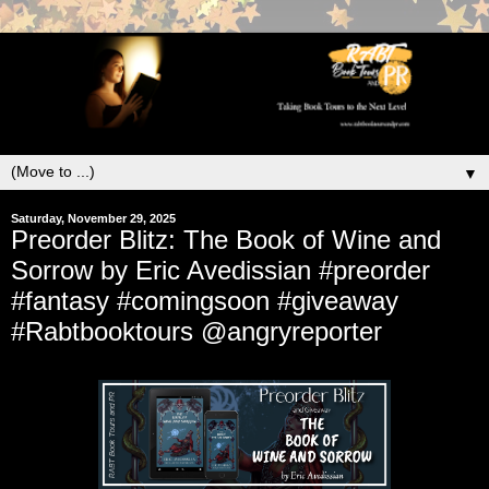
▼
Saturday, November 29, 2025
Preorder Blitz: The Book of Wine and
Sorrow by Eric Avedissian #preorder
#fantasy #comingsoon #giveaway
#Rabtbooktours @angryreporter