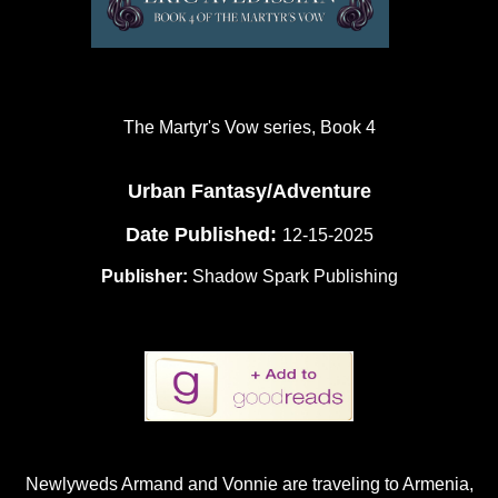
The Martyr's Vow series, Book 4
Urban Fantasy/Adventure
Date Published:
12-15-2025
Publisher:
Shadow Spark Publishing
Newlyweds Armand and Vonnie are traveling to Armenia,