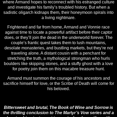
where Armand hopes to reconnect with his estranged culture
and investigate his family’s troubled history. But when a
sadistic oligarch kidnaps them, their honeymoon spirals into
a living nightmare.
Frightened and far from home, Armand and Vonnie race
against time to locate a powerful artifact before their captor
does, or they’ll join the dead in the underworld forever. The
couple’s frantic quest takes them to lush mountains,
desolate monasteries, and bustling markets, but they’re not
traveling alone. A distant cousin with a penchant for
stretching the truth, a mythological strongman who hurls
boulders like skipping stones, and a stuffy ghost with a love
for poetry join them on this macabre treasure hunt.
Armand must summon the courage of his ancestors and
sacrifice himself for love, or the Scribe of Death will come for
his beloved.
Bittersweet and brutal, The Book of Wine and Sorrow is
the thrilling conclusion to The Martyr’s Vow series and a