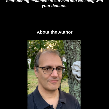
heart-aching testament to survival and wrestling with
your demons.
About the Author