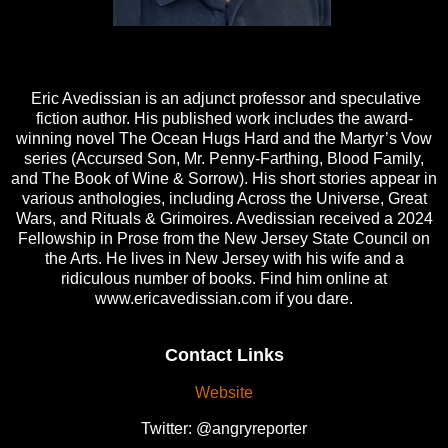
Eric Avedissian is an adjunct professor and speculative
fiction author. His published work includes the award-
winning novel The Ocean Hugs Hard and the Martyr’s Vow
series (Accursed Son, Mr. Penny-Farthing, Blood Family,
and The Book of Wine & Sorrow). His short stories appear in
various anthologies, including Across the Universe, Great
Wars, and Rituals & Grimoires. Avedissian received a 2024
Fellowship in Prose from the New Jersey State Council on
the Arts. He lives in New Jersey with his wife and a
ridiculous number of books. Find him online at
www.ericavedissian.com if you dare.
Contact Links
Website
Twitter: @angryreporter