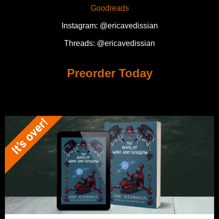
Goodreads
Instagram: @ericavedissian
Threads: @ericavedissian
Preorder Today