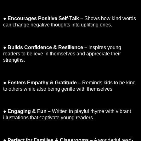
●
Encourages Positive Self-Talk –
Shows how kind words
can change negative thoughts into uplifting ones.
●
Builds Confidence & Resilience –
Inspires young
readers to believe in themselves and appreciate their
strengths.
●
Fosters Empathy & Gratitude –
Reminds kids to be kind
to others while also being gentle with themselves.
●
Engaging & Fun –
Written in playful rhyme with vibrant
illustrations that captivate young readers.
●
Perfect for Families & Classrooms –
A wonderful read-