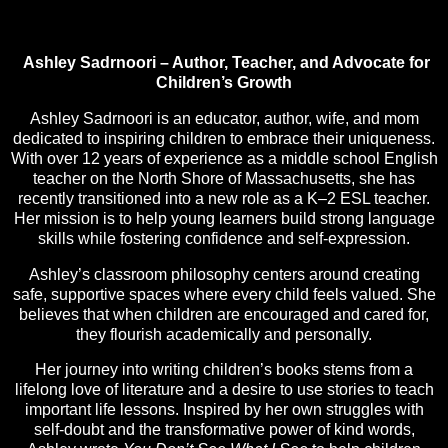
Ashley Sadrnoori – Author, Teacher, and Advocate for
Children’s Growth
Ashley Sadrnoori is an educator, author, wife, and mom
dedicated to inspiring children to embrace their uniqueness.
With over 12 years of experience as a middle school English
teacher on the North Shore of Massachusetts, she has
recently transitioned into a new role as a K–2 ESL teacher.
Her mission is to help young learners build strong language
skills while fostering confidence and self-expression.
Ashley’s classroom philosophy centers around creating
safe, supportive spaces where every child feels valued. She
believes that when children are encouraged and cared for,
they flourish academically and personally.
Her journey into writing children’s books stems from a
lifelong love of literature and a desire to use stories to teach
important life lessons. Inspired by her own struggles with
self-doubt and the transformative power of kind words,