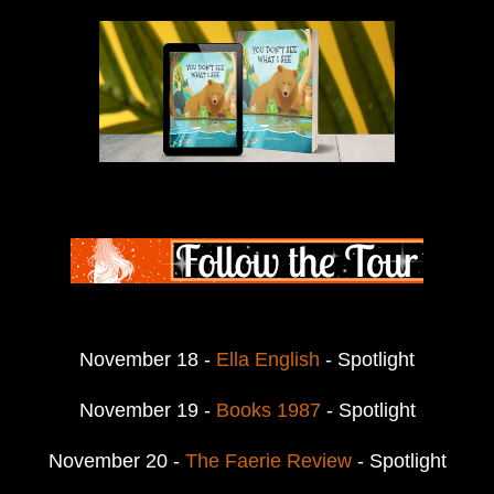
November 18 -
Ella English
- Spotlight
November 19 -
Books 1987
- Spotlight
November 20 -
The Faerie Review
- Spotlight