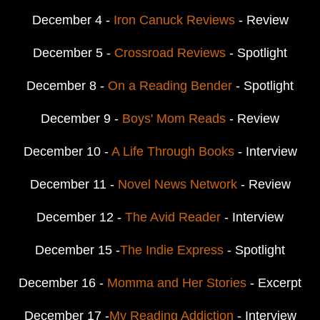
December 4 -
Iron Canuck Reviews
- Review
December 5 -
Crossroad Reviews
- Spotlight
December 8 -
On a Reading Bender
- Spotlight
December 9 -
Boys' Mom Reads
- Review
December 10 -
A Life Through Books
- Interview
December 11 -
Novel News Network
- Review
December 12 -
The Avid Reader
- Interview
December 15 -
The Indie Express
- Spotlight
December 16 -
Momma and Her Stories
- Excerpt
December 17 -
My Reading Addiction
- Interview