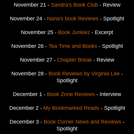
November 21 -
Sandra's Book Club
- Review
November 24 -
Nana's book Reviews
- Spotlight
November 25 -
Book Junkiez
- Excerpt
November 26 -
Tea Time and Books
- Spotlight
November 27 -
Chapter Break
- Review
November 28 -
Book Reviews by Virginia Lee
-
Spotlight
December 1 -
Book Zone Reviews
- Interview
December 2 -
My Bookmarked Reads
- Spotlight
December 3 -
Book Corner News and Reviews
-
Spotlight