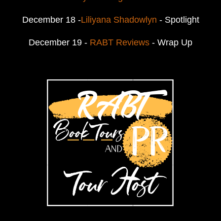
December 18 -
Liliyana Shadowlyn
- Spotlight
December 19 -
RABT Reviews
- Wrap Up