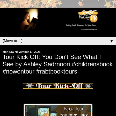
▼
Monday, November 17, 2025
Tour Kick Off: You Don't See What I
See by Ashley Sadrnoori #childrensbook
#nowontour #rabtbooktours