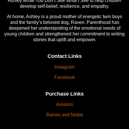
Ashley wrote
You Don’t See What I See
to help children
develop self-belief, resilience, and empathy.
At home, Ashley is a proud mother of energetic twin boys
and the family’s beloved dog, Raven. Parenthood has
deepened her understanding of the emotional needs of
young children and strengthened her commitment to writing
stories that uplift and empower.
Contact Links
Instagram
Facebook
Purchase Links
Amazon
Barnes and Noble