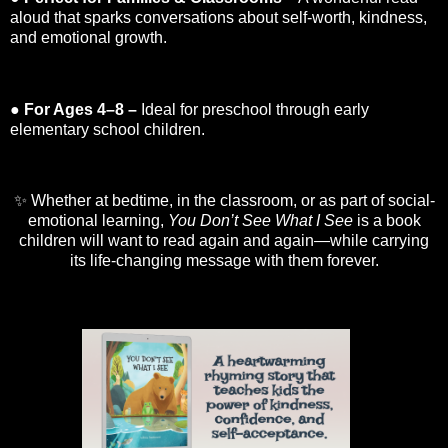
aloud that sparks conversations about self-worth, kindness,
and emotional growth.
●
For Ages 4–8 –
Ideal for preschool through early
elementary school children.
✨ Whether at bedtime, in the classroom, or as part of social-
emotional learning,
You Don’t See What I See
is a book
children will want to read again and again—while carrying
its life-changing message with them forever.