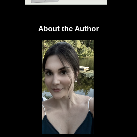
About the Author