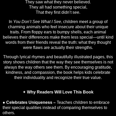
They saw what they never believed.
They all had something special,
That they first didn’t see.
In
You Don’t See What I See
, children meet a group of
charming animals who feel insecure about their unique
traits. From floppy ears to bumpy shells, each animal
believes their differences make them less special—until kind
words from their friends reveal the truth: what they thought
were flaws are actually their strengths.
Through lyrical rhymes and beautifully illustrated pages, this
story shows children that the way they see themselves is not
always the way others see them. By encouraging gratitude,
kindness, and compassion, the book helps kids celebrate
their individuality and recognize their true value.
✦
Why Readers Will Love This Book
●
Celebrates Uniqueness –
Teaches children to embrace
their special qualities instead of comparing themselves to
others.