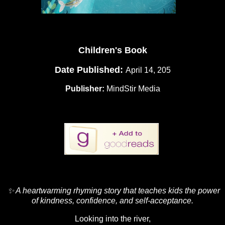
Children's Book
Date Published:
April 14, 205
Publisher:
MindStir Media
✨ A heartwarming rhyming story that teaches kids the power
of kindness, confidence, and self-acceptance.
Looking into the river,