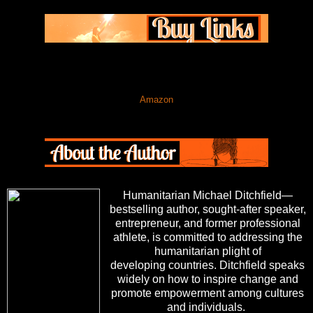
Amazon
Humanitarian Michael Ditchfield—
bestselling author, sought-after speaker,
entrepreneur, and former professional
athlete, is committed to addressing the
humanitarian plight of
developing countries. Ditchfield speaks
widely on how to inspire change and
promote empowerment among cultures
and individuals.