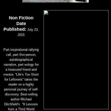
Non Fiction
Date
Published:
July 23,
2015
Part inspirational rallying
call, part first-person,
autobiographical
narrative, part eulogy for
a treasured friend and
mentor, “Life’s Too Short
for Leftovers” takes the
reader on a highly
personal journey of self-
discovery. Best-selling
author Michael
Ditchfield’s “9 Lessons
from a Third World