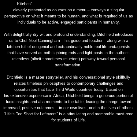
Kitchen” –
cleverly presented as courses on a menu – conveys a singular
perspective on what it means to be human, and what is required of us as
individuals to be active, engaged participants in humanity.
With delightfully dry wit and profound understanding, Ditchfield introduces
us to Chef Noel Cunningham – his guide and teacher – along with a
kitchen-full of congenial and extraordinarily noble real-life protagonists
that have served as both lightning rods and light posts in the author’s
relentless (albeit sometimes reluctant) pathway toward personal
transformation.
Ditchfield is a master storyteller, and his conversational style skillfully
relates timeless philosophies to contemporary challenges and
opportunities that face Third World countries today. Based on
his extensive experience in Africa, Ditchfield brings a generous portion of
lucid insights and aha moments to the table, leading the charge toward
improved, positive outcomes – in our own lives, and in the lives of others.
“Life’s Too Short for Leftovers” is a stimulating and memorable must-read
for students of Life.