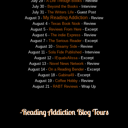
July 29 -
A Life Through Books
- Review
July 30
-
Beyond the Books
- Interview
July 31 -
The Writers Life
- Guest Post
My Reading Addiction
August 3 -
- Review
August 4 -
Texas Book Nook
- Review
August 5 -
Reviews From Here
- Excerpt
August 6 -
The indie Express
- Review
August 7 -
The Serious Reader
- Excerpt
August 10 -
Steamy Side
- Review
August 11 -
Sola Fide Published
- Interview
August 12 -
IEqualsAlissa
- Excerpt
August 13 -
Novel News Network
- Review
August 14 -
On a Reading Bender
- Excerpt
August 18 -
Gabina49
- Excerpt
August 19 -
Coffee Hobby
- Review
August 21 -
RABT Reviews
- Wrap Up