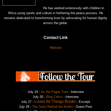
He has worked extensively with children in
Africa using sports and culture in furthering the peace process. He
remains dedicated to transforming lives by advocating for human dignity
across the globe.
Contact Link
Website
July 24 -
As the Pages Turn
- Interview
July 26 -
Blog Critics
- Interview
Loves All Things Books
July 27 -
- Excerpt
July 28 -
The Story Behind the Books
- Guest Post