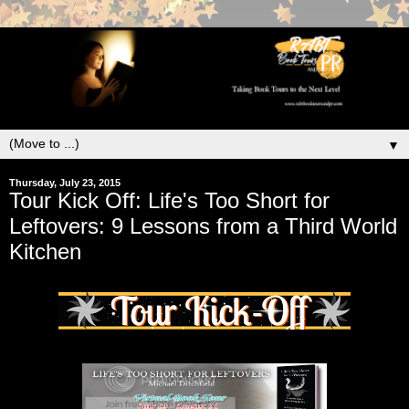
▼
Thursday, July 23, 2015
Tour Kick Off: Life's Too Short for
Leftovers: 9 Lessons from a Third World
Kitchen