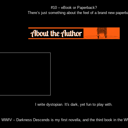
#10 – eBook or Paperback?
There’s just something about the feel of a brand new paperb
I write dystopian. It's dark, yet fun to play with.
WWIV – Darkness Descends is my first novella, and the third book in the W