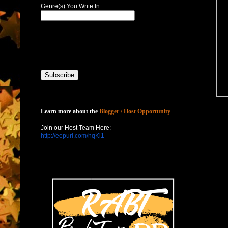
Genre(s) You Write In
Host with Us
Learn more about the
Blogger / Host Opportunity
Join our Host Team Here:
http://eepurl.com/nqKl1