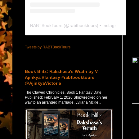
RABTBookTours
(@
rabtbooktours
) • Instagram photos and videos
Tweets by RABTBookTours
Featured Post
Book Blitz: Rakshasa's Wrath by V.
Ajinkya #fantasy #rabtbooktours
@AjinkyaVictoria
The Clawed Chronicles, Book 1 Fantasy Date
Published: February 1, 2026 Shipwrecked on her
way to an arranged marriage, Lyliana McKe...