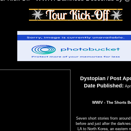
Dystopian / Post Ap
Date Published:
Apri
WWIV - The Shorts B
Seven short stories from around 
before and just after the darkne
LA to North Korea, an eastern n