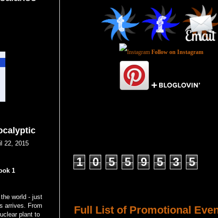
Follow on Instagram
ocalyptic
l 22, 2015
Total Pageviews
1
0
5
5
9
5
3
5
ook 1
Host a Tour or Blitz with Us!
the world - just
ss arrives. From
Full List of Promotional Eve
uclear plant to