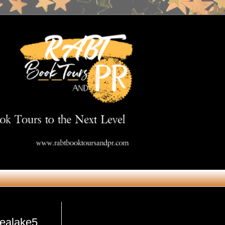
Get in Touch
@ealake5