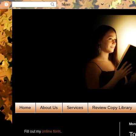
Home
About Us
Services
Review Copy Library
RABT Book Tours & PR
Mond
Fill out my
online form
.
To