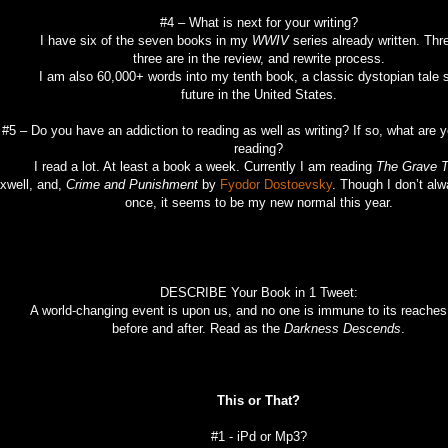
#4 – What is next for your writing?
 have six of the seven books in my
WWIV
series already written. Thr
three are in the review, and rewrite process.
 am also 60,000+ words into my tenth book, a classic dystopian tale se
future in the United States.
#5 – Do you have an addiction to reading as well as writing? If so, what are y
reading?
read a lot. At least a book a week. Currently I am reading
The Grave T
xwell, and,
Crime and Punishment
by
Fyodor Dostoevsky
. Though I don’t alw
once, it seems to be my new normal this year.
DESCRIBE Your Book in 1 Tweet:
world-changing event is upon us, and no one is immune to its reaches. 
before and after. Read as the
Darkness Descends
.
This or That?
#1 - iPd or Mp3?