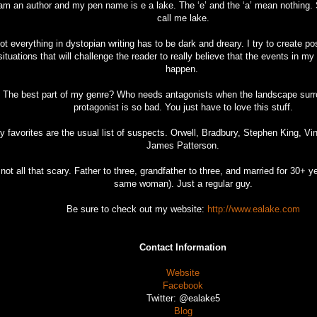
 am an author and my pen name is e a lake. The ‘e’ and the ‘a’ mean nothing. 
call me lake.
ot everything in dystopian writing has to be dark and dreary. I try to create po
situations that will challenge the reader to really believe that the events in m
happen.
The best part of my genre? Who needs antagonists when the landscape sur
protagonist is so bad. You just have to love this stuff.
y favorites are the usual list of suspects. Orwell, Bradbury, Stephen King, Vi
James Patterson.
 not all that scary. Father to three, grandfather to three, and married for 30+ y
same woman). Just a regular guy.
Be sure to check out my website:
http://www.ealake.com
Contact Information
Website
Facebook
Twitter: @ealake5
Blog