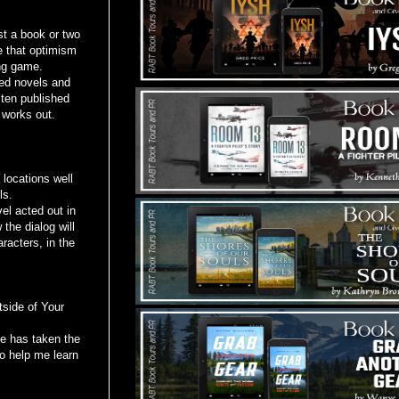
t a book or two
re that optimism
ing game.
ed novels and
 ten published
 works out.
locations well
ls.
l acted out in
the dialog will
racters, in the
side of Your
 has taken the
to help me learn