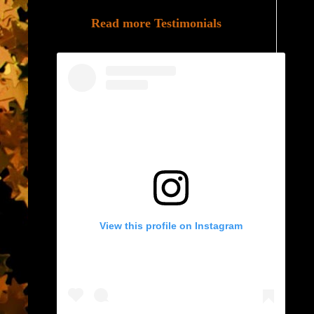
Read more Testimonials
View this profile on Instagram