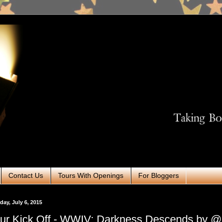
Contact Us
Tours With Openings
For Bloggers
ay, July 6, 2015
ur Kick Off - WWIV: Darkness Descends by 