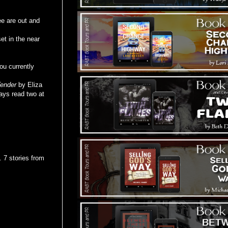
ee are out and
t in the near
ou currently
ender
by Eliza
ays read two at
7 stories from