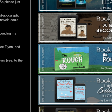
So please just
st-apocalyptic
y novels could
rounding my
nce Flynn, and
ears (yes, to the