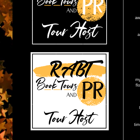
Yes
aw
I
a
Fo
Ty
my
fl
My 
tim