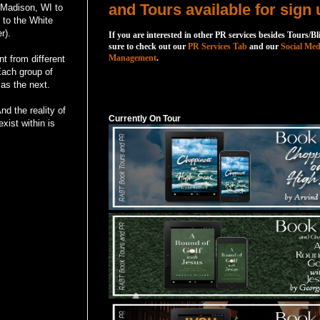
and Tours available for sign 
 Madison, WI to
to the White
r).
If you are interested in other PR services besides Tours/Bl
sure to check out our
PR Services Tab
and our
Social Med
Management
.
t from different
 Each group of
 as the next.
Currently On Tour
d the reality of
Currently On Tour
xist within is