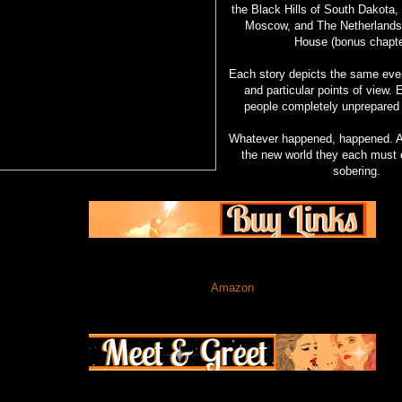
the Black Hills of South Dakota,
Moscow, and The Netherlands 
House (bonus chapte
Each story depicts the same even
and particular points of view.
people completely unprepared
Whatever happened, happened. An
the new world they each must e
sobering.
Amazon