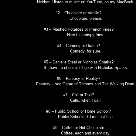
Neither. I listen to music on YouTube, on my MacBook.
#2 – Chocolate or Vanilla?
Chocolate, please.
#3 – Mashed Potatoes or French Fries?
Nice thin crispy fries.
#4 – Comedy or Drama?
Comedy, for sure.
#5 – Danielle Steel or Nicholas Sparks?
If I have to choose, I’ll go with Nicholas Sparks.
#6 – Fantasy or Reality?
Fantasy – see Game of Thrones and The Walking Dead.
#7 – Call or Text?
Calls, when I can.
#8 – Public School or Home School?
Public Schools did me just fine.
#9 – Coffee or Hot Chocolate
Coffee, each and every day.