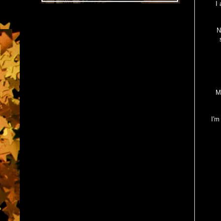
I
N
M
I'm