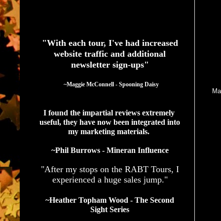
I
See What Authors Are Saying About Our Services
I
"With each tour, I've had increased
website traffic and additional
newsletter sign-ups"
I 
  ~Maggie McConnell - Spooning Daisy
Ma
I found the impartial reviews extremely 
useful, they have now been integrated into 
my marketing materials. 
~Phil Burrows - Mineran Influence
A 
"After my stops on the RABT Tours, I
experienced a huge sales jump."
~Heather Topham Wood - The Second
Sight Series