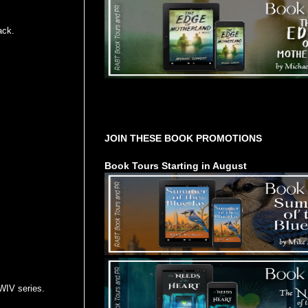
ack.
Tours Starting Soon / Sign Up
JOIN THESE BOOK PROMOTIONS
Book Tours Starting in August
WIV series.