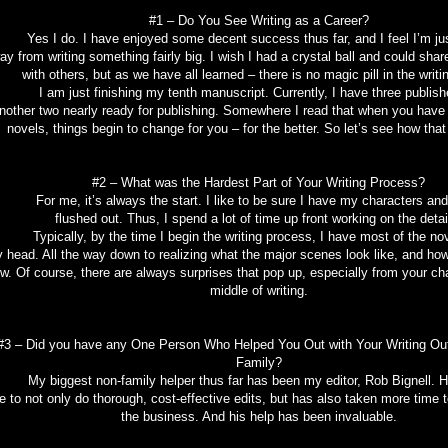
#1 – Do You See Writing as a Career?
 I do. I have enjoyed some decent success thus far, and I feel I’m jus
ay from writing something fairly big. I wish I had a crystal ball and could sha
with others, but as we have all learned – there is no magic pill in the writ
 am just finishing my tenth manuscript. Currently, I have three publish
nother two nearly ready for publishing. Somewhere I read that when you have
novels, things begin to change for you – for the better. So let’s see how that
#2 – What was the Hardest Part of Your Writing Process?
r me, it’s always the start. I like to be sure I have my characters and 
flushed out. Thus, I spend a lot of time up front working on the detai
pically, by the time I begin the writing process, I have most of the nove
 head. All the way down to realizing what the major scenes look like, and how 
ow. Of course, there are always surprises that pop up, especially from your cha
middle of writing.
#3 – Did you have any One Person Who Helped You Out with Your Writing Out
Family?
biggest non-family helper thus far has been my editor, Rob Bignell. He
e to not only do thorough, cost-effective edits, but has also taken more time 
the business. And his help has been invaluable.