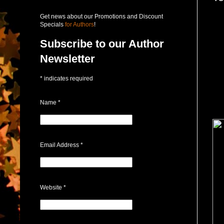
Get news about our Promotions and Discount
Specials
for Authors
!
Subscribe to our Author
Newsletter
*
indicates required
Name
*
Email Address
*
Website
*